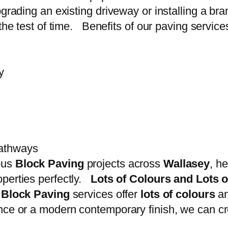
pgrading an existing driveway or installing a br
the test of time. Benefits of our paving service
y
pathways
ous
Block Paving
projects across
Wallasey
, h
operties perfectly.
Lots of Colours and Lots 
r
Block Paving
services offer
lots of colours
a
nce or a modern contemporary finish, we can cre