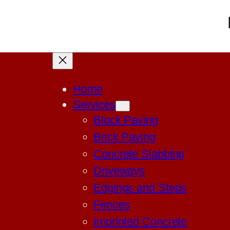
Home
Services
Block Paving
Brick Paving
Concrete Slabbing
Driveways
Edgings and Steps
Fences
Imprinted Concrete