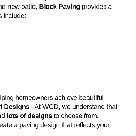
and-new patio,
Block Paving
provides a
s include:
elping homeowners achieve beautiful
of Designs
At WCD, we understand that
nd
lots of designs
to choose from.
ate a paving design that reflects your