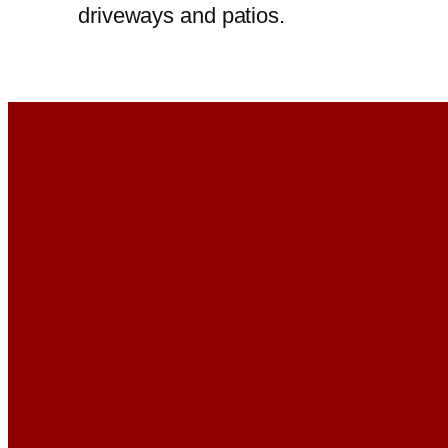
driveways and patios.