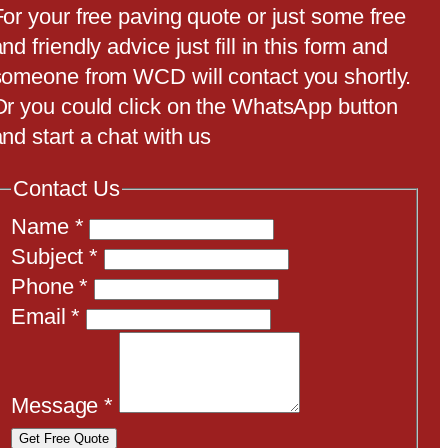
For your free paving quote or just some free
nd friendly advice just fill in this form and
someone from WCD will contact you shortly.
Or you could click on the WhatsApp button
nd start a chat with us
Contact Us
Name
*
Subject
*
Phone
*
Email
*
Message
*
Get Free Quote