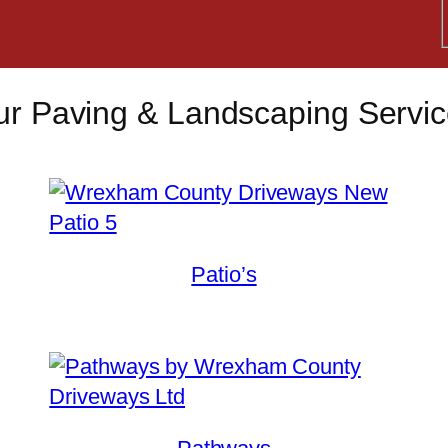
r Paving & Landscaping Servi
Patio’s