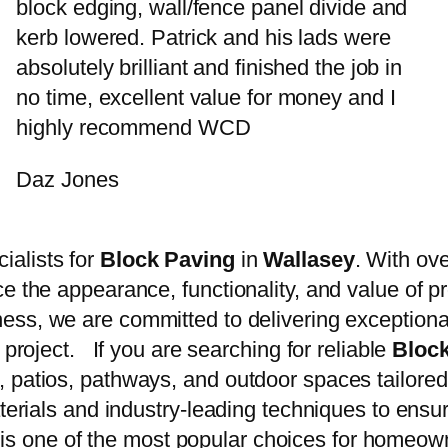
block edging, wall/fence panel divide and
kerb lowered. Patrick and his lads were
absolutely brilliant and finished the job in
no time, excellent value for money and I
highly recommend WCD
Daz Jones
cialists for
Block Paving
in
Wallasey
. With ov
e the appearance, functionality, and value of p
ess, we are committed to delivering exception
 project. If you are searching for reliable
Bloc
 patios, pathways, and outdoor spaces tailored
aterials and industry-leading techniques to ensu
is one of the most popular choices for homeow