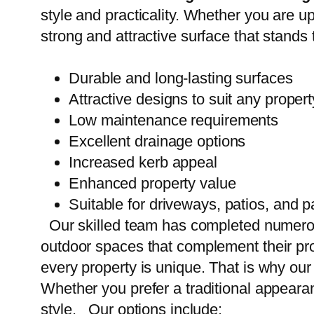
style and practicality. Whether you are u
strong and attractive surface that stands 
Durable and long-lasting surfaces
Attractive designs to suit any propert
Low maintenance requirements
Excellent drainage options
Increased kerb appeal
Enhanced property value
Suitable for driveways, patios, and 
Our skilled team has completed numer
outdoor spaces that complement their pr
every property is unique. That is why ou
Whether you prefer a traditional appeara
style. Our options include: