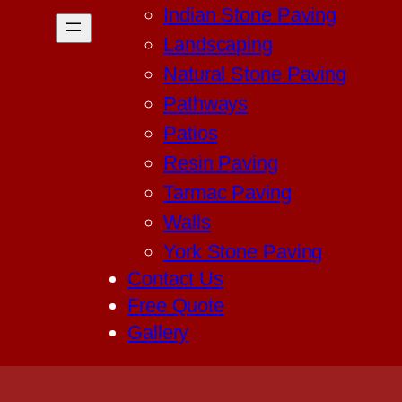
Indian Stone Paving
Landscaping
Natural Stone Paving
Pathways
Patios
Resin Paving
Tarmac Paving
Walls
York Stone Paving
Contact Us
Free Quote
Gallery