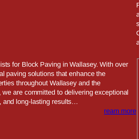
a
a
sts for Block Paving in Wallasey. With over
al paving solutions that enhance the
erties throughout Wallasey and the
, we are committed to delivering exceptional
 and long-lasting results…
ream more