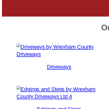
Ou
Driveways