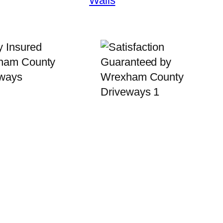
Walls