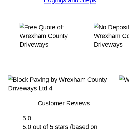
Edgings and Steps
Customer Reviews
5.0
5.0 out of 5 stars (based on