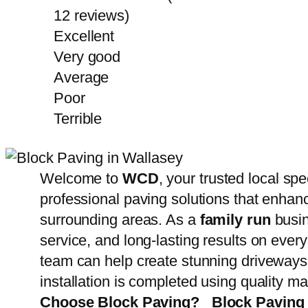
12 reviews)
Excellent
Very good
Average
Poor
Terrible
Welcome to
WCD
, your trusted local spe
professional paving solutions that enhanc
surrounding areas. As a
family run
busin
service, and long-lasting results on every
team can help create stunning driveways,
installation is completed using quality m
Choose Block Paving?
Block Paving