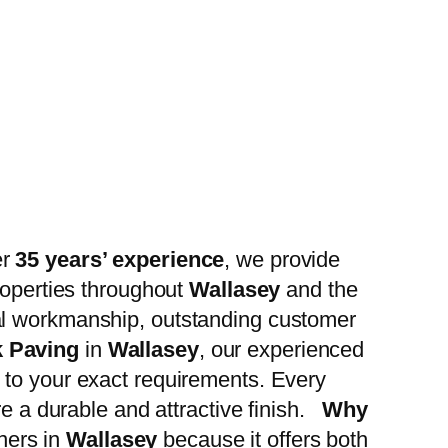
er
35 years’ experience
, we provide
roperties throughout
Wallasey
and the
al workmanship, outstanding customer
k Paving
in
Wallasey
, our experienced
 to your exact requirements. Every
re a durable and attractive finish.
Why
ners in
Wallasey
because it offers both