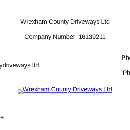
Wrexham County Driveways Ltd
Company Number: 16139211
Ph
driveways.ltd
Ph
ce