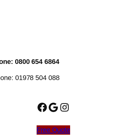
one: 0800 654 6864
one: 01978 504 088
Facebook
Google
Instagram
Free Quote