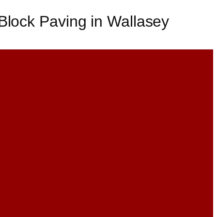
Block Paving in Wallasey