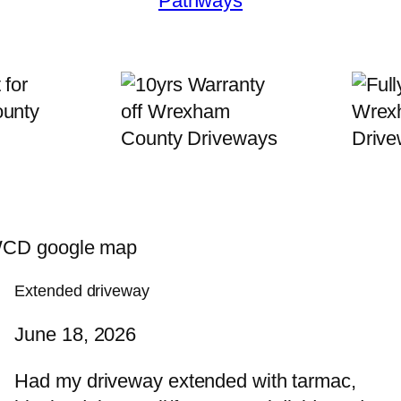
Pathways
Extended driveway
June 18, 2026
Had my driveway extended with tarmac,