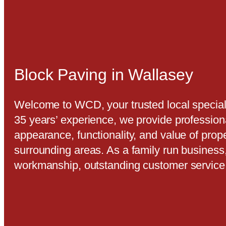
Block Paving in Wallasey
Welcome to WCD, your trusted local speciali
35 years’ experience, we provide profession
appearance, functionality, and value of prop
surrounding areas. As a family run business
workmanship, outstanding customer service,