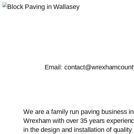
Skip
to
content
Email: contact@wrexhamcounty
We are a family run paving business in
Wrexham with over 35 years experien
in the design and installation of quality