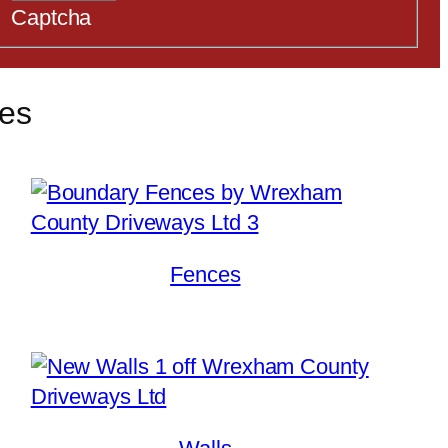
Captcha
ces
Fences