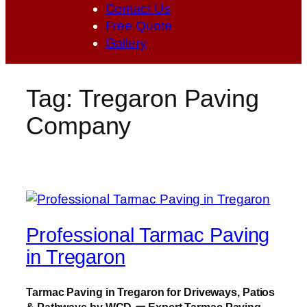
Contact Us
Free Quote
Gallery
Tag:
Tregaron Paving
Company
Professional Tarmac Paving
in Tregaron
Tarmac Paving in Tregaron for Driveways, Patios
& Pathways by WCD
🧱
Expert Tarmac Paving