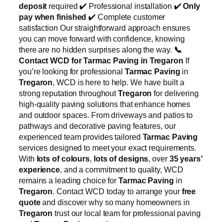
deposit
required ✔️ Professional installation ✔️
Only
pay when finished
✔️ Complete customer
satisfaction Our straightforward approach ensures
you can move forward with confidence, knowing
there are no hidden surprises along the way.
📞
Contact WCD for Tarmac Paving in Tregaron
If
you’re looking for professional
Tarmac Paving
in
Tregaron
, WCD is here to help. We have built a
strong reputation throughout
Tregaron
for delivering
high-quality paving solutions that enhance homes
and outdoor spaces. From driveways and patios to
pathways and decorative paving features, our
experienced team provides tailored
Tarmac Paving
services designed to meet your exact requirements.
With
lots of colours
,
lots of designs
, over
35 years’
experience
, and a commitment to quality, WCD
remains a leading choice for
Tarmac Paving
in
Tregaron
. Contact WCD today to arrange your
free
quote
and discover why so many homeowners in
Tregaron
trust our local team for professional paving