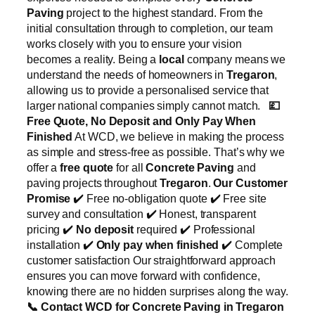
Paving
project to the highest standard. From the
initial consultation through to completion, our team
works closely with you to ensure your vision
becomes a reality. Being a
local
company means we
understand the needs of homeowners in
Tregaron
,
allowing us to provide a personalised service that
larger national companies simply cannot match.
💷
Free Quote, No Deposit and Only Pay When
Finished
At WCD, we believe in making the process
as simple and stress-free as possible. That’s why we
offer a
free quote
for all
Concrete Paving
and
paving projects throughout
Tregaron
.
Our Customer
Promise
✔️ Free no-obligation quote ✔️ Free site
survey and consultation ✔️ Honest, transparent
pricing ✔️
No deposit
required ✔️ Professional
installation ✔️
Only pay when finished
✔️ Complete
customer satisfaction Our straightforward approach
ensures you can move forward with confidence,
knowing there are no hidden surprises along the way.
📞
Contact WCD for Concrete Paving in Tregaron