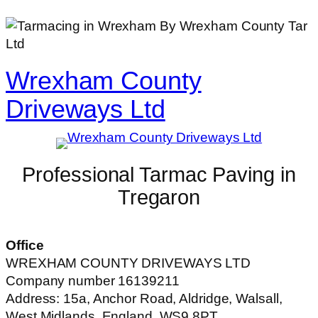
Wrexham County
Driveways Ltd
Professional Tarmac Paving in
Tregaron
Office
WREXHAM COUNTY DRIVEWAYS LTD
Company number 16139211
Address: 15a, Anchor Road, Aldridge, Walsall,
West Midlands, England, WS9 8PT