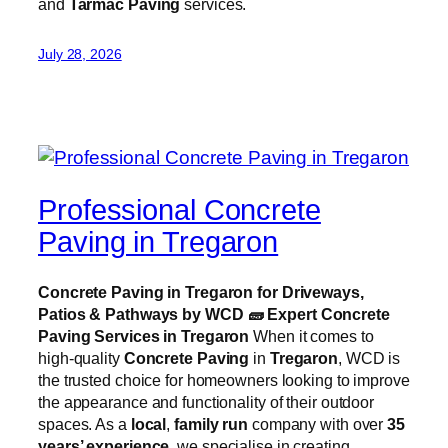
and
Tarmac Paving
services.
July 28, 2026
Professional Concrete
Paving in Tregaron
Concrete Paving in Tregaron for Driveways,
Patios & Pathways by WCD
🧱
Expert Concrete
Paving Services in Tregaron
When it comes to
high-quality
Concrete Paving
in
Tregaron
, WCD is
the trusted choice for homeowners looking to improve
the appearance and functionality of their outdoor
spaces. As a
local
,
family run
company with over
35
years’ experience
, we specialise in creating