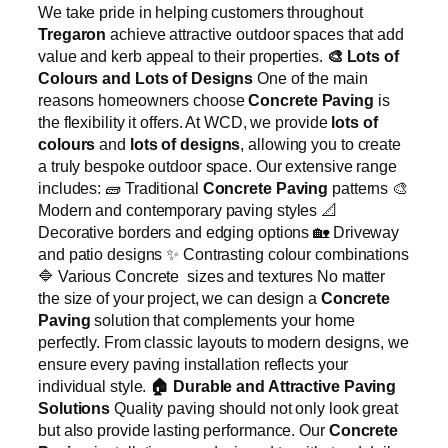
We take pride in helping customers throughout
Tregaron
achieve attractive outdoor spaces that add
value and kerb appeal to their properties.
🎨
Lots of
Colours and Lots of Designs
One of the main
reasons homeowners choose
Concrete Paving
is
the flexibility it offers. At WCD, we provide
lots of
colours
and
lots of designs
, allowing you to create
a truly bespoke outdoor space. Our extensive range
includes: 🧱 Traditional
Concrete Paving
patterns 🎨
Modern and contemporary paving styles 📐
Decorative borders and edging options 🏡 Driveway
and patio designs ✨ Contrasting colour combinations
🔷 Various Concrete sizes and textures No matter
the size of your project, we can design a
Concrete
Paving
solution that complements your home
perfectly. From classic layouts to modern designs, we
ensure every paving installation reflects your
individual style.
🏠
Durable and Attractive Paving
Solutions
Quality paving should not only look great
but also provide lasting performance. Our
Concrete