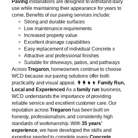
Paving
installations are designed to withstand daily
use while maintaining their appearance for years to
come. Benefits of our paving services include:
Strong and durable surfaces
Low maintenance requirements
Increased property value
Excellent drainage capabilities
Easy replacement of individual Concrete s
Attractive and professional finishes
Suitable for driveways, patios, and pathways
Across
Tregaron
, homeowners continue to choose
WCD because our paving solutions offer both
practicality and visual appeal.
👨‍👩‍👧‍👦
Family Run,
Local and Experienced
As a
family run
business,
WCD understands the importance of providing
reliable service and excellent customer care. Our
reputation across
Tregaron
has been built on
honesty, professionalism, and consistently high
standards of workmanship. With
35 years’
experience
, we have developed the skills and
expertise needed to complete every
Concrete