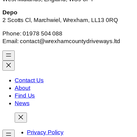
Depo
2 Scotts Cl, Marchwiel, Wrexham, LL13 0RQ
Phone: 01978 504 088
Email: contact@wrexhamcountydriveways.ltd
Contact Us
About
Find Us
News
Privacy Policy