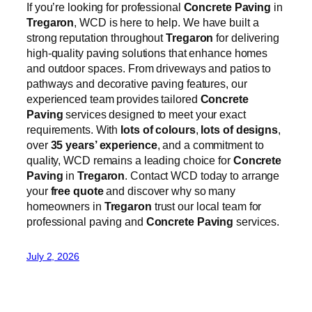
If you’re looking for professional
Concrete Paving
in
Tregaron
, WCD is here to help. We have built a
strong reputation throughout
Tregaron
for delivering
high-quality paving solutions that enhance homes
and outdoor spaces. From driveways and patios to
pathways and decorative paving features, our
experienced team provides tailored
Concrete
Paving
services designed to meet your exact
requirements. With
lots of colours
,
lots of designs
,
over
35 years’ experience
, and a commitment to
quality, WCD remains a leading choice for
Concrete
Paving
in
Tregaron
. Contact WCD today to arrange
your
free quote
and discover why so many
homeowners in
Tregaron
trust our local team for
professional paving and
Concrete Paving
services.
July 2, 2026