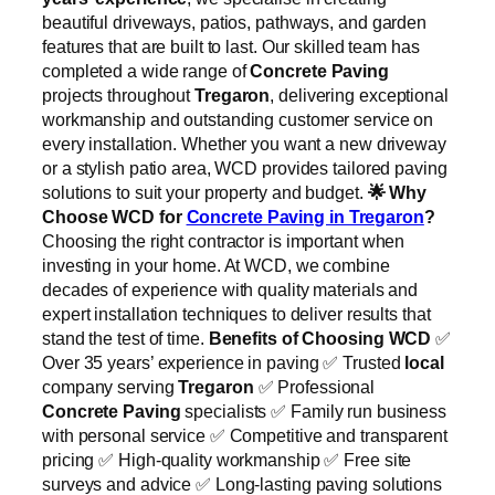
beautiful driveways, patios, pathways, and garden
features that are built to last. Our skilled team has
completed a wide range of
Concrete Paving
projects throughout
Tregaron
, delivering exceptional
workmanship and outstanding customer service on
every installation. Whether you want a new driveway
or a stylish patio area, WCD provides tailored paving
solutions to suit your property and budget.
🌟
Why
Choose WCD for
Concrete Paving in Tregaron
?
Choosing the right contractor is important when
investing in your home. At WCD, we combine
decades of experience with quality materials and
expert installation techniques to deliver results that
stand the test of time.
Benefits of Choosing WCD
✅
Over 35 years’ experience in paving ✅ Trusted
local
company serving
Tregaron
✅ Professional
Concrete Paving
specialists ✅ Family run business
with personal service ✅ Competitive and transparent
pricing ✅ High-quality workmanship ✅ Free site
surveys and advice ✅ Long-lasting paving solutions