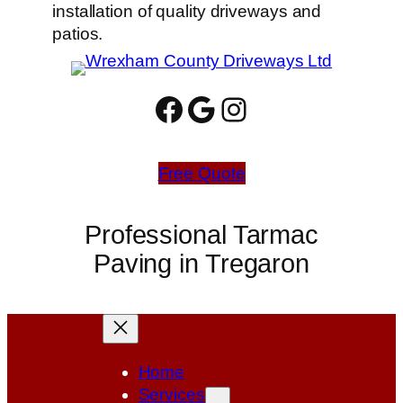
installation of quality driveways and
patios.
Facebook
Google
Instagram
Free Quote
Professional Tarmac
Paving in Tregaron
Home
Services