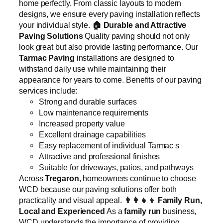
home perfectly. From classic layouts to modern
designs, we ensure every paving installation reflects
your individual style.
🏠
Durable and Attractive
Paving Solutions
Quality paving should not only
look great but also provide lasting performance. Our
Tarmac Paving
installations are designed to
withstand daily use while maintaining their
appearance for years to come. Benefits of our paving
services include:
Strong and durable surfaces
Low maintenance requirements
Increased property value
Excellent drainage capabilities
Easy replacement of individual Tarmac s
Attractive and professional finishes
Suitable for driveways, patios, and pathways
Across
Tregaron
, homeowners continue to choose
WCD because our paving solutions offer both
practicality and visual appeal.
👨‍👩‍👧‍👦
Family Run,
Local and Experienced
As a
family run
business,
WCD understands the importance of providing