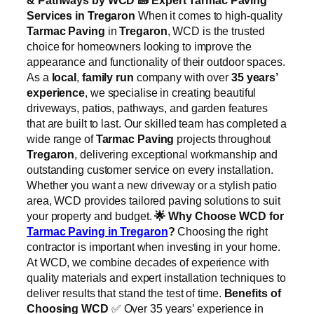
Services in Tregaron
When it comes to high-quality
Tarmac Paving
in
Tregaron
, WCD is the trusted
choice for homeowners looking to improve the
appearance and functionality of their outdoor spaces.
As a
local
,
family run
company with over
35 years’
experience
, we specialise in creating beautiful
driveways, patios, pathways, and garden features
that are built to last. Our skilled team has completed a
wide range of
Tarmac Paving
projects throughout
Tregaron
, delivering exceptional workmanship and
outstanding customer service on every installation.
Whether you want a new driveway or a stylish patio
area, WCD provides tailored paving solutions to suit
your property and budget.
🌟
Why Choose WCD for
Tarmac Paving in Tregaron
?
Choosing the right
contractor is important when investing in your home.
At WCD, we combine decades of experience with
quality materials and expert installation techniques to
deliver results that stand the test of time.
Benefits of
Choosing WCD
✅ Over 35 years’ experience in