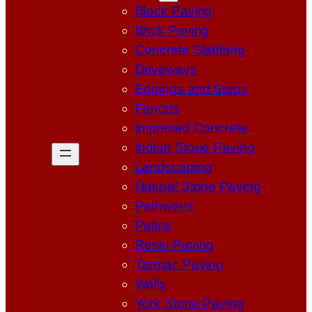
Block Paving
Brick Paving
Concrete Slabbing
Driveways
Edgings and Steps
Fences
Imprinted Concrete
Indian Stone Paving
Landscaping
Natural Stone Paving
Pathways
Patios
Resin Paving
Tarmac Paving
Walls
York Stone Paving