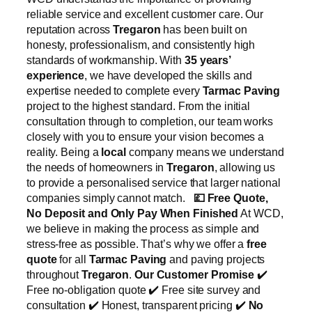
reliable service and excellent customer care. Our
reputation across
Tregaron
has been built on
honesty, professionalism, and consistently high
standards of workmanship. With
35 years’
experience
, we have developed the skills and
expertise needed to complete every
Tarmac Paving
project to the highest standard. From the initial
consultation through to completion, our team works
closely with you to ensure your vision becomes a
reality. Being a
local
company means we understand
the needs of homeowners in
Tregaron
, allowing us
to provide a personalised service that larger national
companies simply cannot match.
💷
Free Quote,
No Deposit and Only Pay When Finished
At WCD,
we believe in making the process as simple and
stress-free as possible. That’s why we offer a
free
quote
for all
Tarmac Paving
and paving projects
throughout
Tregaron
.
Our Customer Promise
✔️
Free no-obligation quote ✔️ Free site survey and
consultation ✔️ Honest, transparent pricing ✔️
No