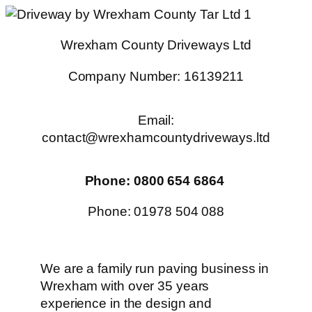
Skip
to
Wrexham County Driveways Ltd
content
Company Number: 16139211
Email:
contact@wrexhamcountydriveways.ltd
Phone: 0800 654 6864
Phone: 01978 504 088
We are a family run paving business in
Wrexham with over 35 years
experience in the design and