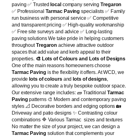
paving ✅ Trusted
local
company serving
Tregaron
✅ Professional
Tarmac Paving
specialists ✅ Family
run business with personal service ✅ Competitive
and transparent pricing ✅ High-quality workmanship
✅ Free site surveys and advice ✅ Long-lasting
paving solutions We take pride in helping customers
throughout
Tregaron
achieve attractive outdoor
spaces that add value and kerb appeal to their
properties.
🎨
Lots of Colours and Lots of Designs
One of the main reasons homeowners choose
Tarmac Paving
is the flexibility it offers. At WCD, we
provide
lots of colours
and
lots of designs
,
allowing you to create a truly bespoke outdoor space.
Our extensive range includes: 🧱 Traditional
Tarmac
Paving
patterns 🎨 Modern and contemporary paving
styles 📐 Decorative borders and edging options 🏡
Driveway and patio designs ✨ Contrasting colour
combinations 🔷 Various Tarmac sizes and textures
No matter the size of your project, we can design a
Tarmac Paving
solution that complements your