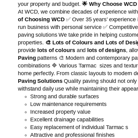
your property and budget.
🌟
Why Choose WCD 
At WCD, we combine decades of experience with qua
of Choosing WCD
✅ Over 35 years’ experience 
run business with personal service ✅ Competitive
paving solutions We take pride in helping custo
properties.
🎨
Lots of Colours and Lots of Des
provide
lots of colours
and
lots of designs
, all
Paving
patterns 🎨 Modern and contemporary pavi
combinations 🔷 Various Tarmac sizes and texture
home perfectly. From classic layouts to modern des
Paving Solutions
Quality paving should not only
withstand daily use while maintaining their appea
Strong and durable surfaces
Low maintenance requirements
Increased property value
Excellent drainage capabilities
Easy replacement of individual Tarmac s
Attractive and professional finishes