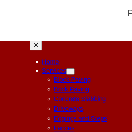
P
Home
Services
Block Paving
Brick Paving
Concrete Slabbing
Driveways
Edgings and Steps
Fences