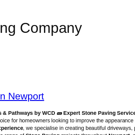
ing Company
in Newport
ios & Pathways by WCD
🧱
Expert Stone Paving Servic
hoice for homeowners looking to improve the appearance an
xperience
, we specialise in creating beautiful driveways,