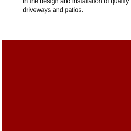
in the design and installation of quality
driveways and patios.