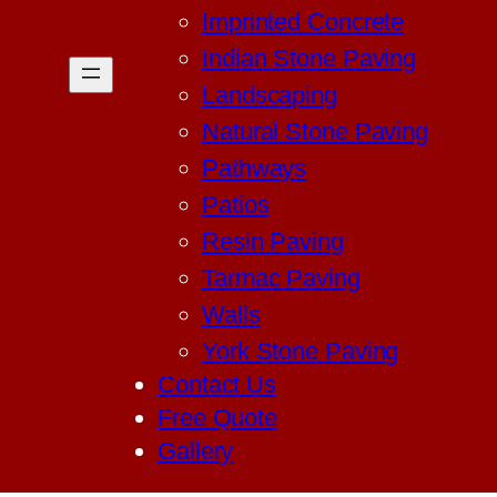
Imprinted Concrete
Indian Stone Paving
Landscaping
Natural Stone Paving
Pathways
Patios
Resin Paving
Tarmac Paving
Walls
York Stone Paving
Contact Us
Free Quote
Gallery