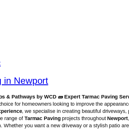
g in Newport
tios & Pathways by WCD
🧱
Expert Tarmac Paving Serv
choice for homeowners looking to improve the appearance 
xperience
, we specialise in creating beautiful driveways,
de range of
Tarmac Paving
projects throughout
Newport
n. Whether you want a new driveway or a stylish patio are