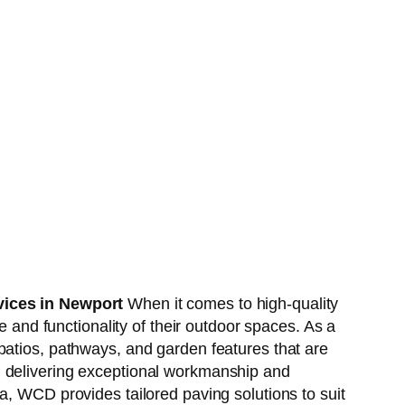
ices in Newport
When it comes to high-quality
and functionality of their outdoor spaces. As a
 patios, pathways, and garden features that are
, delivering exceptional workmanship and
a, WCD provides tailored paving solutions to suit