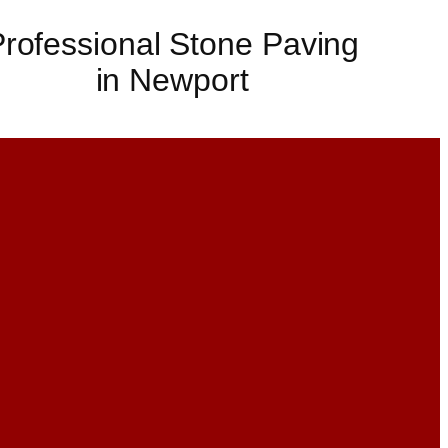
rofessional Stone Paving
in Newport