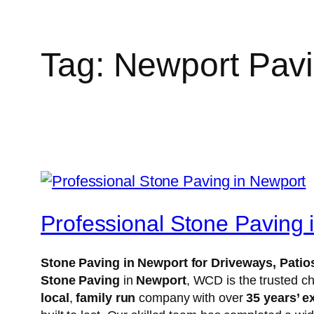
Tag:
Newport Pav
Professional Stone Paving 
Stone Paving in Newport for Driveways, Pat
Stone Paving
in
Newport
, WCD is the trusted c
local
,
family run
company with over
35 years’ e