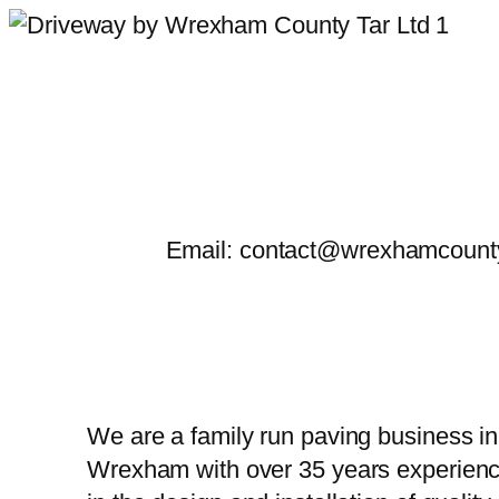
Skip
to
content
Email: contact@wrexhamcounty
We are a family run paving business in
Wrexham with over 35 years experien