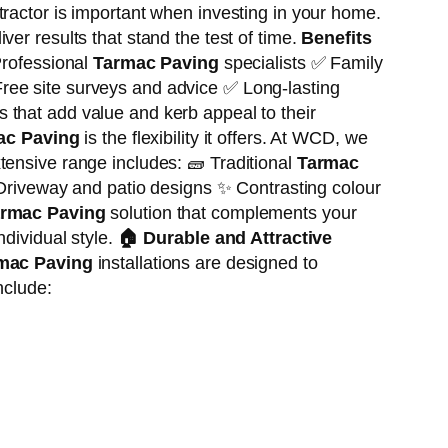
ractor is important when investing in your home.
er results that stand the test of time.
Benefits
rofessional
Tarmac Paving
specialists ✅ Family
ree site surveys and advice ✅ Long-lasting
 that add value and kerb appeal to their
ac Paving
is the flexibility it offers. At WCD, we
tensive range includes: 🧱 Traditional
Tarmac
Driveway and patio designs ✨ Contrasting colour
rmac Paving
solution that complements your
ndividual style.
🏠
Durable and Attractive
mac Paving
installations are designed to
nclude: