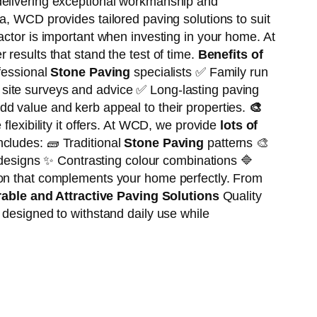
delivering exceptional workmanship and
a, WCD provides tailored paving solutions to suit
actor is important when investing in your home. At
results that stand the test of time.
Benefits of
essional
Stone Paving
specialists ✅ Family run
 site surveys and advice ✅ Long-lasting paving
dd value and kerb appeal to their properties.
🎨
 flexibility it offers. At WCD, we provide
lots of
ncludes: 🧱 Traditional
Stone Paving
patterns 🎨
designs ✨ Contrasting colour combinations 🔷
on that complements your home perfectly. From
able and Attractive Paving Solutions
Quality
e designed to withstand daily use while