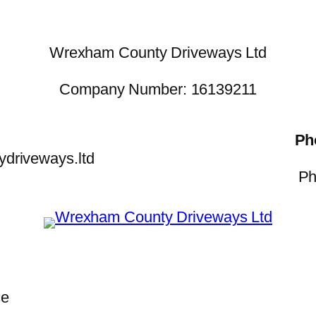
Wrexham County Driveways Ltd
Company Number: 16139211
Ph
driveways.ltd
Ph
ce