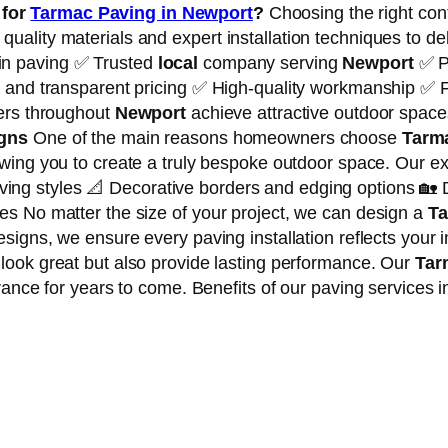
for
Tarmac Paving in Newport
?
Choosing the right cont
lity materials and expert installation techniques to deliv
in paving ✅ Trusted
local
company serving
Newport
✅ P
 and transparent pricing ✅ High-quality workmanship ✅ F
mers throughout
Newport
achieve attractive outdoor spaces
igns
One of the main reasons homeowners choose
Tarm
owing you to create a truly bespoke outdoor space. Our ex
ng styles 📐 Decorative borders and edging options 🏡 
s No matter the size of your project, we can design a
Ta
igns, we ensure every paving installation reflects your i
 look great but also provide lasting performance. Our
Tar
rance for years to come. Benefits of our paving services i