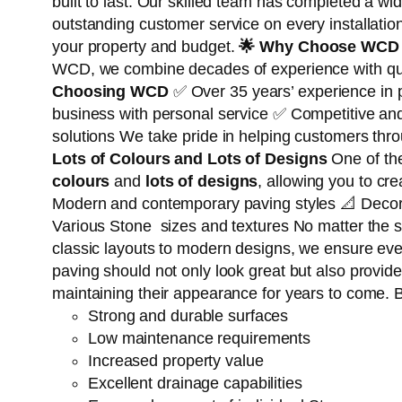
built to last. Our skilled team has completed a wi
outstanding customer service on every installatio
your property and budget.
🌟
Why Choose WCD 
WCD, we combine decades of experience with qualit
Choosing WCD
✅ Over 35 years’ experience in
business with personal service ✅ Competitive an
solutions We take pride in helping customers th
Lots of Colours and Lots of Designs
One of th
colours
and
lots of designs
, allowing you to cr
Modern and contemporary paving styles 📐 Decora
Various Stone sizes and textures No matter the s
classic layouts to modern designs, we ensure every
paving should not only look great but also provid
maintaining their appearance for years to come. B
Strong and durable surfaces
Low maintenance requirements
Increased property value
Excellent drainage capabilities