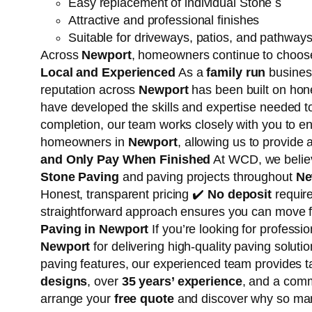
Easy replacement of individual Stone s
Attractive and professional finishes
Suitable for driveways, patios, and pathway
Across
Newport
, homeowners continue to choose
Local and Experienced
As a
family run
business
reputation across
Newport
has been built on hon
have developed the skills and expertise needed 
completion, our team works closely with you to e
homeowners in
Newport
, allowing us to provide
and Only Pay When Finished
At WCD, we believ
Stone Paving
and paving projects throughout
Ne
Honest, transparent pricing ✔️
No deposit
require
straightforward approach ensures you can move f
Paving in Newport
If you’re looking for professi
Newport
for delivering high-quality paving solu
paving features, our experienced team provides t
designs
, over
35 years’ experience
, and a comm
arrange your
free quote
and discover why so m