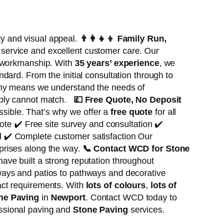
ty and visual appeal.
👨‍👩‍👧‍👦
Family Run,
service and excellent customer care. Our
f workmanship. With
35 years’ experience
, we
ndard. From the initial consultation through to
 means we understand the needs of
imply cannot match.
💷
Free Quote, No Deposit
sible. That’s why we offer a
free quote
for all
ote ✔️ Free site survey and consultation ✔️
d
✔️ Complete customer satisfaction Our
prises along the way.
📞
Contact WCD for Stone
ave built a strong reputation throughout
ways and patios to pathways and decorative
act requirements. With
lots of colours
,
lots of
ne Paving
in
Newport
. Contact WCD today to
essional paving and
Stone Paving
services.