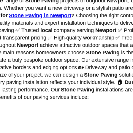
de range of
Stone Paving
projects throughout
Newport
, 
n. Whether you want a new driveway or a stylish patio are
for
Stone Paving in Newport
?
Choosing the right contr
y materials and expert installation techniques to deliver 
 paving ✅ Trusted
local
company serving
Newport
✅ Prof
d transparent pricing ✅ High-quality workmanship ✅ Free
roughout
Newport
achieve attractive outdoor spaces that a
e main reasons homeowners choose
Stone Paving
is the
eate a truly bespoke outdoor space. Our extensive range i
tive borders and edging options 🏡 Driveway and patio 
ize of your project, we can design a
Stone Paving
soluti
 paving installation reflects your individual style.
🏠
Dur
e lasting performance. Our
Stone Paving
installations ar
enefits of our paving services include: