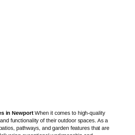
es in Newport
When it comes to high-quality
d functionality of their outdoor spaces. As a
 patios, pathways, and garden features that are