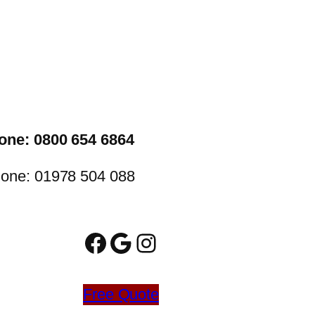
one: 0800 654 6864
one: 01978 504 088
Facebook
Google
Instagram
Free Quote