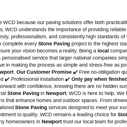
s
 WCD because our paving solutions offer both practicali
, WCD understands the importance of providing reliable 
esty, professionalism, and consistently high standards o
to complete every
Stone Paving
project to the highest sta
nsure your vision becomes a reality. Being a
local
company
 a personalised service that larger national companies s
e in making the process as simple and stress-free as pos
wport
.
Our Customer Promise
✔️ Free no-obligation qu
d ✔️ Professional installation ✔️
Only pay when finishe
orward with confidence, knowing there are no hidden sur
onal
Stone Paving
in
Newport
, WCD is here to help. We h
tions that enhance homes and outdoor spaces. From drive
ailored
Stone Paving
services designed to meet your ex
itment to quality, WCD remains a leading choice for
Sto
any homeowners in
Newport
trust our local team for prof