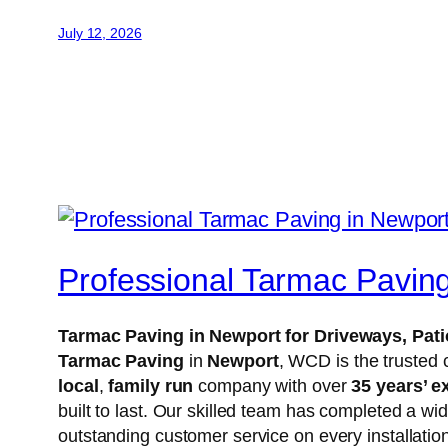
July 12, 2026
Professional Tarmac Pavin
Tarmac Paving in Newport for Driveways, Pa
Tarmac Paving
in
Newport
, WCD is the trusted 
local
,
family run
company with over
35 years’ e
built to last. Our skilled team has completed a wi
outstanding customer service on every installatio