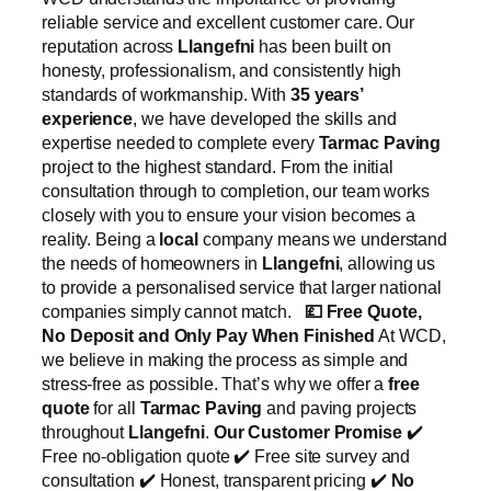
reliable service and excellent customer care. Our
reputation across
Llangefni
has been built on
honesty, professionalism, and consistently high
standards of workmanship. With
35 years’
experience
, we have developed the skills and
expertise needed to complete every
Tarmac Paving
project to the highest standard. From the initial
consultation through to completion, our team works
closely with you to ensure your vision becomes a
reality. Being a
local
company means we understand
the needs of homeowners in
Llangefni
, allowing us
to provide a personalised service that larger national
companies simply cannot match.
💷
Free Quote,
No Deposit and Only Pay When Finished
At WCD,
we believe in making the process as simple and
stress-free as possible. That’s why we offer a
free
quote
for all
Tarmac Paving
and paving projects
throughout
Llangefni
.
Our Customer Promise
✔️
Free no-obligation quote ✔️ Free site survey and
consultation ✔️ Honest, transparent pricing ✔️
No