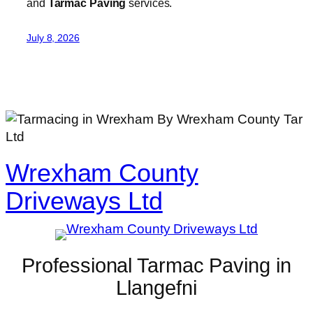
and
Tarmac Paving
services.
July 8, 2026
Wrexham County
Driveways Ltd
Professional Tarmac Paving in
Llangefni