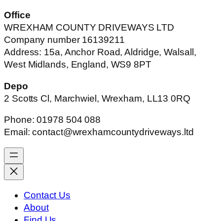
Office
WREXHAM COUNTY DRIVEWAYS LTD
Company number 16139211
Address: 15a, Anchor Road, Aldridge, Walsall,
West Midlands, England, WS9 8PT
Depo
2 Scotts Cl, Marchwiel, Wrexham, LL13 0RQ
Phone: 01978 504 088
Email: contact@wrexhamcountydriveways.ltd
Contact Us
About
Find Us