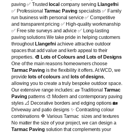
paving ✅ Trusted
local
company serving
Llangefni
✅ Professional
Tarmac Paving
specialists ✅ Family
run business with personal service ✅ Competitive
and transparent pricing ✅ High-quality workmanship
✅ Free site surveys and advice ✅ Long-lasting
paving solutions We take pride in helping customers
throughout
Llangefni
achieve attractive outdoor
spaces that add value and kerb appeal to their
properties.
🎨
Lots of Colours and Lots of Designs
One of the main reasons homeowners choose
Tarmac Paving
is the flexibility it offers. At WCD, we
provide
lots of colours
and
lots of designs
,
allowing you to create a truly bespoke outdoor space.
Our extensive range includes: 🧱 Traditional
Tarmac
Paving
patterns 🎨 Modern and contemporary paving
styles 📐 Decorative borders and edging options 🏡
Driveway and patio designs ✨ Contrasting colour
combinations 🔷 Various Tarmac sizes and textures
No matter the size of your project, we can design a
Tarmac Paving
solution that complements your