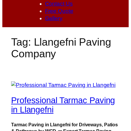
Contact Us
Free Quote
Gallery
Tag:
Llangefni Paving
Company
Professional Tarmac Paving
in Llangefni
Tarmac Paving in Llangefni for Driveways, Patios
& Pathways by WCD
🧱
Expert Tarmac Paving