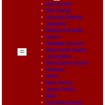
Block Paving
Brick Paving
Concrete Slabbing
Driveways
Edgings and Steps
Fences
Imprinted Concrete
Indian Stone Paving
Landscaping
Natural Stone Paving
Pathways
Patios
Resin Paving
Tarmac Paving
Walls
York Stone Paving