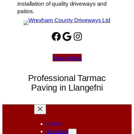
installation of quality driveways and
patios.
Facebook
Google
Instagram
Free Quote
Professional Tarmac
Paving in Llangefni
Home
Services