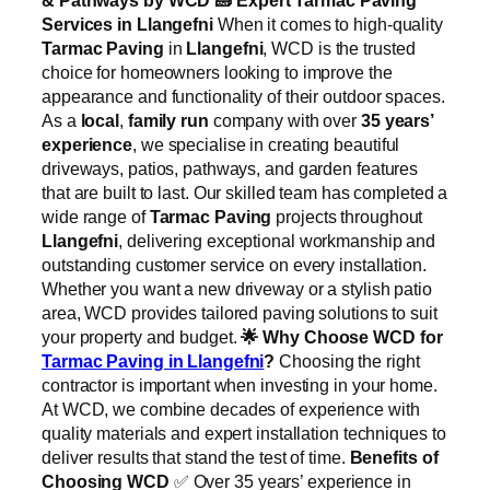
Services in Llangefni
When it comes to high-quality
Tarmac Paving
in
Llangefni
, WCD is the trusted
choice for homeowners looking to improve the
appearance and functionality of their outdoor spaces.
As a
local
,
family run
company with over
35 years’
experience
, we specialise in creating beautiful
driveways, patios, pathways, and garden features
that are built to last. Our skilled team has completed a
wide range of
Tarmac Paving
projects throughout
Llangefni
, delivering exceptional workmanship and
outstanding customer service on every installation.
Whether you want a new driveway or a stylish patio
area, WCD provides tailored paving solutions to suit
your property and budget.
🌟
Why Choose WCD for
Tarmac Paving in Llangefni
?
Choosing the right
contractor is important when investing in your home.
At WCD, we combine decades of experience with
quality materials and expert installation techniques to
deliver results that stand the test of time.
Benefits of
Choosing WCD
✅ Over 35 years’ experience in