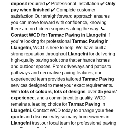
deposit
required ✔️ Professional installation ✔️
Only
pay when finished
✔️ Complete customer
satisfaction Our straightforward approach ensures
you can move forward with confidence, knowing
there are no hidden surprises along the way.
📞
Contact WCD for Tarmac Paving in Llangefni
If
you’re looking for professional
Tarmac Paving
in
Llangefni
, WCD is here to help. We have built a
strong reputation throughout
Llangefni
for delivering
high-quality paving solutions that enhance homes
and outdoor spaces. From driveways and patios to
pathways and decorative paving features, our
experienced team provides tailored
Tarmac Paving
services designed to meet your exact requirements.
With
lots of colours
,
lots of designs
, over
35 years’
experience
, and a commitment to quality, WCD
remains a leading choice for
Tarmac Paving
in
Llangefni
. Contact WCD today to arrange your
free
quote
and discover why so many homeowners in
Llangefni
trust our local team for professional paving