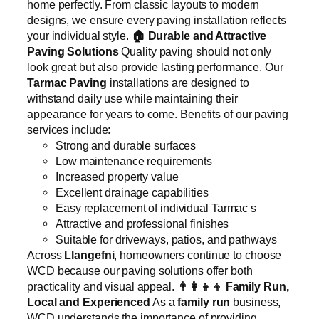
home perfectly. From classic layouts to modern
designs, we ensure every paving installation reflects
your individual style.
🏠
Durable and Attractive
Paving Solutions
Quality paving should not only
look great but also provide lasting performance. Our
Tarmac Paving
installations are designed to
withstand daily use while maintaining their
appearance for years to come. Benefits of our paving
services include:
Strong and durable surfaces
Low maintenance requirements
Increased property value
Excellent drainage capabilities
Easy replacement of individual Tarmac s
Attractive and professional finishes
Suitable for driveways, patios, and pathways
Across
Llangefni
, homeowners continue to choose
WCD because our paving solutions offer both
practicality and visual appeal.
👨‍👩‍👧‍👦
Family Run,
Local and Experienced
As a
family run
business,
WCD understands the importance of providing