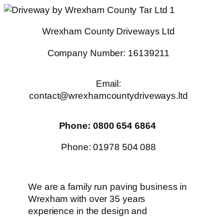
Skip
to
Wrexham County Driveways Ltd
content
Company Number: 16139211
Email:
contact@wrexhamcountydriveways.ltd
Phone: 0800 654 6864
Phone: 01978 504 088
We are a family run paving business in
Wrexham with over 35 years
experience in the design and