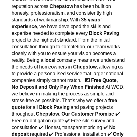
reputation across
Chepstow
has been built on
honesty, professionalism, and consistently high
standards of workmanship. With
35 years’
experience
, we have developed the skills and
expertise needed to complete every
Block Paving
project to the highest standard. From the initial
consultation through to completion, our team works
closely with you to ensure your vision becomes a
reality. Being a
local
company means we understand
the needs of homeowners in
Chepstow
, allowing us
to provide a personalised service that larger national
companies simply cannot match.
💷
Free Quote,
No Deposit and Only Pay When Finished
At WCD,
we believe in making the process as simple and
stress-free as possible. That’s why we offer a
free
quote
for all
Block Paving
and paving projects
throughout
Chepstow
.
Our Customer Promise
✔️
Free no-obligation quote ✔️ Free site survey and
consultation ✔️ Honest, transparent pricing ✔️
No
deposit
required ✔️ Professional installation ✔️
Only