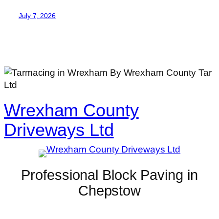
July 7, 2026
Wrexham County
Driveways Ltd
Professional Block Paving in
Chepstow