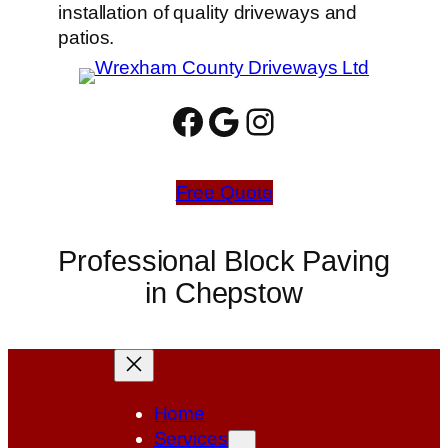
installation of quality driveways and
patios.
Facebook
Google
Instagram
Free Quote
Professional Block Paving
in Chepstow
Home
Services