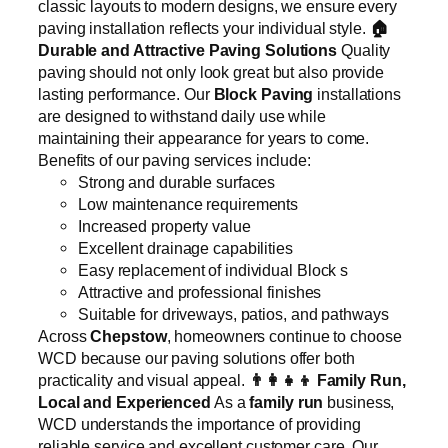
classic layouts to modern designs, we ensure every
paving installation reflects your individual style.
🏠
Durable and Attractive Paving Solutions
Quality
paving should not only look great but also provide
lasting performance. Our
Block Paving
installations
are designed to withstand daily use while
maintaining their appearance for years to come.
Benefits of our paving services include:
Strong and durable surfaces
Low maintenance requirements
Increased property value
Excellent drainage capabilities
Easy replacement of individual Block s
Attractive and professional finishes
Suitable for driveways, patios, and pathways
Across
Chepstow
, homeowners continue to choose
WCD because our paving solutions offer both
practicality and visual appeal.
👨‍👩‍👧‍👦
Family Run,
Local and Experienced
As a
family run
business,
WCD understands the importance of providing
reliable service and excellent customer care. Our