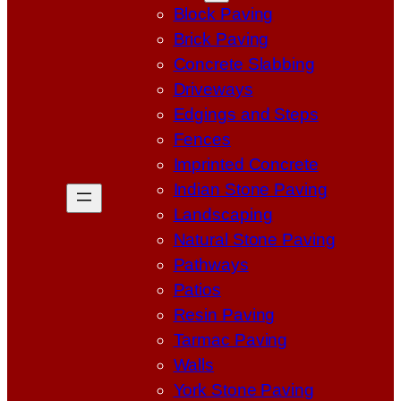
Block Paving
Brick Paving
Concrete Slabbing
Driveways
Edgings and Steps
Fences
Imprinted Concrete
Indian Stone Paving
Landscaping
Natural Stone Paving
Pathways
Patios
Resin Paving
Tarmac Paving
Walls
York Stone Paving