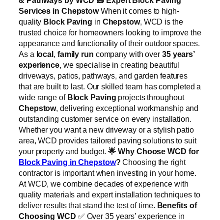
Services in Chepstow
When it comes to high-
quality
Block Paving
in
Chepstow
, WCD is the
trusted choice for homeowners looking to improve the
appearance and functionality of their outdoor spaces.
As a
local
,
family run
company with over
35 years’
experience
, we specialise in creating beautiful
driveways, patios, pathways, and garden features
that are built to last. Our skilled team has completed a
wide range of
Block Paving
projects throughout
Chepstow
, delivering exceptional workmanship and
outstanding customer service on every installation.
Whether you want a new driveway or a stylish patio
area, WCD provides tailored paving solutions to suit
your property and budget.
🌟
Why Choose WCD for
Block Paving in Chepstow
?
Choosing the right
contractor is important when investing in your home.
At WCD, we combine decades of experience with
quality materials and expert installation techniques to
deliver results that stand the test of time.
Benefits of
Choosing WCD
✅ Over 35 years’ experience in