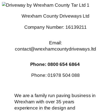
Skip
to
Wrexham County Driveways Ltd
content
Company Number: 16139211
Email:
contact@wrexhamcountydriveways.ltd
Phone: 0800 654 6864
Phone: 01978 504 088
We are a family run paving business in
Wrexham with over 35 years
experience in the design and