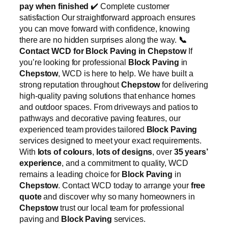
pay when finished
✔️ Complete customer
satisfaction Our straightforward approach ensures
you can move forward with confidence, knowing
there are no hidden surprises along the way.
📞
Contact WCD for Block Paving in Chepstow
If
you’re looking for professional
Block Paving
in
Chepstow
, WCD is here to help. We have built a
strong reputation throughout
Chepstow
for delivering
high-quality paving solutions that enhance homes
and outdoor spaces. From driveways and patios to
pathways and decorative paving features, our
experienced team provides tailored
Block Paving
services designed to meet your exact requirements.
With
lots of colours
,
lots of designs
, over
35 years’
experience
, and a commitment to quality, WCD
remains a leading choice for
Block Paving
in
Chepstow
. Contact WCD today to arrange your
free
quote
and discover why so many homeowners in
Chepstow
trust our local team for professional
paving and
Block Paving
services.