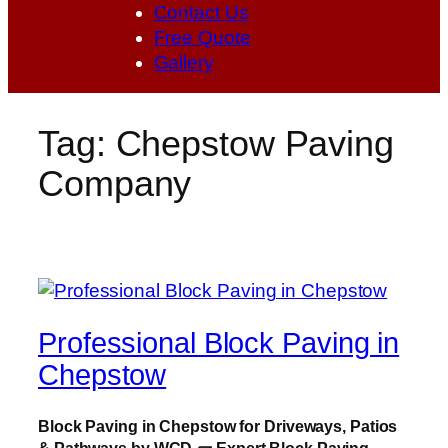
Contact Us
Free Quote
Gallery
Tag:
Chepstow Paving
Company
Professional Block Paving in
Chepstow
Block Paving in Chepstow for Driveways, Patios
& Pathways by WCD
🧱
Expert Block Paving