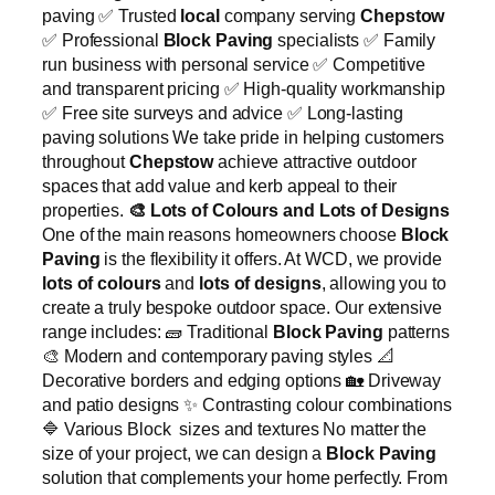
paving ✅ Trusted
local
company serving
Chepstow
✅ Professional
Block Paving
specialists ✅ Family
run business with personal service ✅ Competitive
and transparent pricing ✅ High-quality workmanship
✅ Free site surveys and advice ✅ Long-lasting
paving solutions We take pride in helping customers
throughout
Chepstow
achieve attractive outdoor
spaces that add value and kerb appeal to their
properties.
🎨
Lots of Colours and Lots of Designs
One of the main reasons homeowners choose
Block
Paving
is the flexibility it offers. At WCD, we provide
lots of colours
and
lots of designs
, allowing you to
create a truly bespoke outdoor space. Our extensive
range includes: 🧱 Traditional
Block Paving
patterns
🎨 Modern and contemporary paving styles 📐
Decorative borders and edging options 🏡 Driveway
and patio designs ✨ Contrasting colour combinations
🔷 Various Block sizes and textures No matter the
size of your project, we can design a
Block Paving
solution that complements your home perfectly. From