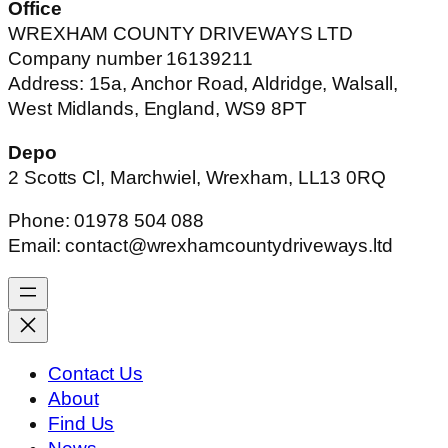
Office
WREXHAM COUNTY DRIVEWAYS LTD
Company number 16139211
Address: 15a, Anchor Road, Aldridge, Walsall,
West Midlands, England, WS9 8PT
Depo
2 Scotts Cl, Marchwiel, Wrexham, LL13 0RQ
Phone: 01978 504 088
Email: contact@wrexhamcountydriveways.ltd
Contact Us
About
Find Us