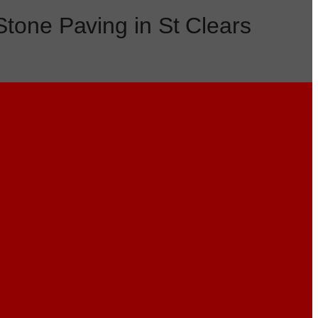
Stone Paving in St Clears