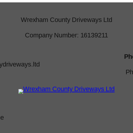
Wrexham County Driveways Ltd
Company Number: 16139211
Ph
driveways.ltd
Ph
ce