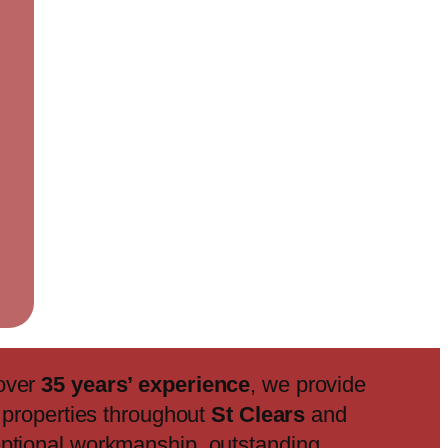
 over
35 years’ experience
, we provide
f properties throughout
St Clears
and
eptional workmanship, outstanding