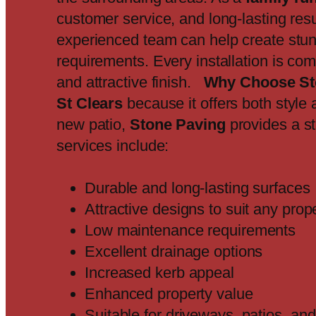
customer service, and long-lasting resu
experienced team can help create stun
requirements. Every installation is co
and attractive finish.
Why Choose St
St Clears
because it offers both style 
new patio,
Stone Paving
provides a st
services include:
Durable and long-lasting surfaces
Attractive designs to suit any prop
Low maintenance requirements
Excellent drainage options
Increased kerb appeal
Enhanced property value
Suitable for driveways, patios, a