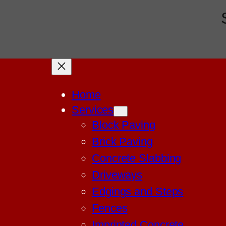
Home
Services
Block Paving
Brick Paving
Concrete Slabbing
Driveways
Edgings and Steps
Fences
Imprinted Concrete