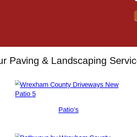
r Paving & Landscaping Servi
Patio’s