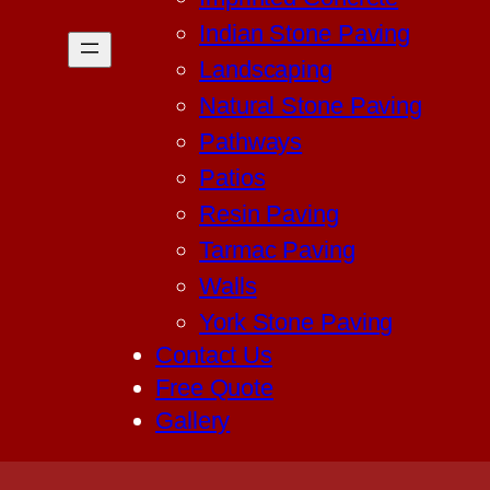
Indian Stone Paving
Landscaping
Natural Stone Paving
Pathways
Patios
Resin Paving
Tarmac Paving
Walls
York Stone Paving
Contact Us
Free Quote
Gallery