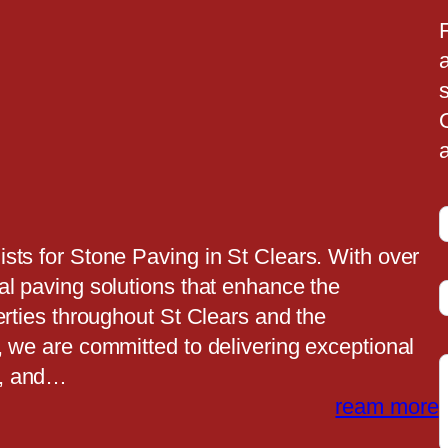
a
a
sts for Stone Paving in St Clears. With over
al paving solutions that enhance the
t
erties throughout St Clears and the
, we are committed to delivering exceptional
e, and…
t
ream more