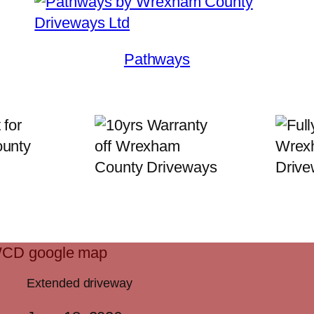
Pathways
Extended driveway