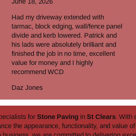
June 18, 2026
Had my driveway extended with
tarmac, block edging, wall/fence panel
divide and kerb lowered. Patrick and
his lads were absolutely brilliant and
finished the job in no time, excellent
value for money and I highly
recommend WCD
Daz Jones
pecialists for
Stone Paving
in
St Clears
. With
ance the appearance, functionality, and value o
n
business, we are committed to delivering exc