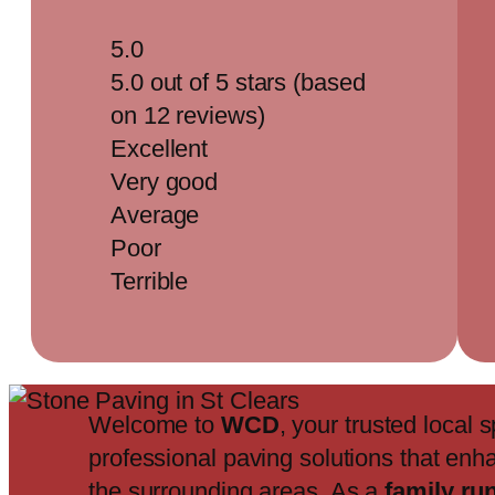
5.0
5.0 out of 5 stars (based
on 12 reviews)
Excellent
Very good
Average
Poor
Terrible
Welcome to
WCD
, your trusted local s
professional paving solutions that enh
the surrounding areas. As a
family ru