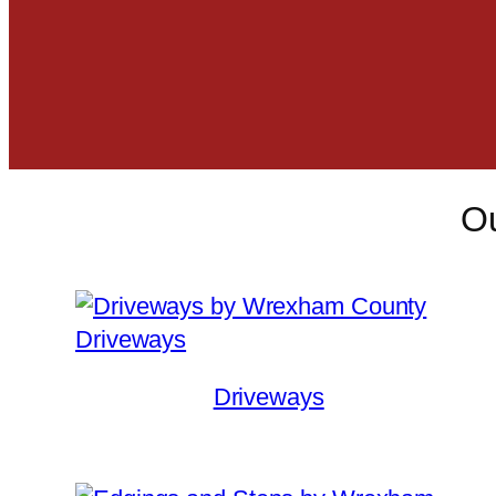
Ou
Driveways