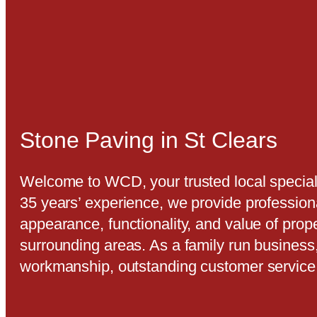
Stone Paving in St Clears
Welcome to WCD, your trusted local speciali
35 years’ experience, we provide profession
appearance, functionality, and value of prop
surrounding areas. As a family run business
workmanship, outstanding customer servic