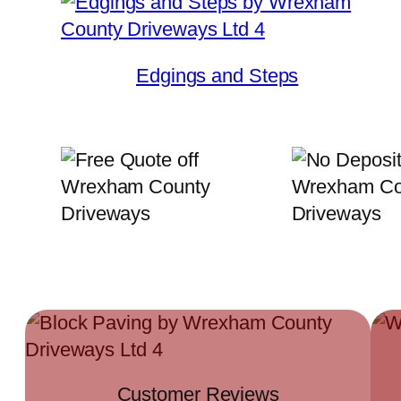
Edgings and Steps
Customer Reviews