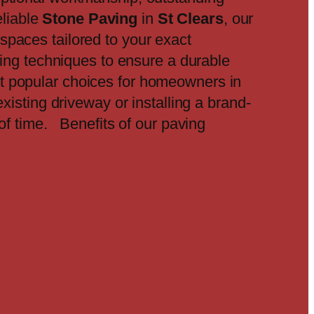
eliable
Stone Paving
in
St Clears
, our
spaces tailored to your exact
ding techniques to ensure a durable
t popular choices for homeowners in
xisting driveway or installing a brand-
 of time. Benefits of our paving