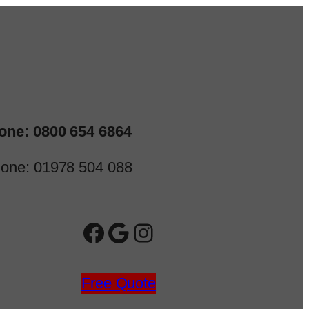
one: 0800 654 6864
one: 01978 504 088
Facebook
Google
Instagram
Free Quote