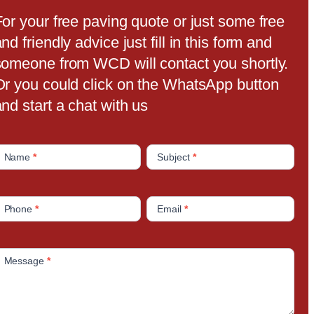
For your free paving quote or just some free
nd friendly advice just fill in this form and
someone from WCD will contact you shortly.
Or you could click on the WhatsApp button
nd start a chat with us
C
Name
*
Subject
*
o
n
Phone
*
Email
*
a
c
Message
*
U
s