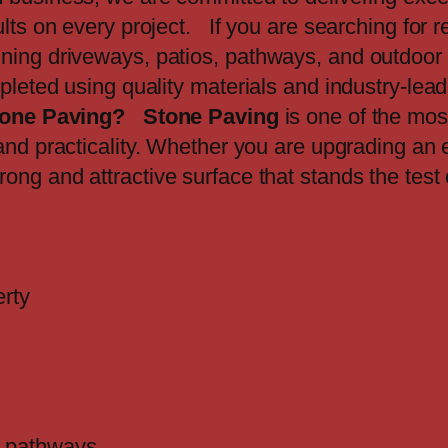
lts on every project. If you are searching for r
ning driveways, patios, pathways, and outdoor 
mpleted using quality materials and industry-lea
one Paving?
Stone Paving
is one of the mos
and practicality. Whether you are upgrading an e
rong and attractive surface that stands the test
erty
nd pathways