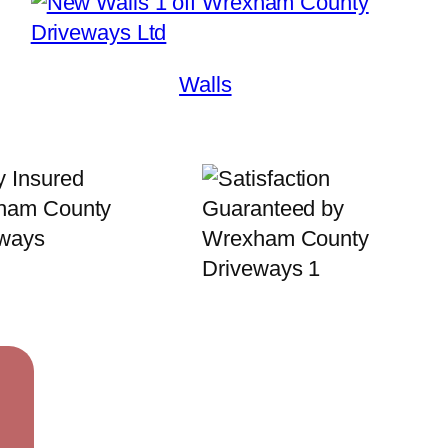
Walls