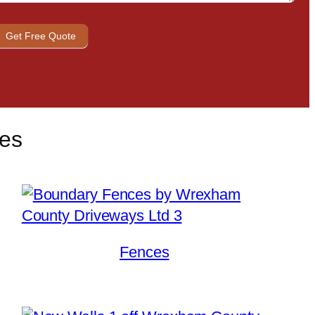
Get Free Quote
ces
Fences