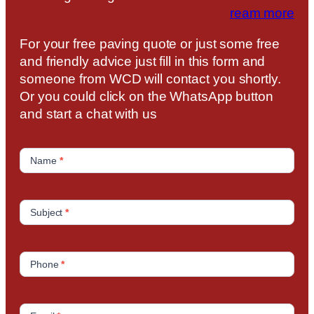
ream more
For your free paving quote or just some free
and friendly advice just fill in this form and
someone from WCD will contact you shortly.
Or you could click on the WhatsApp button
and start a chat with us
C
o
Name
*
n
t
a
Subject
*
c
t
U
Phone
*
s