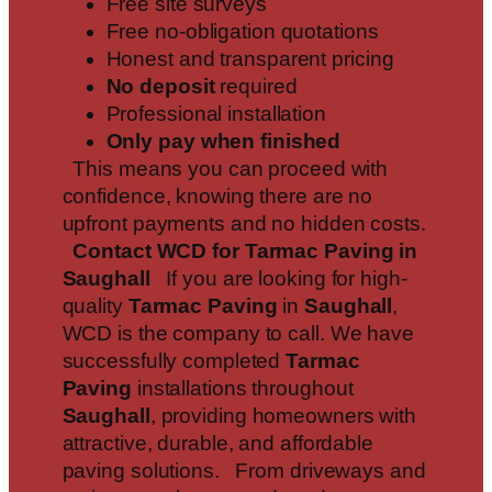
Free site surveys
Free no-obligation quotations
Honest and transparent pricing
No deposit
required
Professional installation
Only pay when finished
This means you can proceed with
confidence, knowing there are no
upfront payments and no hidden costs.
Contact WCD for Tarmac Paving in
Saughall
If you are looking for high-
quality
Tarmac Paving
in
Saughall
,
WCD is the company to call. We have
successfully completed
Tarmac
Paving
installations throughout
Saughall
, providing homeowners with
attractive, durable, and affordable
paving solutions. From driveways and