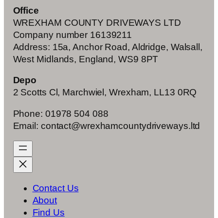
Office
WREXHAM COUNTY DRIVEWAYS LTD
Company number 16139211
Address: 15a, Anchor Road, Aldridge, Walsall,
West Midlands, England, WS9 8PT
Depo
2 Scotts Cl, Marchwiel, Wrexham, LL13 0RQ
Phone: 01978 504 088
Email: contact@wrexhamcountydriveways.ltd
Contact Us
About
Find Us