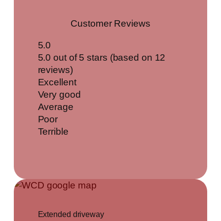
Customer Reviews
5.0
5.0 out of 5 stars (based on 12
reviews)
Excellent
Very good
Average
Poor
Terrible
Extended driveway