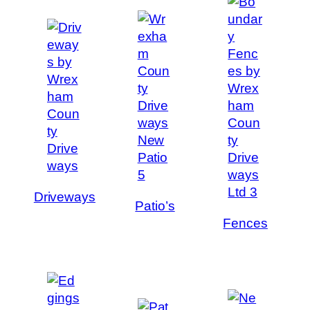
Driveways
Patio’s
Fences