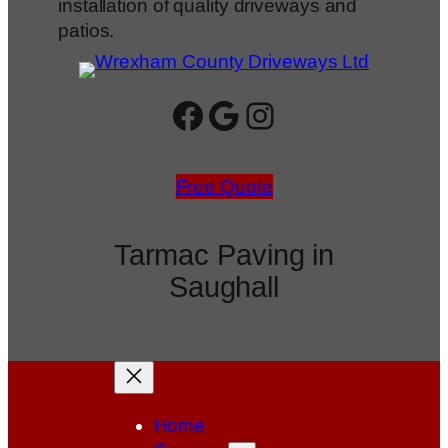
installation of quality driveways and
patios.
Facebook
Google
Instagram
Free Quote
Tarmac Paving in
Saughall
Home