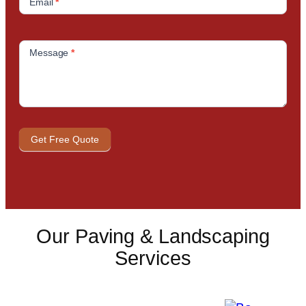
Email
*
Message
*
Get Free Quote
Our Paving & Landscaping
Services