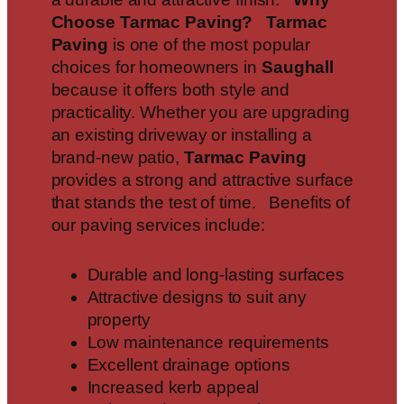
Choose Tarmac Paving?
Tarmac
Paving
is one of the most popular
choices for homeowners in
Saughall
because it offers both style and
practicality. Whether you are upgrading
an existing driveway or installing a
brand-new patio,
Tarmac Paving
provides a strong and attractive surface
that stands the test of time. Benefits of
our paving services include:
Durable and long-lasting surfaces
Attractive designs to suit any
property
Low maintenance requirements
Excellent drainage options
Increased kerb appeal