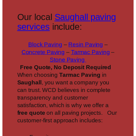
Our local
Saughall paving
services
include:
Block Paving
–
Resin Paving
–
Concrete Paving
–
Tarmac Paving
–
Stone Paving
Free Quote, No Deposit Required
When choosing
Tarmac Paving
in
Saughall
, you want a company you
can trust. WCD believes in complete
transparency and customer
satisfaction, which is why we offer a
free quote
on all paving projects. Our
customer-first approach includes: