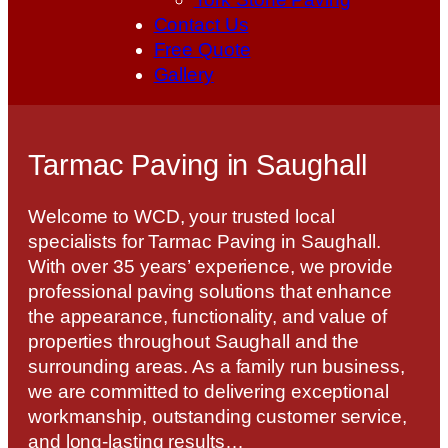
Contact Us
Free Quote
Gallery
Tarmac Paving in Saughall
Welcome to WCD, your trusted local
specialists for Tarmac Paving in Saughall.
With over 35 years’ experience, we provide
professional paving solutions that enhance
the appearance, functionality, and value of
properties throughout Saughall and the
surrounding areas. As a family run business,
we are committed to delivering exceptional
workmanship, outstanding customer service,
and long-lasting results…