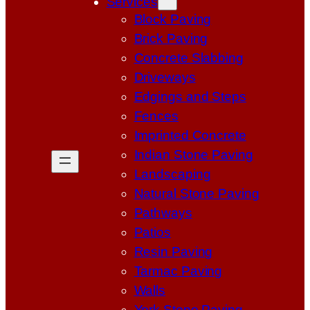
Services
Block Paving
Brick Paving
Concrete Slabbing
Driveways
Edgings and Steps
Fences
Imprinted Concrete
Indian Stone Paving
Landscaping
Natural Stone Paving
Pathways
Patios
Resin Paving
Tarmac Paving
Walls
York Stone Paving