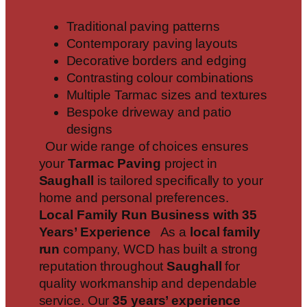
Traditional paving patterns
Contemporary paving layouts
Decorative borders and edging
Contrasting colour combinations
Multiple Tarmac sizes and textures
Bespoke driveway and patio
designs
Our wide range of choices ensures
your
Tarmac Paving
project in
Saughall
is tailored specifically to your
home and personal preferences.
Local Family Run Business with 35
Years’ Experience
As a
local family
run
company, WCD has built a strong
reputation throughout
Saughall
for
quality workmanship and dependable
service. Our
35 years’ experience