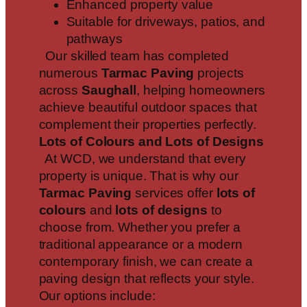
Enhanced property value
Suitable for driveways, patios, and
pathways
Our skilled team has completed
numerous
Tarmac Paving
projects
across
Saughall
, helping homeowners
achieve beautiful outdoor spaces that
complement their properties perfectly.
Lots of Colours and Lots of Designs
At WCD, we understand that every
property is unique. That is why our
Tarmac Paving
services offer
lots of
colours
and
lots of designs
to
choose from. Whether you prefer a
traditional appearance or a modern
contemporary finish, we can create a
paving design that reflects your style.
Our options include: