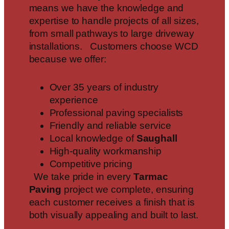
means we have the knowledge and
expertise to handle projects of all sizes,
from small pathways to large driveway
installations. Customers choose WCD
because we offer:
Over 35 years of industry
experience
Professional paving specialists
Friendly and reliable service
Local knowledge of
Saughall
High-quality workmanship
Competitive pricing
We take pride in every
Tarmac
Paving
project we complete, ensuring
each customer receives a finish that is
both visually appealing and built to last.