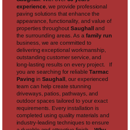
experience
, we provide professional
paving solutions that enhance the
appearance, functionality, and value of
properties throughout
Saughall
and
the surrounding areas. As a
family run
business, we are committed to
delivering exceptional workmanship,
outstanding customer service, and
long-lasting results on every project. If
you are searching for reliable
Tarmac
Paving
in
Saughall
, our experienced
team can help create stunning
driveways, patios, pathways, and
outdoor spaces tailored to your exact
requirements. Every installation is
completed using quality materials and
industry-leading techniques to ensure
a durable and attractive finish.
Why