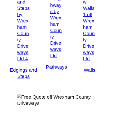
Pathways
Edgings and
Walls
Steps