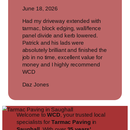
June 18, 2026
Had my driveway extended with
tarmac, block edging, wall/fence
panel divide and kerb lowered.
Patrick and his lads were
absolutely brilliant and finished the
job in no time, excellent value for
money and I highly recommend
WCD
Daz Jones
Welcome to
WCD
, your trusted local
specialists for
Tarmac Paving
in
Saughall
. With over
35 years’