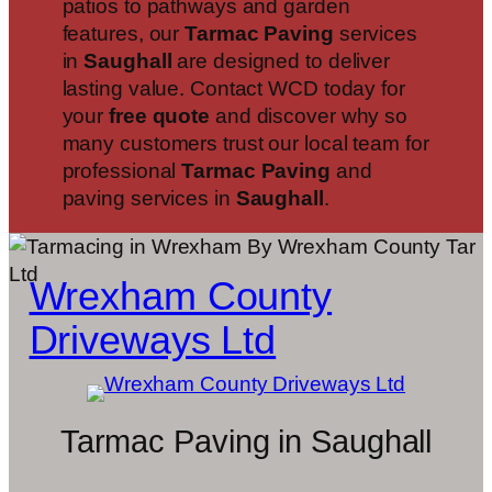
patios to pathways and garden
features, our
Tarmac Paving
services
in
Saughall
are designed to deliver
lasting value. Contact WCD today for
your
free quote
and discover why so
many customers trust our local team for
professional
Tarmac Paving
and
paving services in
Saughall
.
Wrexham County
Driveways Ltd
Tarmac Paving in Saughall