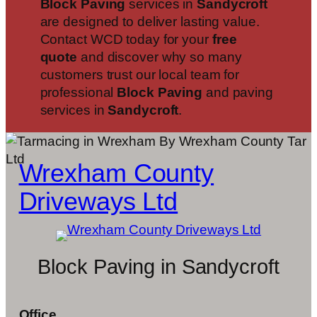
Block Paving
services in
Sandycroft
are designed to deliver lasting value.
Contact WCD today for your
free
quote
and discover why so many
customers trust our local team for
professional
Block Paving
and paving
services in
Sandycroft
.
Wrexham County
Driveways Ltd
Block Paving in Sandycroft
Office