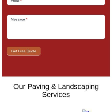
Email
*
Message
*
Get Free Quote
Our Paving & Landscaping
Services