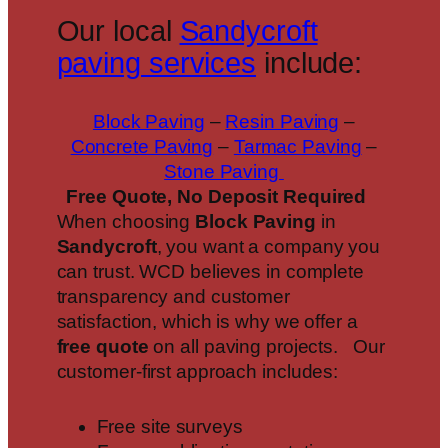
Our local
Sandycroft
paving services
include:
Block Paving
–
Resin Paving
–
Concrete Paving
–
Tarmac Paving
–
Stone Paving
Free Quote, No Deposit Required
When choosing
Block Paving
in
Sandycroft
, you want a company you
can trust. WCD believes in complete
transparency and customer
satisfaction, which is why we offer a
free quote
on all paving projects. Our
customer-first approach includes:
Free site surveys