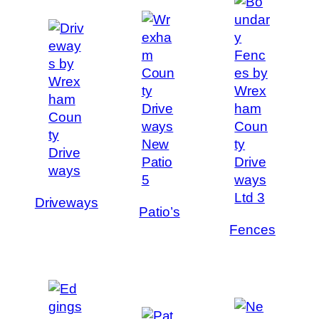
Driveways
Patio’s
Fences