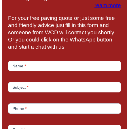
ream more
For your free paving quote or just some free
and friendly advice just fill in this form and
someone from WCD will contact you shortly.
Or you could click on the WhatsApp button
and start a chat with us
C
o
Name
*
n
t
a
Subject
*
c
t
U
Phone
*
s