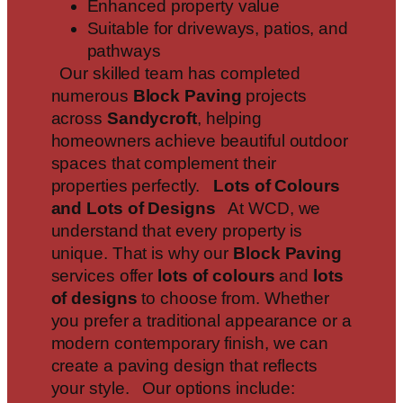
Enhanced property value
Suitable for driveways, patios, and
pathways
Our skilled team has completed
numerous
Block Paving
projects
across
Sandycroft
, helping
homeowners achieve beautiful outdoor
spaces that complement their
properties perfectly.
Lots of Colours
and Lots of Designs
At WCD, we
understand that every property is
unique. That is why our
Block Paving
services offer
lots of colours
and
lots
of designs
to choose from. Whether
you prefer a traditional appearance or a
modern contemporary finish, we can
create a paving design that reflects
your style. Our options include: