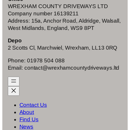
WREXHAM COUNTY DRIVEWAYS LTD
Company number 16139211
Address: 15a, Anchor Road, Aldridge, Walsall,
West Midlands, England, WS9 8PT
Depo
2 Scotts Cl, Marchwiel, Wrexham, LL13 0RQ
Phone: 01978 504 088
Email: contact@wrexhamcountydriveways.ltd
Contact Us
About
Find Us
News