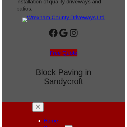
installation of quality driveways and
patios.
Facebook
Google
Instagram
Free Quote
Block Paving in
Sandycroft
Home