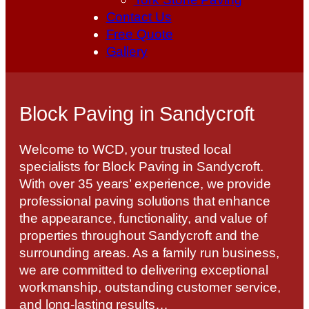
Contact Us
Free Quote
Gallery
Block Paving in Sandycroft
Welcome to WCD, your trusted local
specialists for Block Paving in Sandycroft.
With over 35 years’ experience, we provide
professional paving solutions that enhance
the appearance, functionality, and value of
properties throughout Sandycroft and the
surrounding areas. As a family run business,
we are committed to delivering exceptional
workmanship, outstanding customer service,
and long-lasting results…