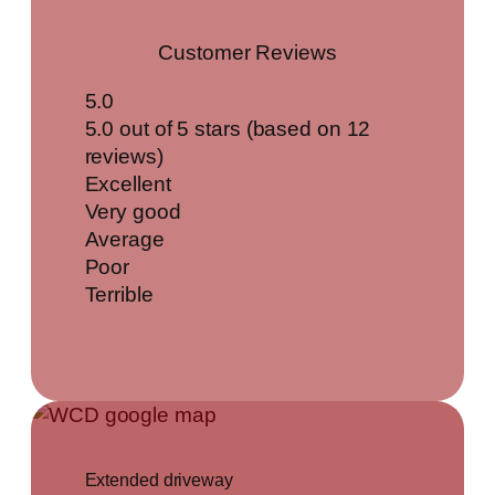
Customer Reviews
5.0
5.0 out of 5 stars (based on 12
reviews)
Excellent
Very good
Average
Poor
Terrible
Extended driveway