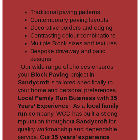
Traditional paving patterns
Contemporary paving layouts
Decorative borders and edging
Contrasting colour combinations
Multiple Block sizes and textures
Bespoke driveway and patio
designs
Our wide range of choices ensures
your
Block Paving
project in
Sandycroft
is tailored specifically to
your home and personal preferences.
Local Family Run Business with 35
Years’ Experience
As a
local family
run
company, WCD has built a strong
reputation throughout
Sandycroft
for
quality workmanship and dependable
service. Our
35 years’ experience