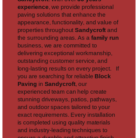
experience
, we provide professional
paving solutions that enhance the
appearance, functionality, and value of
properties throughout
Sandycroft
and
the surrounding areas. As a
family run
business, we are committed to
delivering exceptional workmanship,
outstanding customer service, and
long-lasting results on every project. If
you are searching for reliable
Block
Paving
in
Sandycroft
, our
experienced team can help create
stunning driveways, patios, pathways,
and outdoor spaces tailored to your
exact requirements. Every installation
is completed using quality materials
and industry-leading techniques to
ensure a durable and attractive finish.