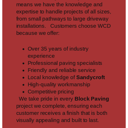
means we have the knowledge and
expertise to handle projects of all sizes,
from small pathways to large driveway
installations. Customers choose WCD
because we offer:
Over 35 years of industry
experience
Professional paving specialists
Friendly and reliable service
Local knowledge of
Sandycroft
High-quality workmanship
Competitive pricing
We take pride in every
Block Paving
project we complete, ensuring each
customer receives a finish that is both
visually appealing and built to last.