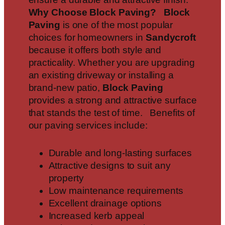
Why Choose Block Paving?
Block
Paving
is one of the most popular
choices for homeowners in
Sandycroft
because it offers both style and
practicality. Whether you are upgrading
an existing driveway or installing a
brand-new patio,
Block Paving
provides a strong and attractive surface
that stands the test of time. Benefits of
our paving services include:
Durable and long-lasting surfaces
Attractive designs to suit any
property
Low maintenance requirements
Excellent drainage options
Increased kerb appeal