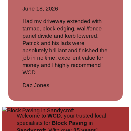
June 18, 2026
Had my driveway extended with
tarmac, block edging, wall/fence
panel divide and kerb lowered.
Patrick and his lads were
absolutely brilliant and finished the
job in no time, excellent value for
money and I highly recommend
WCD
Daz Jones
Welcome to
WCD
, your trusted local
specialists for
Block Paving
in
Sandycroft
. With over
35 years’