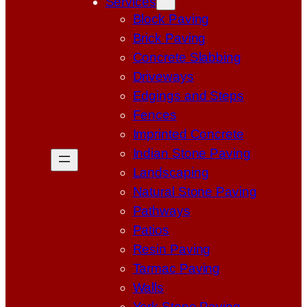
Services
Block Paving
Brick Paving
Concrete Slabbing
Driveways
Edgings and Steps
Fences
Imprinted Concrete
Indian Stone Paving
Landscaping
Natural Stone Paving
Pathways
Patios
Resin Paving
Tarmac Paving
Walls
York Stone Paving