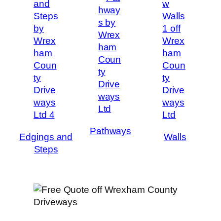
Pathways
Edgings and
Walls
Steps