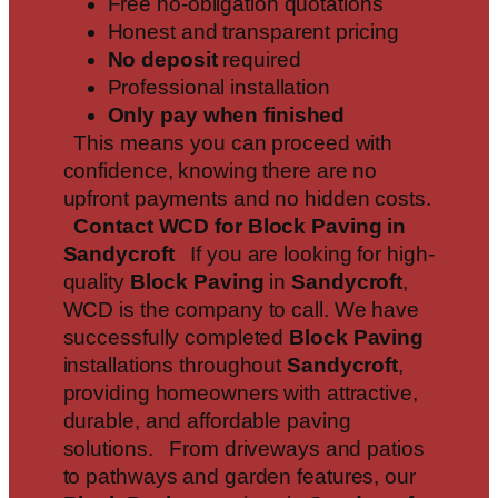
Free no-obligation quotations
Honest and transparent pricing
No deposit
required
Professional installation
Only pay when finished
This means you can proceed with
confidence, knowing there are no
upfront payments and no hidden costs.
Contact WCD for Block Paving in
Sandycroft
If you are looking for high-
quality
Block Paving
in
Sandycroft
,
WCD is the company to call. We have
successfully completed
Block Paving
installations throughout
Sandycroft
,
providing homeowners with attractive,
durable, and affordable paving
solutions. From driveways and patios
to pathways and garden features, our