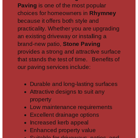
Paving
is one of the most popular
choices for homeowners in
Rhymney
because it offers both style and
practicality. Whether you are upgrading
an existing driveway or installing a
brand-new patio,
Stone Paving
provides a strong and attractive surface
that stands the test of time. Benefits of
our paving services include:
Durable and long-lasting surfaces
Attractive designs to suit any
property
Low maintenance requirements
Excellent drainage options
Increased kerb appeal
Enhanced property value
Suitable for driveways, patios, and