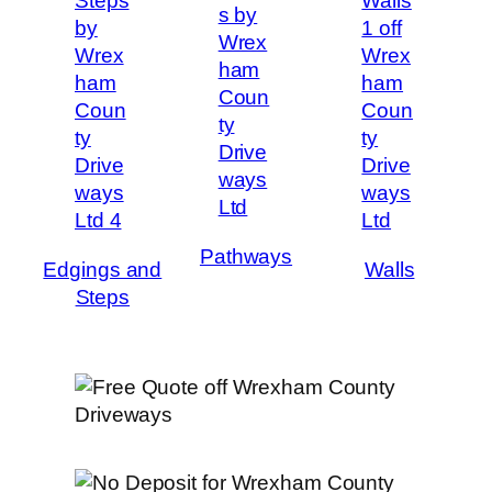
Pathways
Edgings and
Walls
Steps