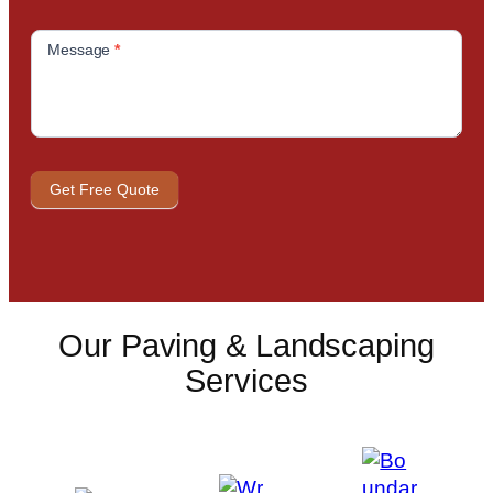
Message
*
Get Free Quote
Our Paving & Landscaping
Services