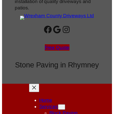
installation of quality driveways and
patios.
Facebook
Google
Instagram
Free Quote
Stone Paving in Rhymney
Home
Services
Block Paving