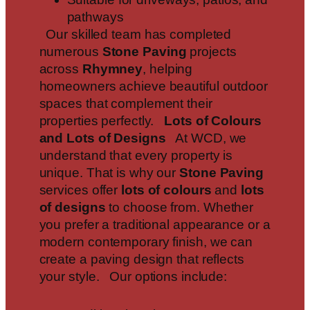
pathways
Our skilled team has completed
numerous
Stone Paving
projects
across
Rhymney
, helping
homeowners achieve beautiful outdoor
spaces that complement their
properties perfectly.
Lots of Colours
and Lots of Designs
At WCD, we
understand that every property is
unique. That is why our
Stone Paving
services offer
lots of colours
and
lots
of designs
to choose from. Whether
you prefer a traditional appearance or a
modern contemporary finish, we can
create a paving design that reflects
your style. Our options include: