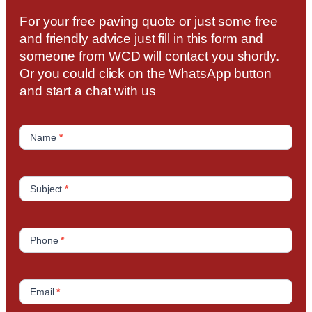
For your free paving quote or just some free
and friendly advice just fill in this form and
someone from WCD will contact you shortly.
Or you could click on the WhatsApp button
and start a chat with us
C
o
Name
*
n
t
a
Subject
*
c
t
U
Phone
*
s
Email
*