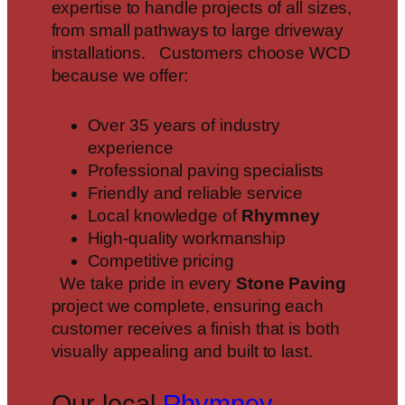
expertise to handle projects of all sizes,
from small pathways to large driveway
installations. Customers choose WCD
because we offer:
Over 35 years of industry
experience
Professional paving specialists
Friendly and reliable service
Local knowledge of
Rhymney
High-quality workmanship
Competitive pricing
We take pride in every
Stone Paving
project we complete, ensuring each
customer receives a finish that is both
visually appealing and built to last.
Our local
Rhymney