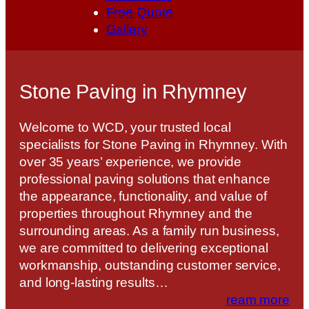
Free Quote
Gallery
Stone Paving in Rhymney
Welcome to WCD, your trusted local
specialists for Stone Paving in Rhymney. With
over 35 years’ experience, we provide
professional paving solutions that enhance
the appearance, functionality, and value of
properties throughout Rhymney and the
surrounding areas. As a family run business,
we are committed to delivering exceptional
workmanship, outstanding customer service,
and long-lasting results…
ream more