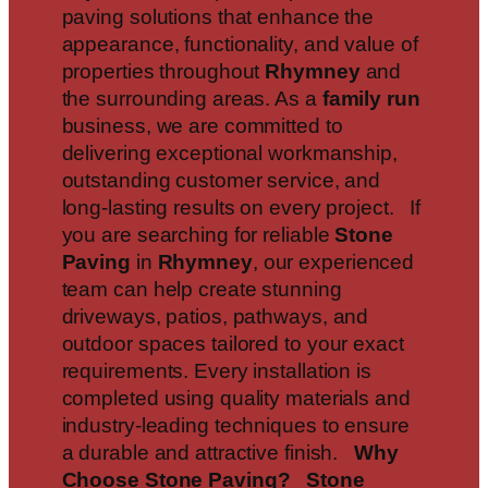
paving solutions that enhance the
appearance, functionality, and value of
properties throughout
Rhymney
and
the surrounding areas. As a
family run
business, we are committed to
delivering exceptional workmanship,
outstanding customer service, and
long-lasting results on every project. If
you are searching for reliable
Stone
Paving
in
Rhymney
, our experienced
team can help create stunning
driveways, patios, pathways, and
outdoor spaces tailored to your exact
requirements. Every installation is
completed using quality materials and
industry-leading techniques to ensure
a durable and attractive finish.
Why
Choose Stone Paving?
Stone