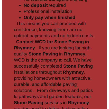
No deposit
required
Professional installation
Only pay when finished
This means you can proceed with
confidence, knowing there are no
upfront payments and no hidden costs.
Contact WCD for Stone Paving in
Rhymney
If you are looking for high-
quality
Stone Paving
in
Rhymney
,
WCD is the company to call. We have
successfully completed
Stone Paving
installations throughout
Rhymney
,
providing homeowners with attractive,
durable, and affordable paving
solutions. From driveways and patios
to pathways and garden features, our
Stone Paving
services in
Rhymney
are designed to deliver lasting value.