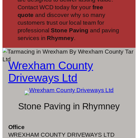
Contact WCD today for your
free
quote
and discover why so many
customers trust our local team for
professional
Stone Paving
and paving
services in
Rhymney
.
Wrexham County
Driveways Ltd
Stone Paving in Rhymney
Office
WREXHAM COUNTY DRIVEWAYS LTD