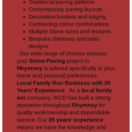
Traditional paving patterns
Contemporary paving layouts
Decorative borders and edging
Contrasting colour combinations
Multiple Stone sizes and textures
Bespoke driveway and patio
designs
Our wide range of choices ensures
your
Stone Paving
project in
Rhymney
is tailored specifically to your
home and personal preferences.
Local Family Run Business with 35
Years’ Experience
As a
local family
run
company, WCD has built a strong
reputation throughout
Rhymney
for
quality workmanship and dependable
service. Our
35 years’ experience
means we have the knowledge and