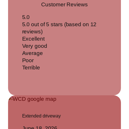
Customer Reviews
5.0
5.0 out of 5 stars (based on 12
reviews)
Excellent
Very good
Average
Poor
Terrible
Extended driveway
June 18, 2026