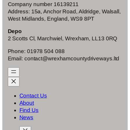
Company number 16139211
Address: 15a, Anchor Road, Aldridge, Walsall,
West Midlands, England, WS9 8PT
Depo
2 Scotts Cl, Marchwiel, Wrexham, LL13 0RQ
Phone: 01978 504 088
Email: contact@wrexhamcountydriveways.ltd
Contact Us
About
Find Us
News