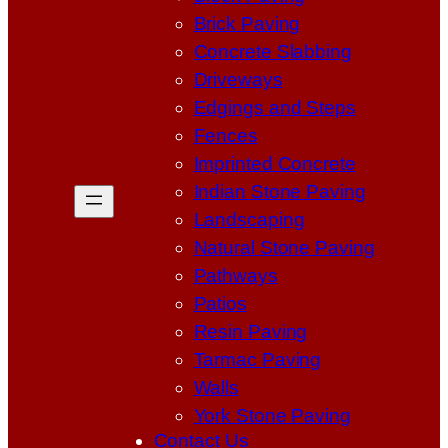
Brick Paving
Concrete Slabbing
Driveways
Edgings and Steps
Fences
Imprinted Concrete
Indian Stone Paving
Landscaping
Natural Stone Paving
Pathways
Patios
Resin Paving
Tarmac Paving
Walls
York Stone Paving
Contact Us