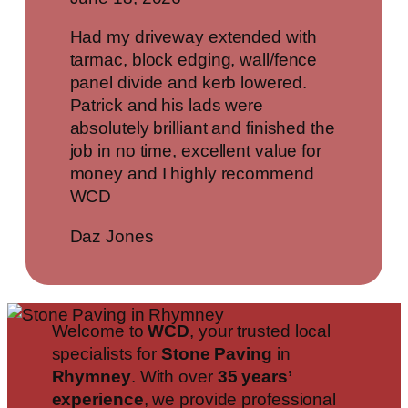
Had my driveway extended with
tarmac, block edging, wall/fence
panel divide and kerb lowered.
Patrick and his lads were
absolutely brilliant and finished the
job in no time, excellent value for
money and I highly recommend
WCD
Daz Jones
Welcome to
WCD
, your trusted local
specialists for
Stone Paving
in
Rhymney
. With over
35 years’
experience
, we provide professional