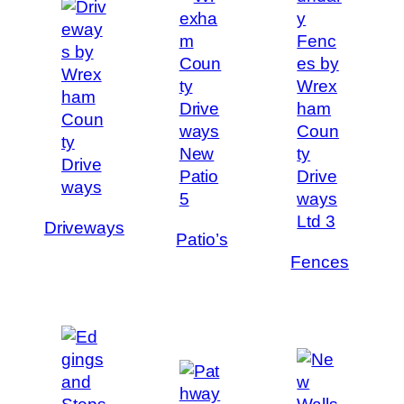
Driveways
Patio’s
Fences