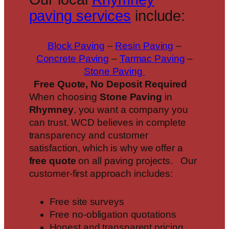
paving services
include:
Block Paving
–
Resin Paving
–
Concrete Paving
–
Tarmac Paving
–
Stone Paving
Free Quote, No Deposit Required
When choosing
Stone Paving
in
Rhymney
, you want a company you
can trust. WCD believes in complete
transparency and customer
satisfaction, which is why we offer a
free quote
on all paving projects. Our
customer-first approach includes:
Free site surveys
Free no-obligation quotations
Honest and transparent pricing