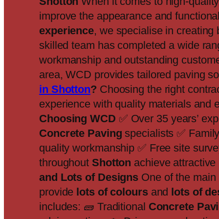
Shotton
When it comes to high-qualit
improve the appearance and functionali
experience
, we specialise in creating
skilled team has completed a wide ran
workmanship and outstanding customer 
area, WCD provides tailored paving sol
in Shotton
?
Choosing the right contra
experience with quality materials and ex
Choosing WCD
✅ Over 35 years’ exp
Concrete Paving
specialists ✅ Family
quality workmanship ✅ Free site surve
throughout
Shotton
achieve attractive
and Lots of Designs
One of the mai
provide
lots of colours
and
lots of d
includes: 🧱 Traditional
Concrete Pav