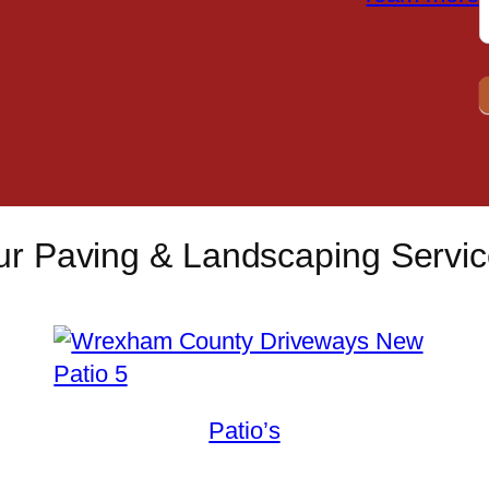
r Paving & Landscaping Servi
Patio’s