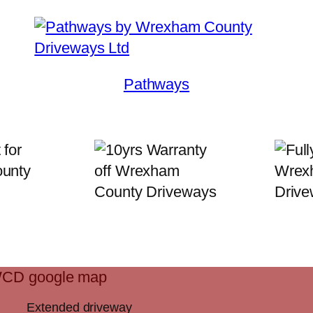
Pathways
Extended driveway