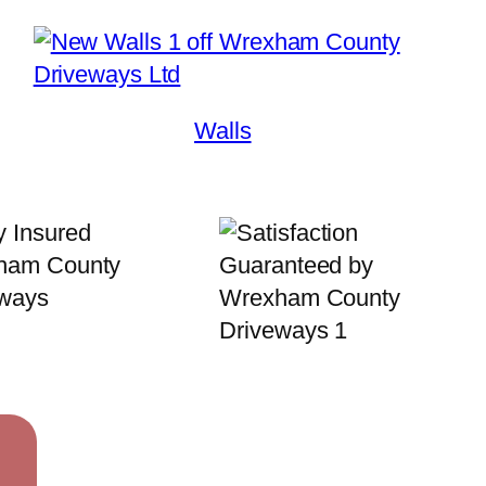
Walls