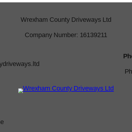
Wrexham County Driveways Ltd
Company Number: 16139211
Ph
driveways.ltd
Ph
ce