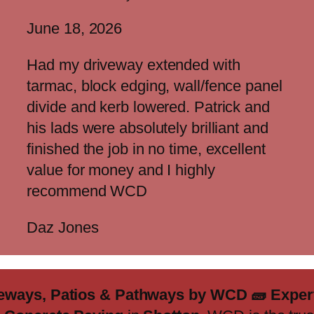
June 18, 2026
Had my driveway extended with
tarmac, block edging, wall/fence panel
divide and kerb lowered. Patrick and
his lads were absolutely brilliant and
finished the job in no time, excellent
value for money and I highly
recommend WCD
Daz Jones
iveways, Patios & Pathways by WCD
🧱
Expert