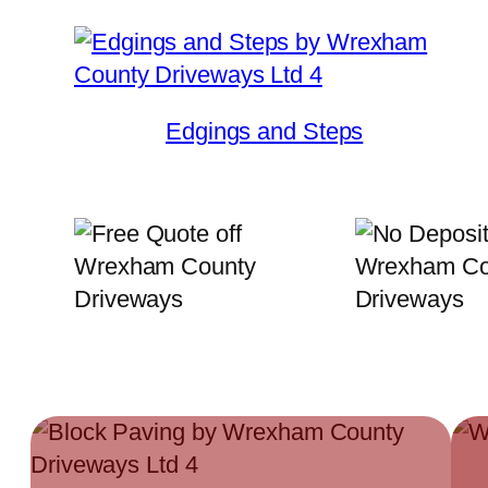
Edgings and Steps