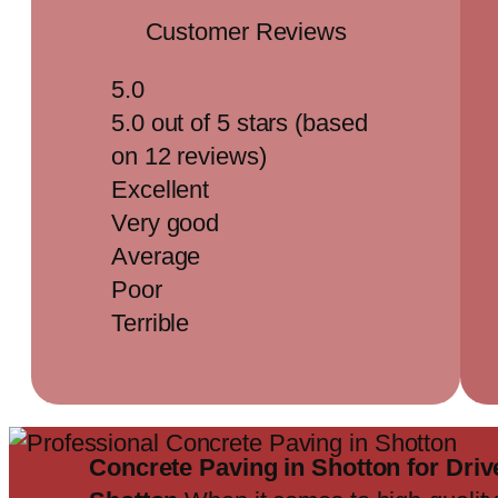
Customer Reviews
5.0
5.0 out of 5 stars (based
on 12 reviews)
Excellent
Very good
Average
Poor
Terrible
Concrete Paving in Shotton for Dr