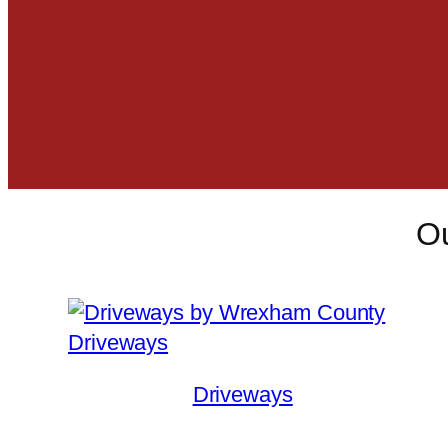
Ou
Driveways