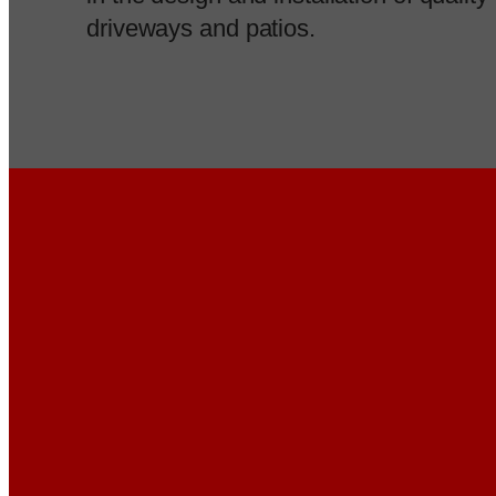
driveways and patios.