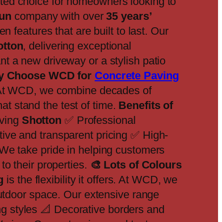
sted choice for homeowners looking to
run
company with over
35 years’
n features that are built to last. Our
otton
, delivering exceptional
t a new driveway or a stylish patio
 Choose WCD for
Concrete Paving
. At WCD, we combine decades of
hat stand the test of time.
Benefits of
ving
Shotton
✅ Professional
ive and transparent pricing ✅ High-
We take pride in helping customers
to their properties.
🎨
Lots of Colours
g
is the flexibility it offers. At WCD, we
outdoor space. Our extensive range
 styles 📐 Decorative borders and