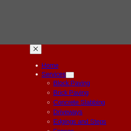
Home
Services
Block Paving
Brick Paving
Concrete Slabbing
Driveways
Edgings and Steps