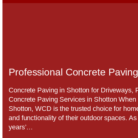
Professional Concrete Paving
Concrete Paving in Shotton for Driveways,
Concrete Paving Services in Shotton When i
Shotton, WCD is the trusted choice for hom
and functionality of their outdoor spaces. A
years’…