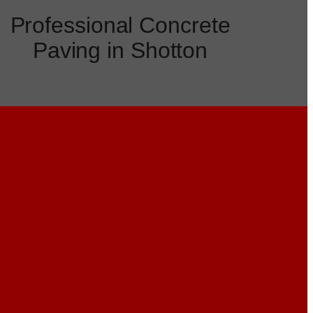
Professional Concrete
Paving in Shotton