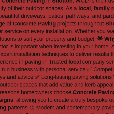
y
Concrete Paving
in
Shotton
, WCD is the tru
ty of their outdoor spaces. As a
local
,
family 
 beautiful driveways, patios, pathways, and garde
ge of
Concrete Paving
projects throughout
Sh
service on every installation. Whether you wan
utions to suit your property and budget.
🌟
Why
ctor is important when investing in your home
pert installation techniques to deliver results t
erience in paving ✅ Trusted
local
company ser
 run business with personal service ✅ Competit
ys and advice ✅ Long-lasting paving solutions 
 outdoor spaces that add value and kerb appeal 
n reasons homeowners choose
Concrete Pavin
esigns
, allowing you to create a truly bespoke 
ing
patterns 🎨 Modern and contemporary paving