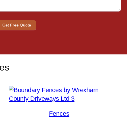
s
Get Free Quote
ces
Fences