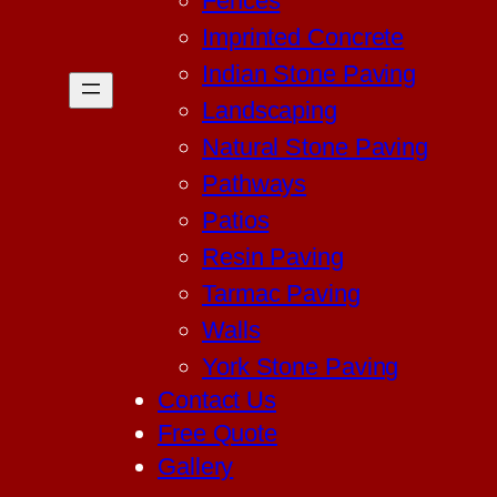
Fences
Imprinted Concrete
Indian Stone Paving
Landscaping
Natural Stone Paving
Pathways
Patios
Resin Paving
Tarmac Paving
Walls
York Stone Paving
Contact Us
Free Quote
Gallery