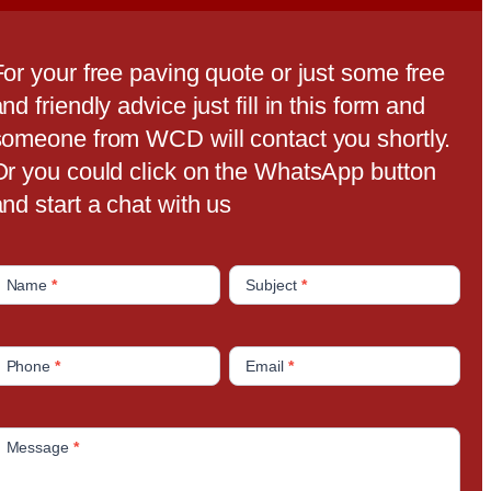
For your free paving quote or just some free
nd friendly advice just fill in this form and
someone from WCD will contact you shortly.
Or you could click on the WhatsApp button
nd start a chat with us
C
Name
*
Subject
*
o
n
Phone
*
Email
*
a
c
Message
*
U