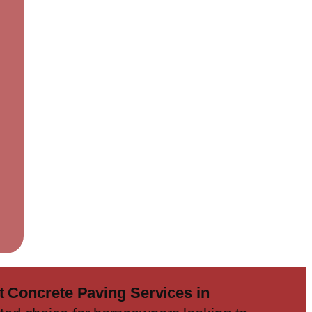
 Concrete Paving Services in