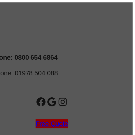
one: 0800 654 6864
one: 01978 504 088
Facebook
Google
Instagram
Free Quote