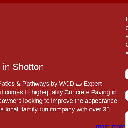
a
a
 in Shotton
 Patios & Pathways by WCD 🧱 Expert
t comes to high-quality Concrete Paving in
t
eowners looking to improve the appearance
s a local, family run company with over 35
t
ream more