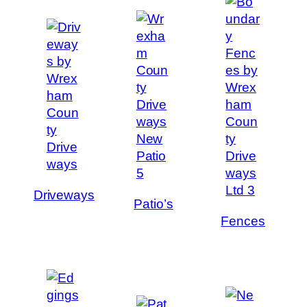
Driveways
Patio’s
Fences