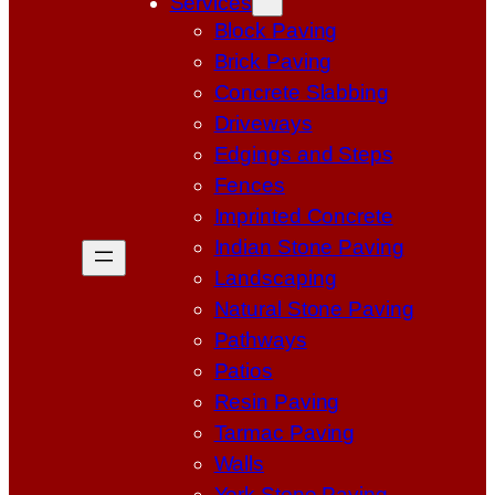
Services
Block Paving
Brick Paving
Concrete Slabbing
Driveways
Edgings and Steps
Fences
Imprinted Concrete
Indian Stone Paving
Landscaping
Natural Stone Paving
Pathways
Patios
Resin Paving
Tarmac Paving
Walls
York Stone Paving