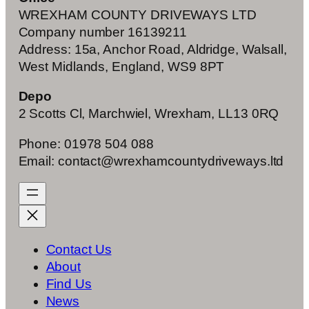
WREXHAM COUNTY DRIVEWAYS LTD
Company number 16139211
Address: 15a, Anchor Road, Aldridge, Walsall,
West Midlands, England, WS9 8PT
Depo
2 Scotts Cl, Marchwiel, Wrexham, LL13 0RQ
Phone: 01978 504 088
Email: contact@wrexhamcountydriveways.ltd
Contact Us
About
Find Us
News