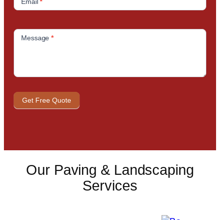
Email
*
Message
*
Get Free Quote
Our Paving & Landscaping
Services