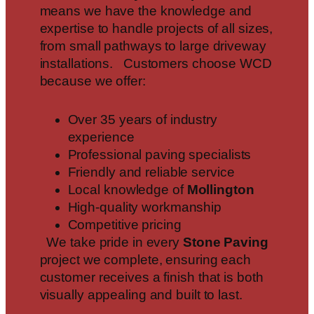
means we have the knowledge and
expertise to handle projects of all sizes,
from small pathways to large driveway
installations. Customers choose WCD
because we offer:
Over 35 years of industry
experience
Professional paving specialists
Friendly and reliable service
Local knowledge of
Mollington
High-quality workmanship
Competitive pricing
We take pride in every
Stone Paving
project we complete, ensuring each
customer receives a finish that is both
visually appealing and built to last.