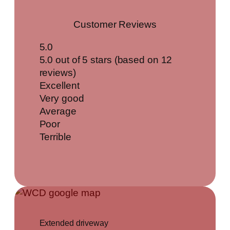
Customer Reviews
5.0
5.0 out of 5 stars (based on 12
reviews)
Excellent
Very good
Average
Poor
Terrible
Extended driveway