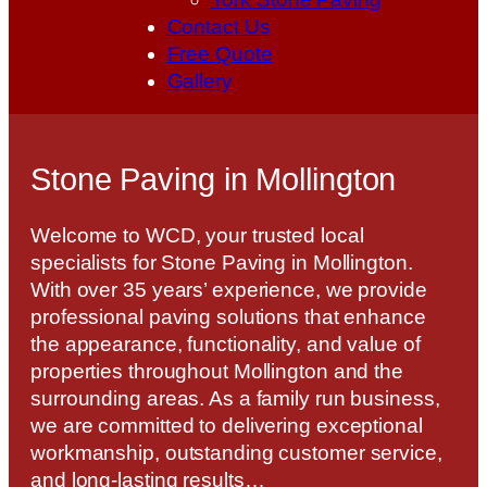
Contact Us
Free Quote
Gallery
Stone Paving in Mollington
Welcome to WCD, your trusted local
specialists for Stone Paving in Mollington.
With over 35 years’ experience, we provide
professional paving solutions that enhance
the appearance, functionality, and value of
properties throughout Mollington and the
surrounding areas. As a family run business,
we are committed to delivering exceptional
workmanship, outstanding customer service,
and long-lasting results…