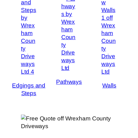
Pathways
Edgings and
Walls
Steps