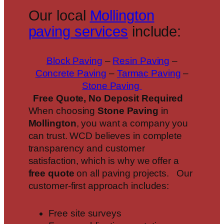
Our local
Mollington
paving services
include:
Block Paving
–
Resin Paving
–
Concrete Paving
–
Tarmac Paving
–
Stone Paving
Free Quote, No Deposit Required
When choosing
Stone Paving
in
Mollington
, you want a company you
can trust. WCD believes in complete
transparency and customer
satisfaction, which is why we offer a
free quote
on all paving projects. Our
customer-first approach includes:
Free site surveys