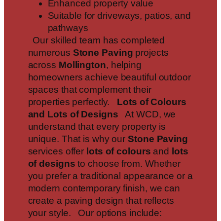
Enhanced property value
Suitable for driveways, patios, and
pathways
Our skilled team has completed
numerous
Stone Paving
projects
across
Mollington
, helping
homeowners achieve beautiful outdoor
spaces that complement their
properties perfectly.
Lots of Colours
and Lots of Designs
At WCD, we
understand that every property is
unique. That is why our
Stone Paving
services offer
lots of colours
and
lots
of designs
to choose from. Whether
you prefer a traditional appearance or a
modern contemporary finish, we can
create a paving design that reflects
your style. Our options include: