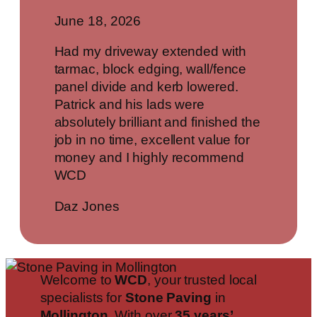
June 18, 2026
Had my driveway extended with
tarmac, block edging, wall/fence
panel divide and kerb lowered.
Patrick and his lads were
absolutely brilliant and finished the
job in no time, excellent value for
money and I highly recommend
WCD
Daz Jones
Welcome to
WCD
, your trusted local
specialists for
Stone Paving
in
Mollington
. With over
35 years’