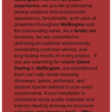
experience
, we provide professional
paving solutions that enhance the
appearance, functionality, and value of
properties throughout
Mollington
and
the surrounding areas. As a
family run
business, we are committed to
delivering exceptional workmanship,
outstanding customer service, and
long-lasting results on every project. If
you are searching for reliable
Stone
Paving
in
Mollington
, our experienced
team can help create stunning
driveways, patios, pathways, and
outdoor spaces tailored to your exact
requirements. Every installation is
completed using quality materials and
industry-leading techniques to ensure
a durable and attractive finish.
Why