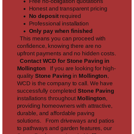
Free no-obligation quotations
Honest and transparent pricing
No deposit
required
Professional installation
Only pay when finished
This means you can proceed with
confidence, knowing there are no
upfront payments and no hidden costs.
Contact WCD for Stone Paving in
Mollington
If you are looking for high-
quality
Stone Paving
in
Mollington
,
WCD is the company to call. We have
successfully completed
Stone Paving
installations throughout
Mollington
,
providing homeowners with attractive,
durable, and affordable paving
solutions. From driveways and patios
to pathways and garden features, our