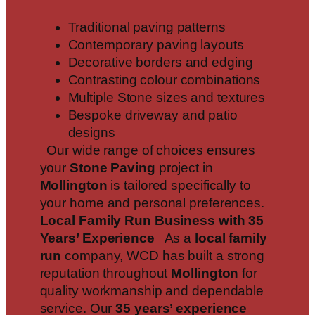
Traditional paving patterns
Contemporary paving layouts
Decorative borders and edging
Contrasting colour combinations
Multiple Stone sizes and textures
Bespoke driveway and patio
designs
Our wide range of choices ensures
your
Stone Paving
project in
Mollington
is tailored specifically to
your home and personal preferences.
Local Family Run Business with 35
Years’ Experience
As a
local family
run
company, WCD has built a strong
reputation throughout
Mollington
for
quality workmanship and dependable
service. Our
35 years’ experience