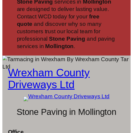
Stone Paving
services in
Mollington
are designed to deliver lasting value.
Contact WCD today for your
free
quote
and discover why so many
customers trust our local team for
professional
Stone Paving
and paving
services in
Mollington
.
Wrexham County
Driveways Ltd
Stone Paving in Mollington
Office