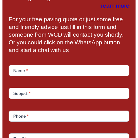
ream more
For your free paving quote or just some free
and friendly advice just fill in this form and
someone from WCD will contact you shortly.
Or you could click on the WhatsApp button
and start a chat with us
C
o
Name
*
n
t
a
Subject
*
c
t
U
Phone
*
s