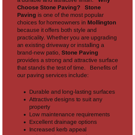
Choose Stone Paving?
Stone
Paving
is one of the most popular
choices for homeowners in
Mollington
because it offers both style and
practicality. Whether you are upgrading
an existing driveway or installing a
brand-new patio,
Stone Paving
provides a strong and attractive surface
that stands the test of time. Benefits of
our paving services include:
Durable and long-lasting surfaces
Attractive designs to suit any
property
Low maintenance requirements
Excellent drainage options
Increased kerb appeal