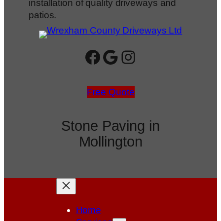
installation of quality driveways and
patios.
Facebook
Google
Instagram
Free Quote
Stone Paving in
Mollington
Home