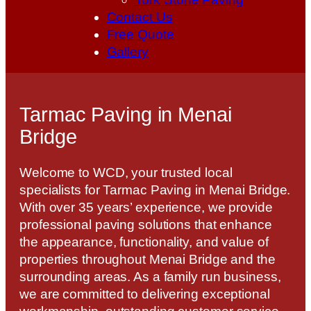
Contact Us
Free Quote
Gallery
Tarmac Paving in Menai
Bridge
Welcome to WCD, your trusted local
specialists for Tarmac Paving in Menai Bridge.
With over 35 years’ experience, we provide
professional paving solutions that enhance
the appearance, functionality, and value of
properties throughout Menai Bridge and the
surrounding areas. As a family run business,
we are committed to delivering exceptional