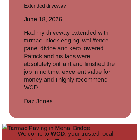
Extended driveway
June 18, 2026
Had my driveway extended with
tarmac, block edging, wall/fence
panel divide and kerb lowered.
Patrick and his lads were
absolutely brilliant and finished the
job in no time, excellent value for
money and I highly recommend
WCD
Daz Jones
Welcome to
WCD
, your trusted local