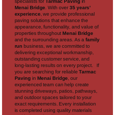
specialists for
Tarmac Paving
in
Menai Bridge
. With over
35 years’
experience
, we provide professional
paving solutions that enhance the
appearance, functionality, and value of
properties throughout
Menai Bridge
and the surrounding areas. As a
family
run
business, we are committed to
delivering exceptional workmanship,
outstanding customer service, and
long-lasting results on every project. If
you are searching for reliable
Tarmac
Paving
in
Menai Bridge
, our
experienced team can help create
stunning driveways, patios, pathways,
and outdoor spaces tailored to your
exact requirements. Every installation
is completed using quality materials