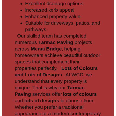
Excellent drainage options
Increased kerb appeal
Enhanced property value
Suitable for driveways, patios, and
pathways
Our skilled team has completed
numerous
Tarmac Paving
projects
across
Menai Bridge
, helping
homeowners achieve beautiful outdoor
spaces that complement their
properties perfectly.
Lots of Colours
and Lots of Designs
At WCD, we
understand that every property is
unique. That is why our
Tarmac
Paving
services offer
lots of colours
and
lots of designs
to choose from.
Whether you prefer a traditional
appearance or a modern contemporary