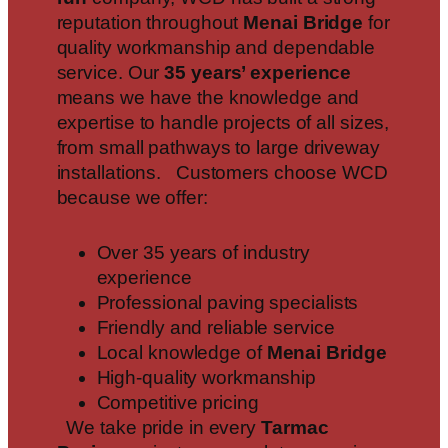
reputation throughout
Menai Bridge
for
quality workmanship and dependable
service. Our
35 years’ experience
means we have the knowledge and
expertise to handle projects of all sizes,
from small pathways to large driveway
installations. Customers choose WCD
because we offer:
Over 35 years of industry
experience
Professional paving specialists
Friendly and reliable service
Local knowledge of
Menai Bridge
High-quality workmanship
Competitive pricing
We take pride in every
Tarmac