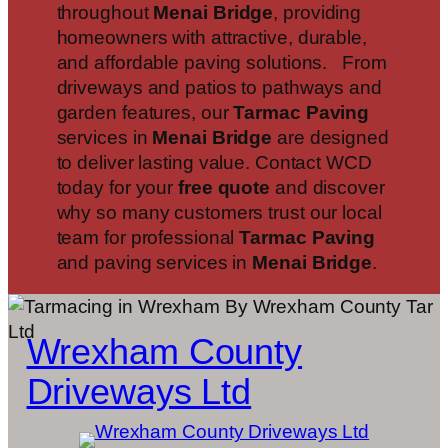
throughout
Menai Bridge
, providing
homeowners with attractive, durable,
and affordable paving solutions. From
driveways and patios to pathways and
garden features, our
Tarmac Paving
services in
Menai Bridge
are designed
to deliver lasting value. Contact WCD
today for your
free quote
and discover
why so many customers trust our local
team for professional
Tarmac Paving
and paving services in
Menai Bridge
.
Wrexham County
Driveways Ltd