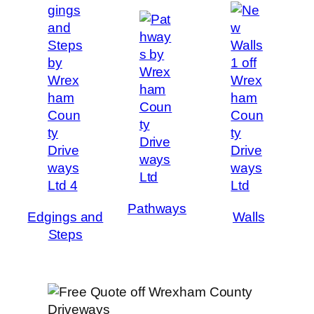
Pathways
Edgings and
Walls
Steps