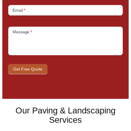
Email
*
Message
*
Get Free Quote
Our Paving & Landscaping
Services