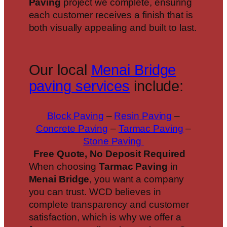
Paving
project we complete, ensuring
each customer receives a finish that is
both visually appealing and built to last.
Our local
Menai Bridge
paving services
include:
Block Paving
–
Resin Paving
–
Concrete Paving
–
Tarmac Paving
–
Stone Paving
Free Quote, No Deposit Required
When choosing
Tarmac Paving
in
Menai Bridge
, you want a company
you can trust. WCD believes in
complete transparency and customer
satisfaction, which is why we offer a