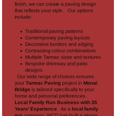
finish, we can create a paving design
that reflects your style. Our options
include:
Traditional paving patterns
Contemporary paving layouts
Decorative borders and edging
Contrasting colour combinations
Multiple Tarmac sizes and textures
Bespoke driveway and patio
designs
Our wide range of choices ensures
your
Tarmac Paving
project in
Menai
Bridge
is tailored specifically to your
home and personal preferences.
Local Family Run Business with 35
Years’ Experience
As a
local family
run
company, WCD has built a strong