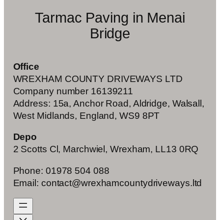
Tarmac Paving in Menai
Bridge
Office
WREXHAM COUNTY DRIVEWAYS LTD
Company number 16139211
Address: 15a, Anchor Road, Aldridge, Walsall,
West Midlands, England, WS9 8PT
Depo
2 Scotts Cl, Marchwiel, Wrexham, LL13 0RQ
Phone: 01978 504 088
Email: contact@wrexhamcountydriveways.ltd