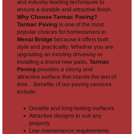
and industry-leading techniques to
ensure a durable and attractive finish.
Why Choose Tarmac Paving?
Tarmac Paving
is one of the most
popular choices for homeowners in
Menai Bridge
because it offers both
style and practicality. Whether you are
upgrading an existing driveway or
installing a brand-new patio,
Tarmac
Paving
provides a strong and
attractive surface that stands the test of
time. Benefits of our paving services
include:
Durable and long-lasting surfaces
Attractive designs to suit any
property
Low maintenance requirements