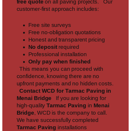
free quote
on all paving projects. Our
customer-first approach includes:
Free site surveys
Free no-obligation quotations
Honest and transparent pricing
No deposit
required
Professional installation
Only pay when finished
This means you can proceed with
confidence, knowing there are no
upfront payments and no hidden costs.
Contact WCD for Tarmac Paving in
Menai Bridge
If you are looking for
high-quality
Tarmac Paving
in
Menai
Bridge
, WCD is the company to call.
We have successfully completed
Tarmac Paving
installations