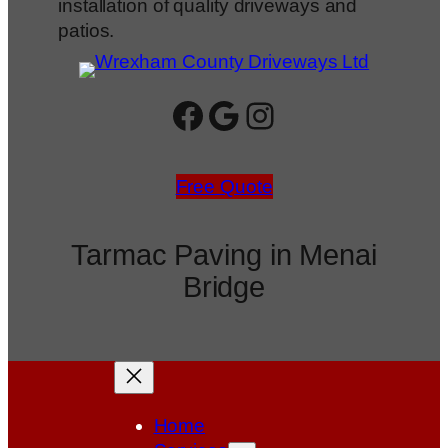
installation of quality driveways and
patios.
Facebook
Google
Instagram
Free Quote
Tarmac Paving in Menai
Bridge
Home