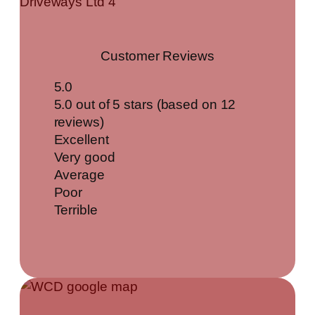
Customer Reviews
5.0
5.0 out of 5 stars (based on 12
reviews)
Excellent
Very good
Average
Poor
Terrible