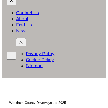
Contact Us
About
Find Us
News
Privacy Policy
Cookie Policy
Sitemap
Wrexham County Driveways Ltd 2025