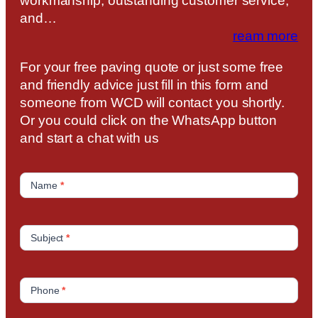
workmanship, outstanding customer service,
and…
ream more
For your free paving quote or just some free
and friendly advice just fill in this form and
someone from WCD will contact you shortly.
Or you could click on the WhatsApp button
and start a chat with us
C
o
Name
*
n
t
a
Subject
*
c
t
U
Phone
*
s