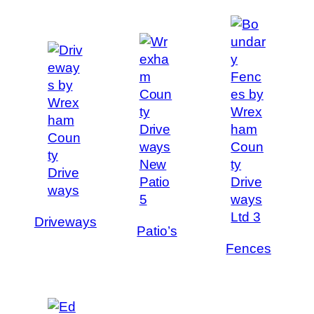
Driveways
Patio’s
Fences