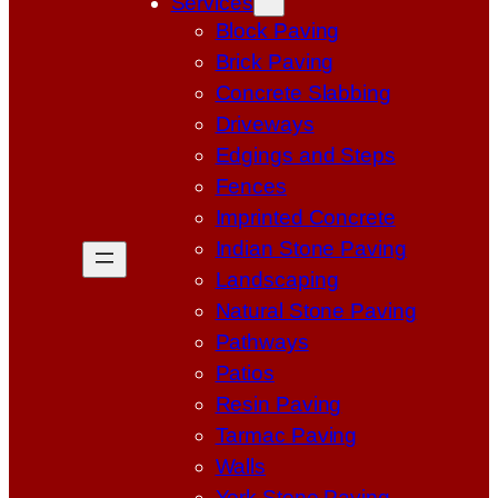
Services
Block Paving
Brick Paving
Concrete Slabbing
Driveways
Edgings and Steps
Fences
Imprinted Concrete
Indian Stone Paving
Landscaping
Natural Stone Paving
Pathways
Patios
Resin Paving
Tarmac Paving
Walls
York Stone Paving