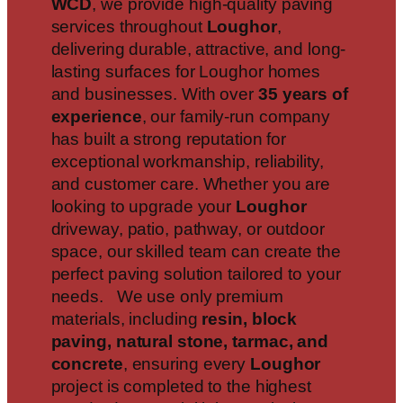
WCD
, we provide high-quality paving
services throughout
Loughor
,
delivering durable, attractive, and long-
lasting surfaces for Loughor homes
and businesses. With over
35 years of
experience
, our family-run company
has built a strong reputation for
exceptional workmanship, reliability,
and customer care. Whether you are
looking to upgrade your
Loughor
driveway, patio, pathway, or outdoor
space, our skilled team can create the
perfect paving solution tailored to your
needs. We use only premium
materials, including
resin, block
paving, natural stone, tarmac, and
concrete
, ensuring every
Loughor
project is completed to the highest