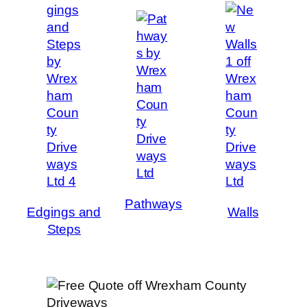
Pathways
Edgings and
Walls
Steps