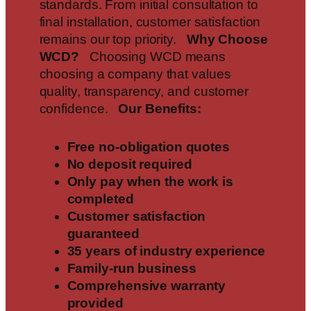
standards. From initial consultation to
final installation, customer satisfaction
remains our top priority.
Why Choose
WCD?
Choosing WCD means
choosing a company that values
quality, transparency, and customer
confidence.
Our Benefits:
Free no-obligation quotes
No deposit required
Only pay when the work is
completed
Customer satisfaction
guaranteed
35 years of industry experience
Family-run business
Comprehensive warranty
provided