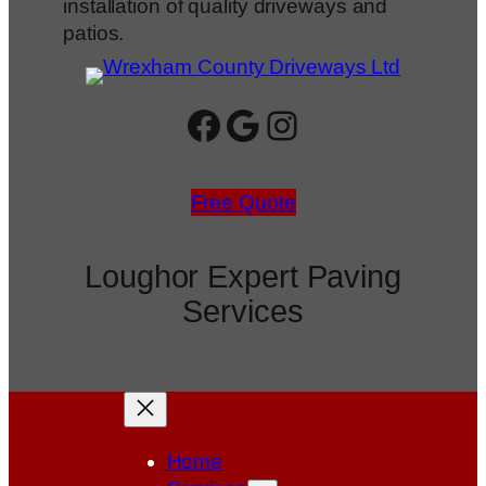
installation of quality driveways and
patios.
Facebook
Google
Instagram
Free Quote
Loughor Expert Paving
Services
Home