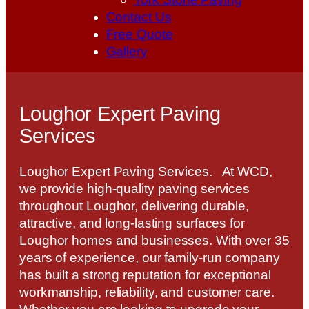
Contact Us
Free Quote
Gallery
Loughor Expert Paving
Services
Loughor Expert Paving Services. At WCD,
we provide high-quality paving services
throughout Loughor, delivering durable,
attractive, and long-lasting surfaces for
Loughor homes and businesses. With over 35
years of experience, our family-run company
has built a strong reputation for exceptional
workmanship, reliability, and customer care.