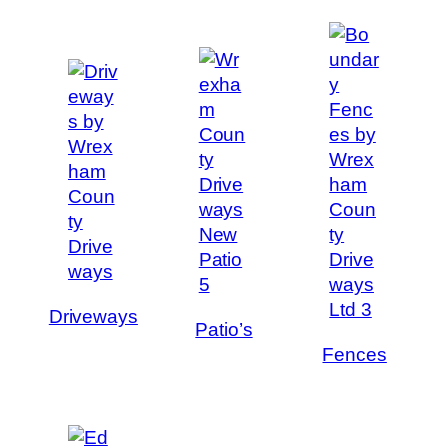
Driveways
Patio’s
Fences