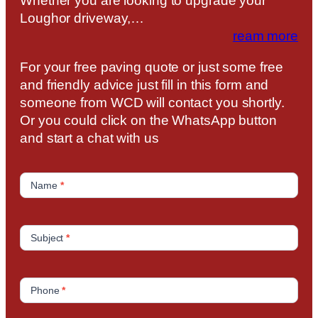
Whether you are looking to upgrade your
Loughor driveway,…
ream more
For your free paving quote or just some free
and friendly advice just fill in this form and
someone from WCD will contact you shortly.
Or you could click on the WhatsApp button
and start a chat with us
C
o
Name
*
n
t
a
Subject
*
c
t
U
Phone
*
s