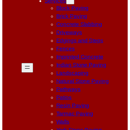
Services
Block Paving
Brick Paving
Concrete Slabbing
Driveways
Edgings and Steps
Fences
Imprinted Concrete
Indian Stone Paving
Landscaping
Natural Stone Paving
Pathways
Patios
Resin Paving
Tarmac Paving
Walls
York Stone Paving