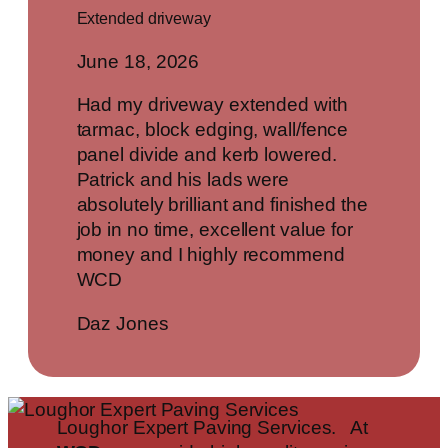
Extended driveway
June 18, 2026
Had my driveway extended with
tarmac, block edging, wall/fence
panel divide and kerb lowered.
Patrick and his lads were
absolutely brilliant and finished the
job in no time, excellent value for
money and I highly recommend
WCD
Daz Jones
Loughor Expert Paving Services. At