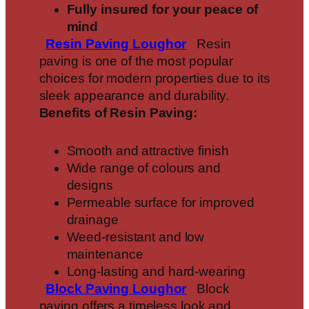
Fully insured for your peace of
mind
Resin Paving
Loughor
Resin
paving is one of the most popular
choices for modern properties due to its
sleek appearance and durability.
Benefits of Resin Paving:
Smooth and attractive finish
Wide range of colours and
designs
Permeable surface for improved
drainage
Weed-resistant and low
maintenance
Long-lasting and hard-wearing
Block Paving
Loughor
Block
paving offers a timeless look and