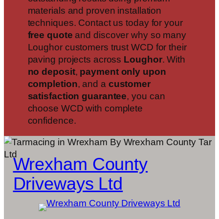
materials and proven installation
techniques. Contact us today for your
free quote
and discover why so many
Loughor customers trust WCD for their
paving projects across
Loughor
. With
no deposit
,
payment only upon
completion
, and a
customer
satisfaction guarantee
, you can
choose WCD with complete
confidence.
Wrexham County
Driveways Ltd