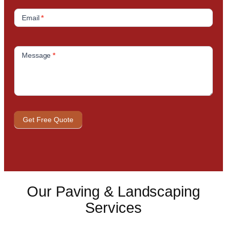
Email
*
Message
*
Get Free Quote
Our Paving & Landscaping
Services