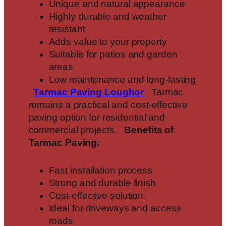
Unique and natural appearance
Highly durable and weather
resistant
Adds value to your property
Suitable for patios and garden
areas
Low maintenance and long-lasting
Tarmac Paving
Loughor
Tarmac
remains a practical and cost-effective
paving option for residential and
commercial projects.
Benefits of
Tarmac Paving:
Fast installation process
Strong and durable finish
Cost-effective solution
Ideal for driveways and access
roads