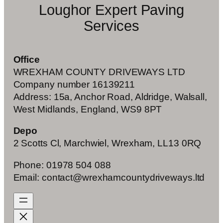
Loughor Expert Paving
Services
Office
WREXHAM COUNTY DRIVEWAYS LTD
Company number 16139211
Address: 15a, Anchor Road, Aldridge, Walsall,
West Midlands, England, WS9 8PT
Depo
2 Scotts Cl, Marchwiel, Wrexham, LL13 0RQ
Phone: 01978 504 088
Email: contact@wrexhamcountydriveways.ltd