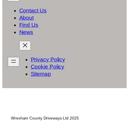
Contact Us
About
Find Us
News
Privacy Policy
Cookie Policy
Sitemap
Wrexham County Driveways Ltd 2025