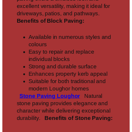
excellent versatility, making it ideal for
driveways, patios, and pathways.
Benefits of Block Paving:
Available in numerous styles and
colours
Easy to repair and replace
individual blocks
Strong and durable surface
Enhances property kerb appeal
Suitable for both traditional and
modern Loughor homes
Stone Paving
Loughor
Natural
stone paving provides elegance and
character while delivering exceptional
durability.
Benefits of Stone Paving: