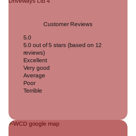
Customer Reviews
5.0
5.0 out of 5 stars (based on 12
reviews)
Excellent
Very good
Average
Poor
Terrible