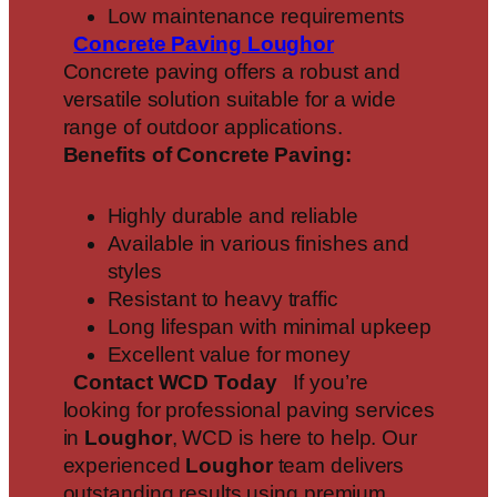
Low maintenance requirements
Concrete Paving
Loughor
Concrete paving offers a robust and
versatile solution suitable for a wide
range of outdoor applications.
Benefits of Concrete Paving:
Highly durable and reliable
Available in various finishes and
styles
Resistant to heavy traffic
Long lifespan with minimal upkeep
Excellent value for money
Contact WCD Today
If you’re
looking for professional paving services
in
Loughor
, WCD is here to help. Our
experienced
Loughor
team delivers
outstanding results using premium