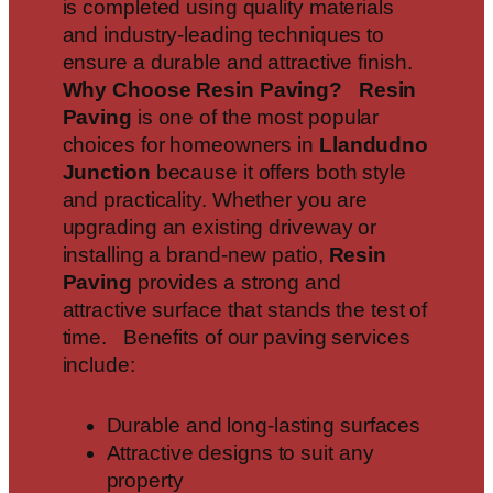
is completed using quality materials
and industry-leading techniques to
ensure a durable and attractive finish.
Why Choose Resin Paving?
Resin
Paving
is one of the most popular
choices for homeowners in
Llandudno
Junction
because it offers both style
and practicality. Whether you are
upgrading an existing driveway or
installing a brand-new patio,
Resin
Paving
provides a strong and
attractive surface that stands the test of
time. Benefits of our paving services
include:
Durable and long-lasting surfaces
Attractive designs to suit any
property