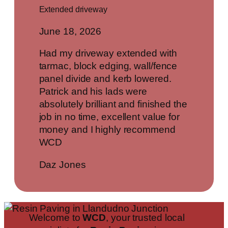
Extended driveway
June 18, 2026
Had my driveway extended with
tarmac, block edging, wall/fence
panel divide and kerb lowered.
Patrick and his lads were
absolutely brilliant and finished the
job in no time, excellent value for
money and I highly recommend
WCD
Daz Jones
Welcome to
WCD
, your trusted local