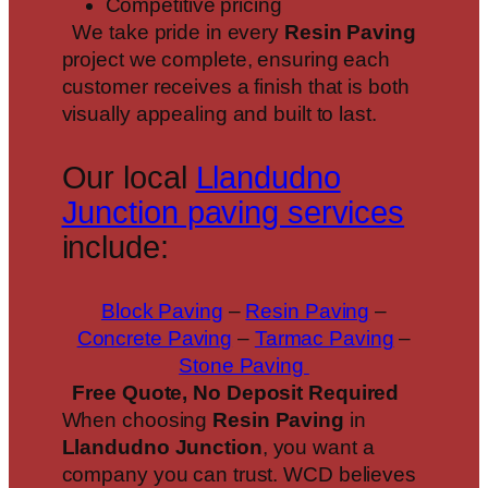
Competitive pricing
We take pride in every
Resin Paving
project we complete, ensuring each
customer receives a finish that is both
visually appealing and built to last.
Our local
Llandudno
Junction paving services
include:
Block Paving
–
Resin Paving
–
Concrete Paving
–
Tarmac Paving
–
Stone Paving
Free Quote, No Deposit Required
When choosing
Resin Paving
in
Llandudno Junction
, you want a
company you can trust. WCD believes