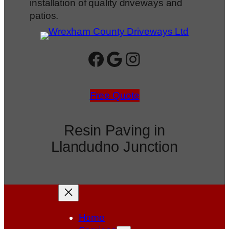
installation of quality driveways and
patios.
Facebook
Google
Instagram
Free Quote
Resin Paving in
Llandudno Junction
Home