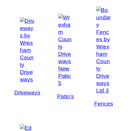
Driveways
Patio’s
Fences