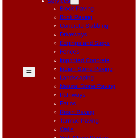
Services
Block Paving
Brick Paving
Concrete Slabbing
Driveways
Edgings and Steps
Fences
Imprinted Concrete
Indian Stone Paving
Landscaping
Natural Stone Paving
Pathways
Patios
Resin Paving
Tarmac Paving
Walls
York Stone Paving