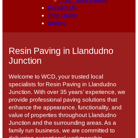
Contact Us
Free Quote
Gallery
Resin Paving in Llandudno
Junction
Welcome to WCD, your trusted local
specialists for Resin Paving in Llandudno
Junction. With over 35 years’ experience, we
provide professional paving solutions that
enhance the appearance, functionality, and
value of properties throughout Llandudno
Junction and the surrounding areas. As a
family run business, we are committed to