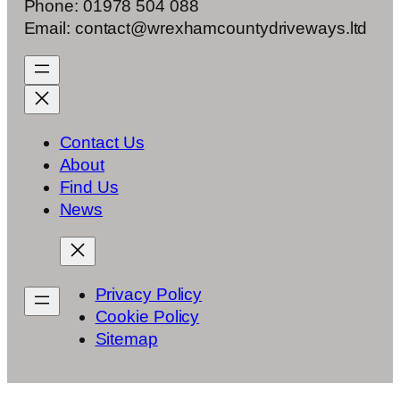
Phone: 01978 504 088
Email: contact@wrexhamcountydriveways.ltd
Contact Us
About
Find Us
News
Privacy Policy
Cookie Policy
Sitemap