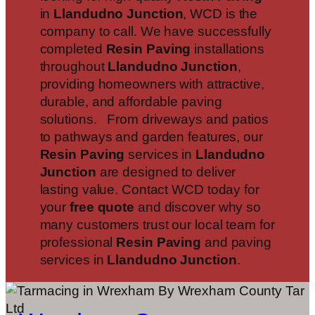
in
Llandudno Junction
, WCD is the
company to call. We have successfully
completed
Resin Paving
installations
throughout
Llandudno Junction
,
providing homeowners with attractive,
durable, and affordable paving
solutions. From driveways and patios
to pathways and garden features, our
Resin Paving
services in
Llandudno
Junction
are designed to deliver
lasting value. Contact WCD today for
your
free quote
and discover why so
many customers trust our local team for
professional
Resin Paving
and paving
services in
Llandudno Junction
.