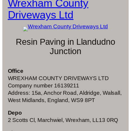
Wrexham County
Driveways Ltd
Resin Paving in Llandudno
Junction
Office
WREXHAM COUNTY DRIVEWAYS LTD
Company number 16139211
Address: 15a, Anchor Road, Aldridge, Walsall,
West Midlands, England, WS9 8PT
Depo
2 Scotts Cl, Marchwiel, Wrexham, LL13 0RQ