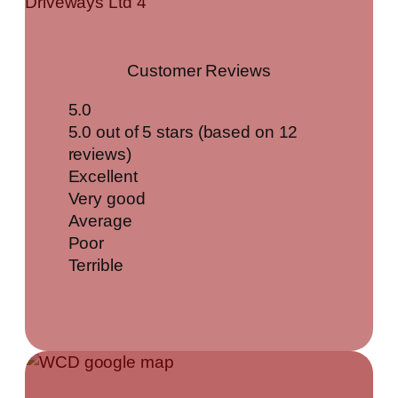
Customer Reviews
5.0
5.0 out of 5 stars (based on 12
reviews)
Excellent
Very good
Average
Poor
Terrible