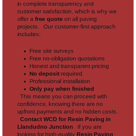
in complete transparency and
customer satisfaction, which is why we
offer a
free quote
on all paving
projects. Our customer-first approach
includes:
Free site surveys
Free no-obligation quotations
Honest and transparent pricing
No deposit
required
Professional installation
Only pay when finished
This means you can proceed with
confidence, knowing there are no
upfront payments and no hidden costs.
Contact WCD for Resin Paving in
Llandudno Junction
If you are
looking for high-quality
Resin Paving