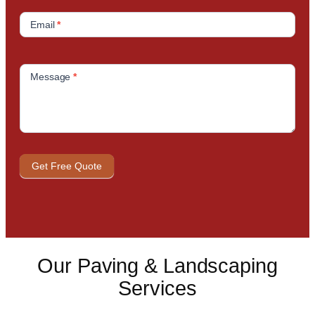
Email
*
Message
*
Get Free Quote
Our Paving & Landscaping
Services