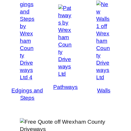
Pathways
Edgings and
Walls
Steps