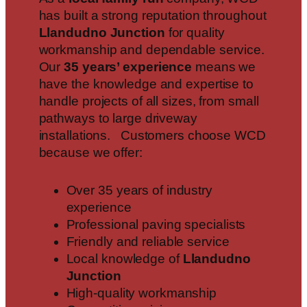
has built a strong reputation throughout
Llandudno Junction
for quality
workmanship and dependable service.
Our
35 years’ experience
means we
have the knowledge and expertise to
handle projects of all sizes, from small
pathways to large driveway
installations. Customers choose WCD
because we offer:
Over 35 years of industry
experience
Professional paving specialists
Friendly and reliable service
Local knowledge of
Llandudno
Junction
High-quality workmanship