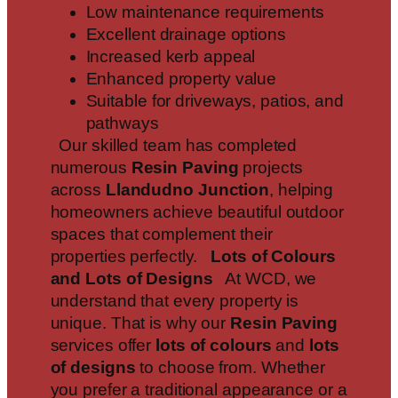
Low maintenance requirements
Excellent drainage options
Increased kerb appeal
Enhanced property value
Suitable for driveways, patios, and
pathways
Our skilled team has completed
numerous
Resin Paving
projects
across
Llandudno Junction
, helping
homeowners achieve beautiful outdoor
spaces that complement their
properties perfectly.
Lots of Colours
and Lots of Designs
At WCD, we
understand that every property is
unique. That is why our
Resin Paving
services offer
lots of colours
and
lots
of designs
to choose from. Whether
you prefer a traditional appearance or a