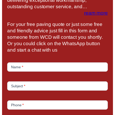
delivering exceptional workmanship,
outstanding customer service, and…
ream more
For your free paving quote or just some free
and friendly advice just fill in this form and
someone from WCD will contact you shortly.
Or you could click on the WhatsApp button
and start a chat with us
C
o
Name
*
n
t
a
Subject
*
c
t
U
Phone
*
s