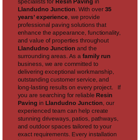
specialists for
Resin Paving
in
Llandudno Junction
. With over
35
years’ experience
, we provide
professional paving solutions that
enhance the appearance, functionality,
and value of properties throughout
Llandudno Junction
and the
surrounding areas. As a
family run
business, we are committed to
delivering exceptional workmanship,
outstanding customer service, and
long-lasting results on every project. If
you are searching for reliable
Resin
Paving
in
Llandudno Junction
, our
experienced team can help create
stunning driveways, patios, pathways,
and outdoor spaces tailored to your
exact requirements. Every installation