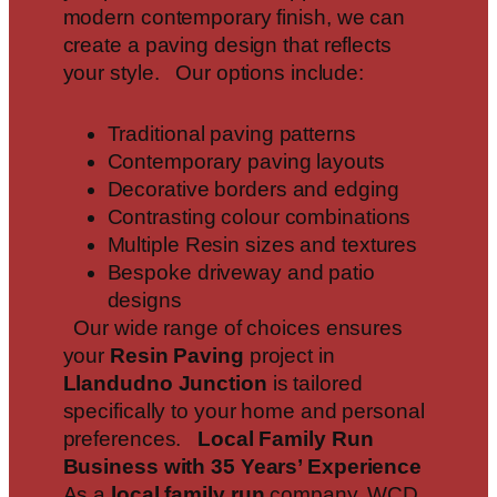
modern contemporary finish, we can
create a paving design that reflects
your style. Our options include:
Traditional paving patterns
Contemporary paving layouts
Decorative borders and edging
Contrasting colour combinations
Multiple Resin sizes and textures
Bespoke driveway and patio
designs
Our wide range of choices ensures
your
Resin Paving
project in
Llandudno Junction
is tailored
specifically to your home and personal
preferences.
Local Family Run
Business with 35 Years’ Experience
As a
local family run
company, WCD