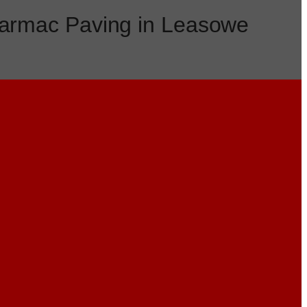
armac Paving in Leasowe