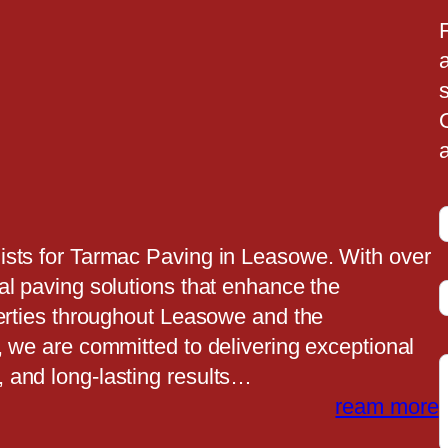
a
a
ists for Tarmac Paving in Leasowe. With over
al paving solutions that enhance the
t
perties throughout Leasowe and the
, we are committed to delivering exceptional
 and long-lasting results…
t
ream more