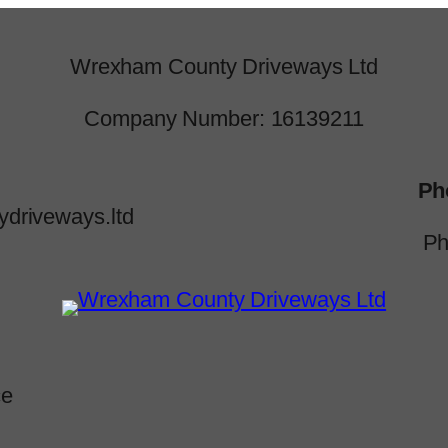
Wrexham County Driveways Ltd
Company Number: 16139211
Ph
driveways.ltd
Ph
ce