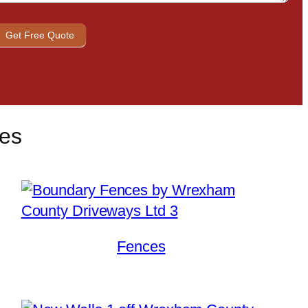
Get Free Quote
ces
Fences