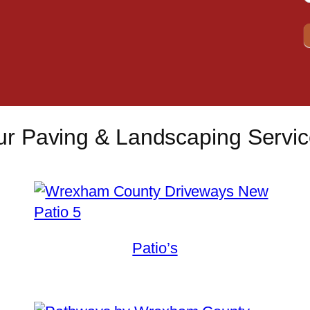
r Paving & Landscaping Servi
Patio’s