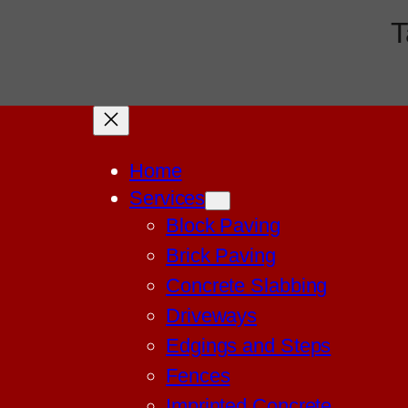
T
Home
Services
Block Paving
Brick Paving
Concrete Slabbing
Driveways
Edgings and Steps
Fences
Imprinted Concrete