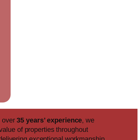
h over
35 years’ experience
, we
value of properties throughout
delivering exceptional workmanship,