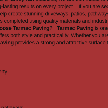
lasting results on every project. If you are sea
elp create stunning driveways, patios, pathways
 is completed using quality materials and indust
oose Tarmac Paving?
Tarmac Paving
is one
fers both style and practicality. Whether you a
aving
provides a strong and attractive surface 
erty
nd pathways