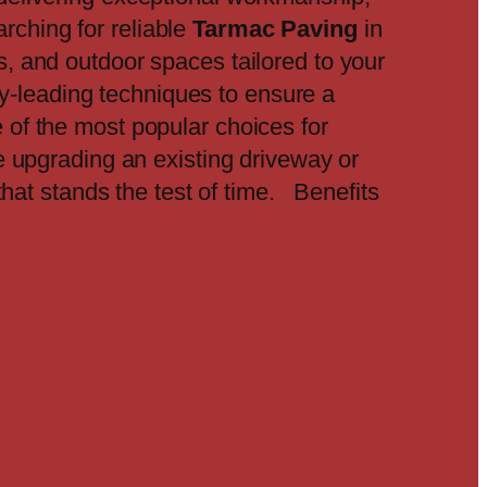
rching for reliable
Tarmac Paving
in
, and outdoor spaces tailored to your
ry-leading techniques to ensure a
 of the most popular choices for
re upgrading an existing driveway or
that stands the test of time. Benefits