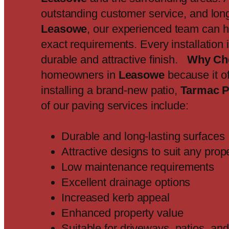
outstanding customer service, and long-
Leasowe
, our experienced team can h
exact requirements. Every installation
durable and attractive finish.
Why Ch
homeowners in
Leasowe
because it of
installing a brand-new patio,
Tarmac P
of our paving services include:
Durable and long-lasting surfaces
Attractive designs to suit any prop
Low maintenance requirements
Excellent drainage options
Increased kerb appeal
Enhanced property value
Suitable for driveways, patios, a