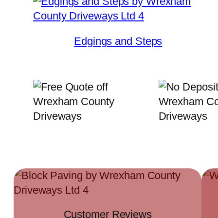
Edgings and Steps
Customer Reviews