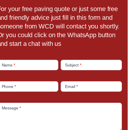
For your free paving quote or just some free
nd friendly advice just fill in this form and
someone from WCD will contact you shortly.
Or you could click on the WhatsApp button
nd start a chat with us
C
Name
*
Subject
*
o
n
Phone
*
Email
*
a
c
Message
*
U
s