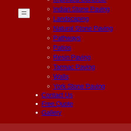
Indian Stone Paving
Landscaping
Natural Stone Paving
Pathways
Patios
Resin Paving
Tarmac Paving
Walls
York Stone Paving
Contact Us
Free Quote
Gallery