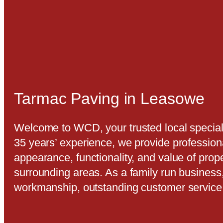
Tarmac Paving in Leasowe
Welcome to WCD, your trusted local special
35 years’ experience, we provide profession
appearance, functionality, and value of pro
surrounding areas. As a family run business
workmanship, outstanding customer service,