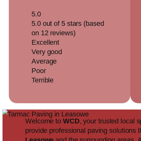
5.0
5.0 out of 5 stars (based
on 12 reviews)
Excellent
Very good
Average
Poor
Terrible
Welcome to
WCD
, your trusted local s
provide professional paving solutions 
Leasowe
and the surrounding areas. 