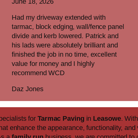
June 18, 2026
Had my driveway extended with
tarmac, block edging, wall/fence panel
divide and kerb lowered. Patrick and
his lads were absolutely brilliant and
finished the job in no time, excellent
value for money and I highly
recommend WCD
Daz Jones
pecialists for
Tarmac Paving
in
Leasowe
. Wit
that enhance the appearance, functionality, and 
As a
family run
business, we are committed to 