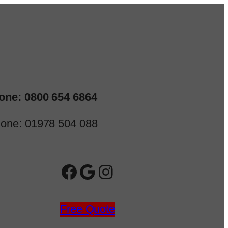
one: 0800 654 6864
one: 01978 504 088
Facebook
Google
Instagram
Free Quote