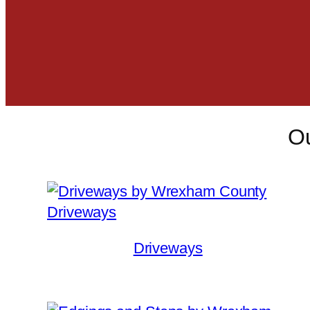
Ou
Driveways