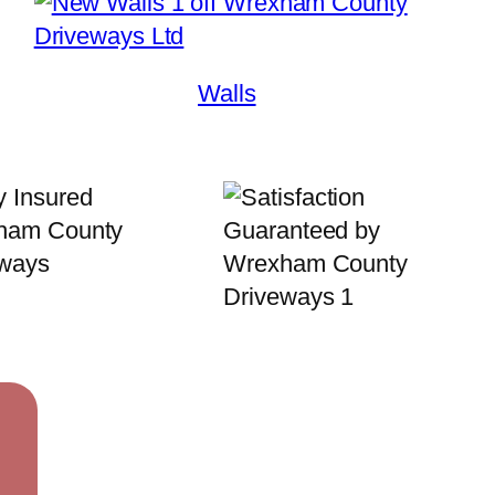
Walls