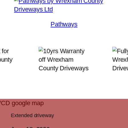
Pathways
Extended driveway