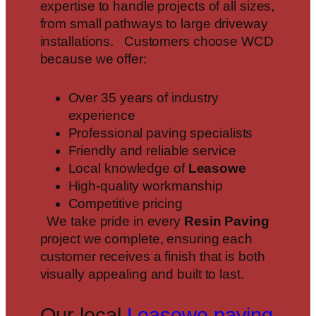
expertise to handle projects of all sizes,
from small pathways to large driveway
installations. Customers choose WCD
because we offer:
Over 35 years of industry
experience
Professional paving specialists
Friendly and reliable service
Local knowledge of
Leasowe
High-quality workmanship
Competitive pricing
We take pride in every
Resin Paving
project we complete, ensuring each
customer receives a finish that is both
visually appealing and built to last.
Our local
Leasowe paving