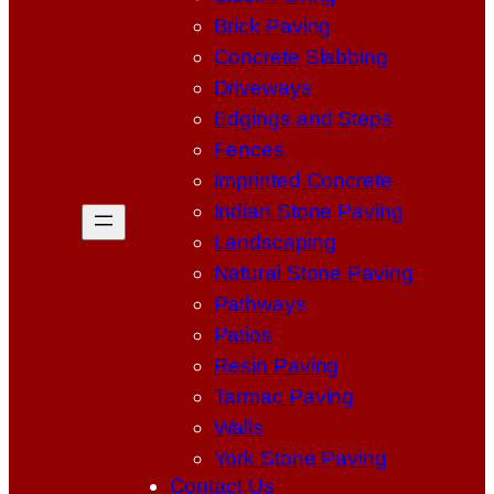
Brick Paving
Concrete Slabbing
Driveways
Edgings and Steps
Fences
Imprinted Concrete
Indian Stone Paving
Landscaping
Natural Stone Paving
Pathways
Patios
Resin Paving
Tarmac Paving
Walls
York Stone Paving
Contact Us