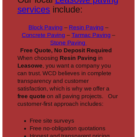
services
include:
Block Paving
–
Resin Paving
–
Concrete Paving
–
Tarmac Paving
–
Stone Paving
Free Quote, No Deposit Required
When choosing
Resin Paving
in
Leasowe
, you want a company you
can trust. WCD believes in complete
transparency and customer
satisfaction, which is why we offer a
free quote
on all paving projects. Our
customer-first approach includes:
Free site surveys
Free no-obligation quotations
Honest and transparent pricing