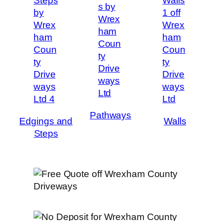
Pathways
Edgings and
Walls
Steps