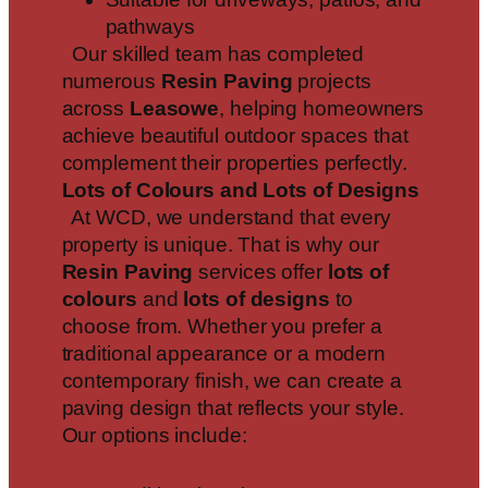
pathways
Our skilled team has completed
numerous
Resin Paving
projects
across
Leasowe
, helping homeowners
achieve beautiful outdoor spaces that
complement their properties perfectly.
Lots of Colours and Lots of Designs
At WCD, we understand that every
property is unique. That is why our
Resin Paving
services offer
lots of
colours
and
lots of designs
to
choose from. Whether you prefer a
traditional appearance or a modern
contemporary finish, we can create a
paving design that reflects your style.
Our options include: