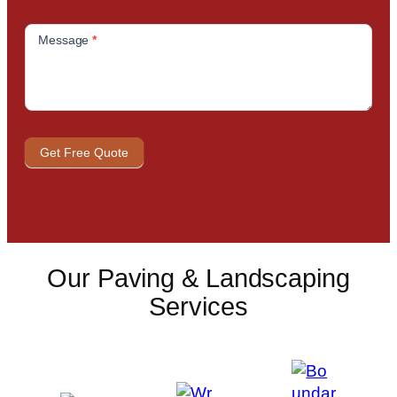
Message
*
Get Free Quote
Our Paving & Landscaping
Services