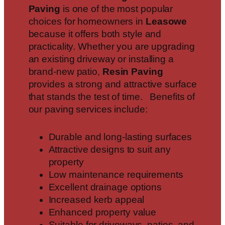
Paving
is one of the most popular
choices for homeowners in
Leasowe
because it offers both style and
practicality. Whether you are upgrading
an existing driveway or installing a
brand-new patio,
Resin Paving
provides a strong and attractive surface
that stands the test of time. Benefits of
our paving services include:
Durable and long-lasting surfaces
Attractive designs to suit any
property
Low maintenance requirements
Excellent drainage options
Increased kerb appeal
Enhanced property value
Suitable for driveways, patios, and