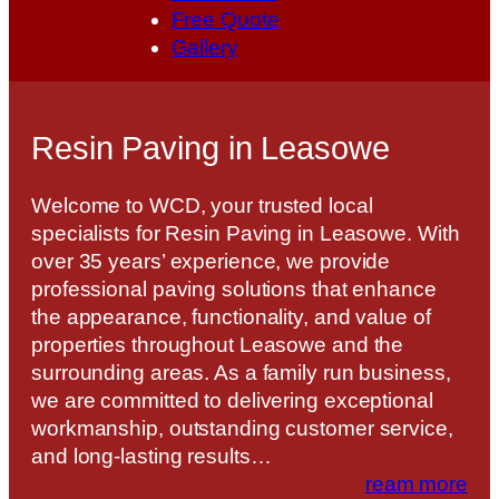
Free Quote
Gallery
Resin Paving in Leasowe
Welcome to WCD, your trusted local
specialists for Resin Paving in Leasowe. With
over 35 years’ experience, we provide
professional paving solutions that enhance
the appearance, functionality, and value of
properties throughout Leasowe and the
surrounding areas. As a family run business,
we are committed to delivering exceptional
workmanship, outstanding customer service,
and long-lasting results…
ream more