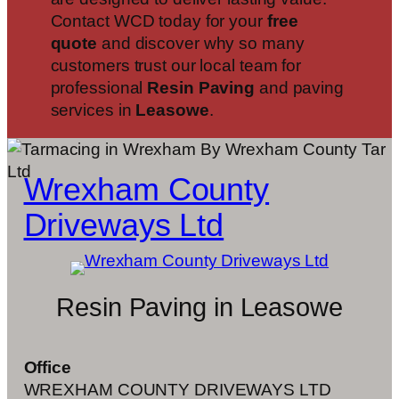
Contact WCD today for your
free
quote
and discover why so many
customers trust our local team for
professional
Resin Paving
and paving
services in
Leasowe
.
Wrexham County
Driveways Ltd
Resin Paving in Leasowe
Office
WREXHAM COUNTY DRIVEWAYS LTD