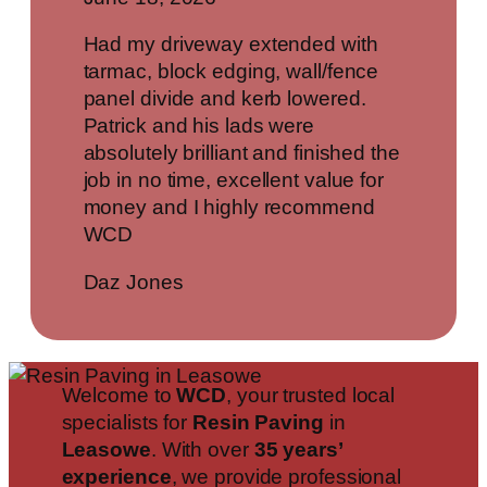
Had my driveway extended with
tarmac, block edging, wall/fence
panel divide and kerb lowered.
Patrick and his lads were
absolutely brilliant and finished the
job in no time, excellent value for
money and I highly recommend
WCD
Daz Jones
Welcome to
WCD
, your trusted local
specialists for
Resin Paving
in
Leasowe
. With over
35 years’
experience
, we provide professional