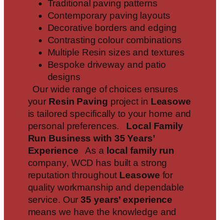
Traditional paving patterns
Contemporary paving layouts
Decorative borders and edging
Contrasting colour combinations
Multiple Resin sizes and textures
Bespoke driveway and patio
designs
Our wide range of choices ensures
your
Resin Paving
project in
Leasowe
is tailored specifically to your home and
personal preferences.
Local Family
Run Business with 35 Years’
Experience
As a
local family run
company, WCD has built a strong
reputation throughout
Leasowe
for
quality workmanship and dependable
service. Our
35 years’ experience
means we have the knowledge and