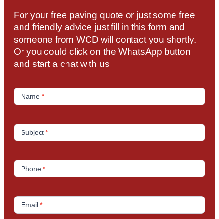
For your free paving quote or just some free
and friendly advice just fill in this form and
someone from WCD will contact you shortly.
Or you could click on the WhatsApp button
and start a chat with us
C
o
Name
*
n
t
a
Subject
*
c
t
U
Phone
*
s
Email
*