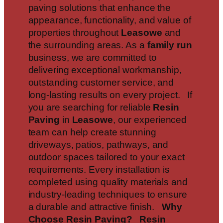
paving solutions that enhance the
appearance, functionality, and value of
properties throughout
Leasowe
and
the surrounding areas. As a
family run
business, we are committed to
delivering exceptional workmanship,
outstanding customer service, and
long-lasting results on every project. If
you are searching for reliable
Resin
Paving
in
Leasowe
, our experienced
team can help create stunning
driveways, patios, pathways, and
outdoor spaces tailored to your exact
requirements. Every installation is
completed using quality materials and
industry-leading techniques to ensure
a durable and attractive finish.
Why
Choose Resin Paving?
Resin