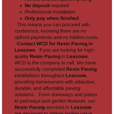
No deposit
required
Professional installation
Only pay when finished
This means you can proceed with
confidence, knowing there are no
upfront payments and no hidden costs.
Contact WCD for Resin Paving in
Leasowe
If you are looking for high-
quality
Resin Paving
in
Leasowe
,
WCD is the company to call. We have
successfully completed
Resin Paving
installations throughout
Leasowe
,
providing homeowners with attractive,
durable, and affordable paving
solutions. From driveways and patios
to pathways and garden features, our
Resin Paving
services in
Leasowe
are designed to deliver lasting value.