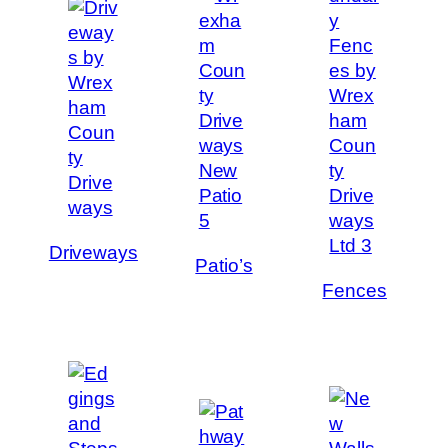
Driveways
Patio’s
Fences