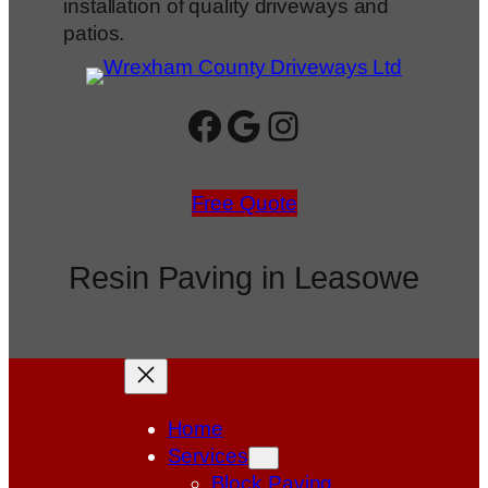
installation of quality driveways and
patios.
Facebook
Google
Instagram
Free Quote
Resin Paving in Leasowe
Home
Services
Block Paving