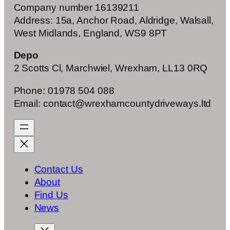
Company number 16139211
Address: 15a, Anchor Road, Aldridge, Walsall,
West Midlands, England, WS9 8PT
Depo
2 Scotts Cl, Marchwiel, Wrexham, LL13 0RQ
Phone: 01978 504 088
Email: contact@wrexhamcountydriveways.ltd
Contact Us
About
Find Us
News