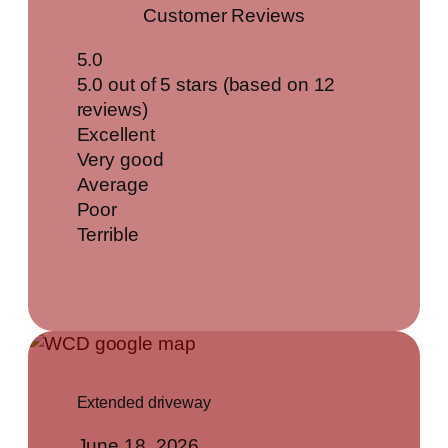
Customer Reviews
5.0
5.0 out of 5 stars (based on 12
reviews)
Excellent
Very good
Average
Poor
Terrible
Extended driveway
June 18, 2026