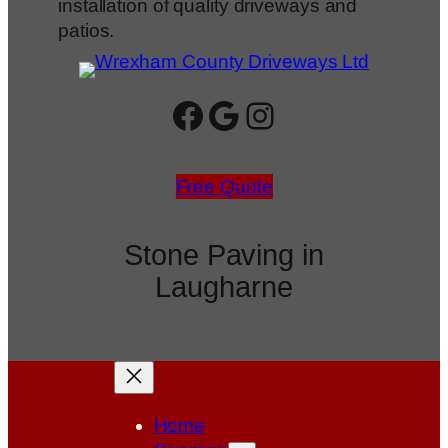
installation of quality driveways and
patios.
Facebook
Google
Instagram
Free Quote
Stone Paving in
Laugharne
Home