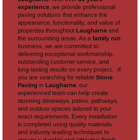
experience
, we provide professional
paving solutions that enhance the
appearance, functionality, and value of
properties throughout
Laugharne
and
the surrounding areas. As a
family run
business, we are committed to
delivering exceptional workmanship,
outstanding customer service, and
long-lasting results on every project. If
you are searching for reliable
Stone
Paving
in
Laugharne
, our
experienced team can help create
stunning driveways, patios, pathways,
and outdoor spaces tailored to your
exact requirements. Every installation
is completed using quality materials
and industry-leading techniques to
ensure a durable and attractive finish.