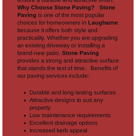
Why Choose Stone Paving?
Stone
Paving
is one of the most popular
choices for homeowners in
Laugharne
because it offers both style and
practicality. Whether you are upgrading
an existing driveway or installing a
brand-new patio,
Stone Paving
provides a strong and attractive surface
that stands the test of time. Benefits of
our paving services include:
Durable and long-lasting surfaces
Attractive designs to suit any
property
Low maintenance requirements
Excellent drainage options
Increased kerb appeal