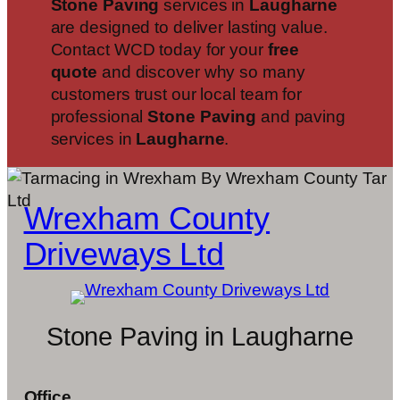
Stone Paving
services in
Laugharne
are designed to deliver lasting value.
Contact WCD today for your
free
quote
and discover why so many
customers trust our local team for
professional
Stone Paving
and paving
services in
Laugharne
.
Wrexham County
Driveways Ltd
Stone Paving in Laugharne
Office