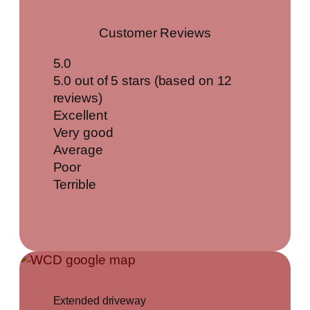
Customer Reviews
5.0
5.0 out of 5 stars (based on 12
reviews)
Excellent
Very good
Average
Poor
Terrible
Extended driveway