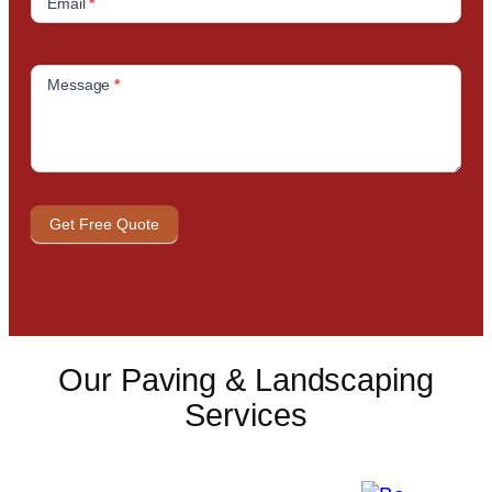
Email
*
Message
*
Get Free Quote
Our Paving & Landscaping
Services