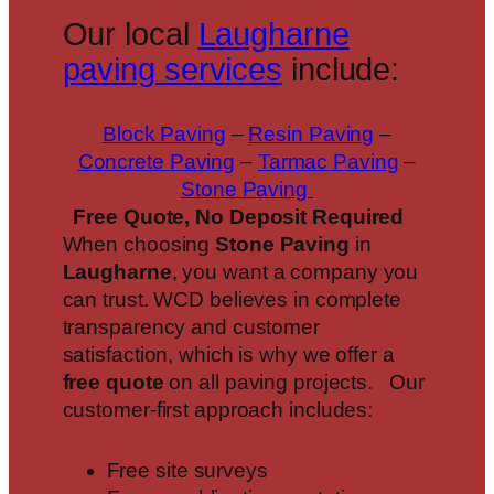
Our local
Laugharne
paving services
include:
Block Paving
–
Resin Paving
–
Concrete Paving
–
Tarmac Paving
–
Stone Paving
Free Quote, No Deposit Required
When choosing
Stone Paving
in
Laugharne
, you want a company you
can trust. WCD believes in complete
transparency and customer
satisfaction, which is why we offer a
free quote
on all paving projects. Our
customer-first approach includes:
Free site surveys