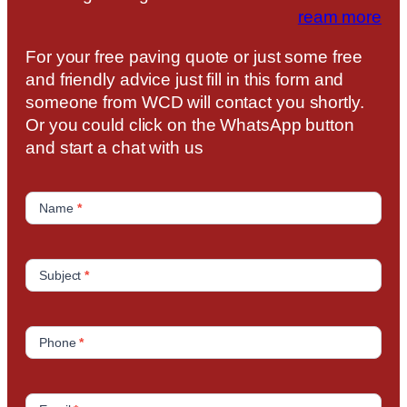
ream more
For your free paving quote or just some free
and friendly advice just fill in this form and
someone from WCD will contact you shortly.
Or you could click on the WhatsApp button
and start a chat with us
C
o
Name
*
n
t
a
Subject
*
c
t
U
Phone
*
s