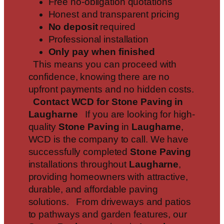
Free no-obligation quotations
Honest and transparent pricing
No deposit
required
Professional installation
Only pay when finished
This means you can proceed with
confidence, knowing there are no
upfront payments and no hidden costs.
Contact WCD for Stone Paving in
Laugharne
If you are looking for high-
quality
Stone Paving
in
Laugharne
,
WCD is the company to call. We have
successfully completed
Stone Paving
installations throughout
Laugharne
,
providing homeowners with attractive,
durable, and affordable paving
solutions. From driveways and patios
to pathways and garden features, our