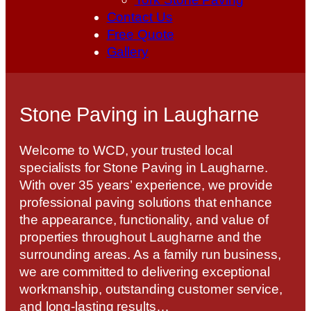
Contact Us
Free Quote
Gallery
Stone Paving in Laugharne
Welcome to WCD, your trusted local
specialists for Stone Paving in Laugharne.
With over 35 years’ experience, we provide
professional paving solutions that enhance
the appearance, functionality, and value of
properties throughout Laugharne and the
surrounding areas. As a family run business,
we are committed to delivering exceptional
workmanship, outstanding customer service,
and long-lasting results…