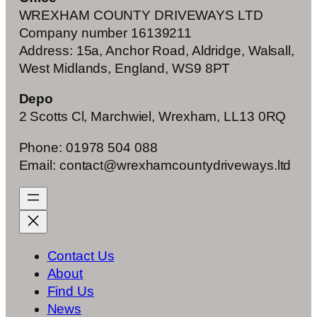
WREXHAM COUNTY DRIVEWAYS LTD
Company number 16139211
Address: 15a, Anchor Road, Aldridge, Walsall,
West Midlands, England, WS9 8PT
Depo
2 Scotts Cl, Marchwiel, Wrexham, LL13 0RQ
Phone: 01978 504 088
Email: contact@wrexhamcountydriveways.ltd
Contact Us
About
Find Us
News