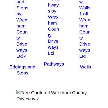
Pathways
Edgings and
Walls
Steps