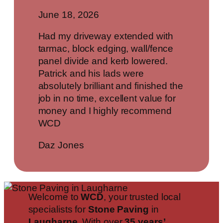
June 18, 2026
Had my driveway extended with
tarmac, block edging, wall/fence
panel divide and kerb lowered.
Patrick and his lads were
absolutely brilliant and finished the
job in no time, excellent value for
money and I highly recommend
WCD
Daz Jones
Welcome to
WCD
, your trusted local
specialists for
Stone Paving
in
Laugharne
. With over
35 years’