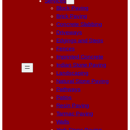
Services
Block Paving
Brick Paving
Concrete Slabbing
Driveways
Edgings and Steps
Fences
Imprinted Concrete
Indian Stone Paving
Landscaping
Natural Stone Paving
Pathways
Patios
Resin Paving
Tarmac Paving
Walls
York Stone Paving