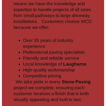
means we have the knowledge and
expertise to handle projects of all sizes,
from small pathways to large driveway
installations. Customers choose WCD
because we offer:
Over 35 years of industry
experience
Professional paving specialists
Friendly and reliable service
Local knowledge of
Laugharne
High-quality workmanship
Competitive pricing
We take pride in every
Stone Paving
project we complete, ensuring each
customer receives a finish that is both
visually appealing and built to last.