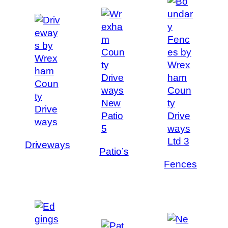
Driveways
Patio’s
Fences