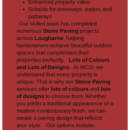
Enhanced property value
Suitable for driveways, patios, and
pathways
Our skilled team has completed
numerous
Stone Paving
projects
across
Laugharne
, helping
homeowners achieve beautiful outdoor
spaces that complement their
properties perfectly.
Lots of Colours
and Lots of Designs
At WCD, we
understand that every property is
unique. That is why our
Stone Paving
services offer
lots of colours
and
lots
of designs
to choose from. Whether
you prefer a traditional appearance or a
modern contemporary finish, we can
create a paving design that reflects
your style. Our options include: