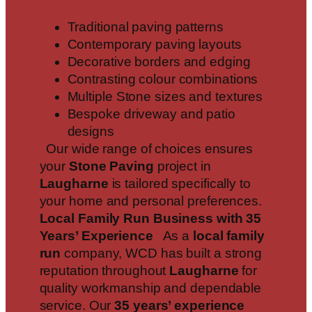
Traditional paving patterns
Contemporary paving layouts
Decorative borders and edging
Contrasting colour combinations
Multiple Stone sizes and textures
Bespoke driveway and patio
designs
Our wide range of choices ensures
your
Stone Paving
project in
Laugharne
is tailored specifically to
your home and personal preferences.
Local Family Run Business with 35
Years’ Experience
As a
local family
run
company, WCD has built a strong
reputation throughout
Laugharne
for
quality workmanship and dependable
service. Our
35 years’ experience