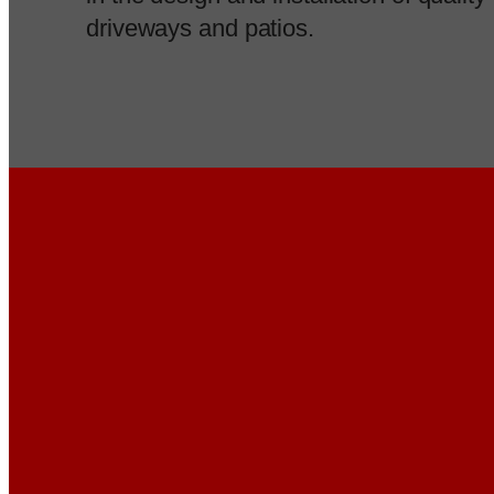
driveways and patios.