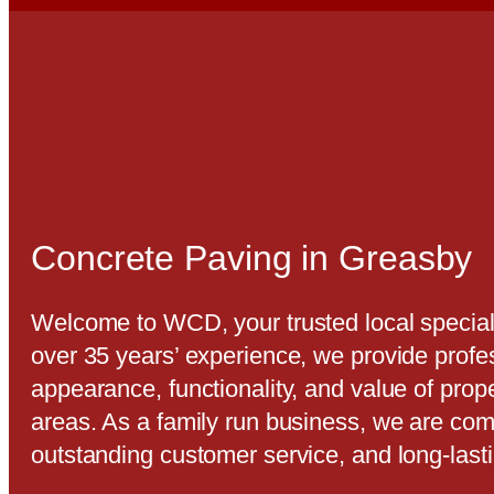
Concrete Paving in Greasby
Welcome to WCD, your trusted local special
over 35 years’ experience, we provide profe
appearance, functionality, and value of pro
areas. As a family run business, we are com
outstanding customer service, and long-last