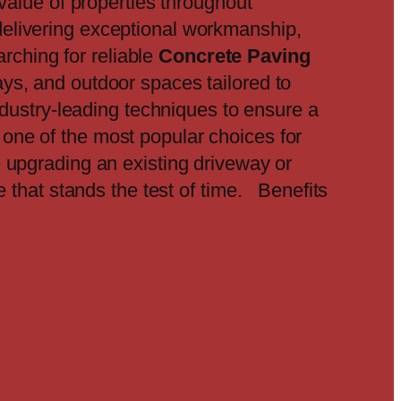
value of properties throughout
elivering exceptional workmanship,
rching for reliable
Concrete Paving
ys, and outdoor spaces tailored to
ndustry-leading techniques to ensure a
 one of the most popular choices for
e upgrading an existing driveway or
e that stands the test of time. Benefits