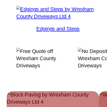
Edgings and Steps