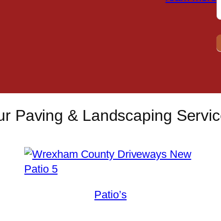
r Paving & Landscaping Servi
Patio’s