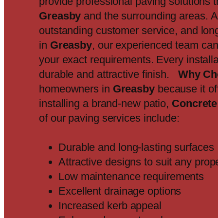
provide professional paving solutions 
Greasby
and the surrounding areas. 
outstanding customer service, and long-
in
Greasby
, our experienced team can
your exact requirements. Every install
durable and attractive finish.
Why Ch
homeowners in
Greasby
because it of
installing a brand-new patio,
Concrete
of our paving services include:
Durable and long-lasting surfaces
Attractive designs to suit any prop
Low maintenance requirements
Excellent drainage options
Increased kerb appeal