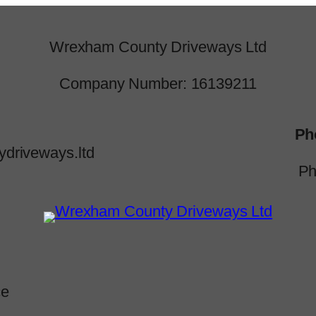
Wrexham County Driveways Ltd
Company Number: 16139211
Ph
driveways.ltd
Ph
ce