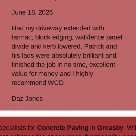
June 18, 2026
Had my driveway extended with
tarmac, block edging, wall/fence panel
divide and kerb lowered. Patrick and
his lads were absolutely brilliant and
finished the job in no time, excellent
value for money and I highly
recommend WCD
Daz Jones
pecialists for
Concrete Paving
in
Greasby
. Wi