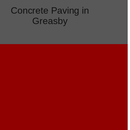
Concrete Paving in
Greasby