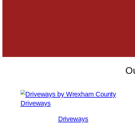
Ou
Driveways