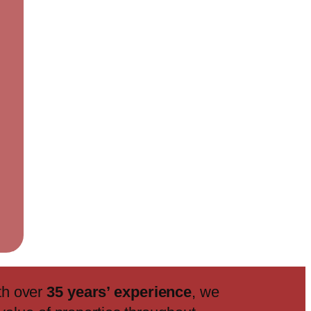
th over
35 years’ experience
, we