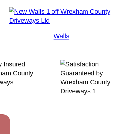
Walls