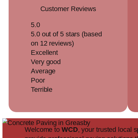
Customer Reviews
5.0
5.0 out of 5 stars (based
on 12 reviews)
Excellent
Very good
Average
Poor
Terrible
Welcome to
WCD
, your trusted local s