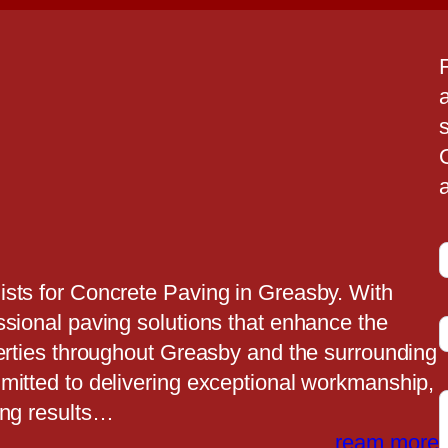
a
a
ists for Concrete Paving in Greasby. With
ssional paving solutions that enhance the
t
perties throughout Greasby and the surrounding
mitted to delivering exceptional workmanship,
ing results…
t
ream more