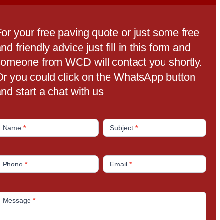
For your free paving quote or just some free
nd friendly advice just fill in this form and
someone from WCD will contact you shortly.
Or you could click on the WhatsApp button
nd start a chat with us
C
Name
*
Subject
*
o
n
Phone
*
Email
*
a
c
Message
*
U