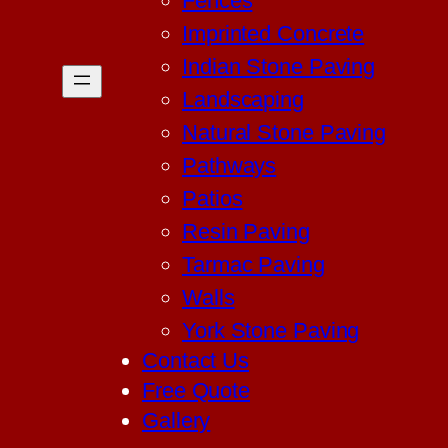
Fences
Imprinted Concrete
Indian Stone Paving
Landscaping
Natural Stone Paving
Pathways
Patios
Resin Paving
Tarmac Paving
Walls
York Stone Paving
Contact Us
Free Quote
Gallery