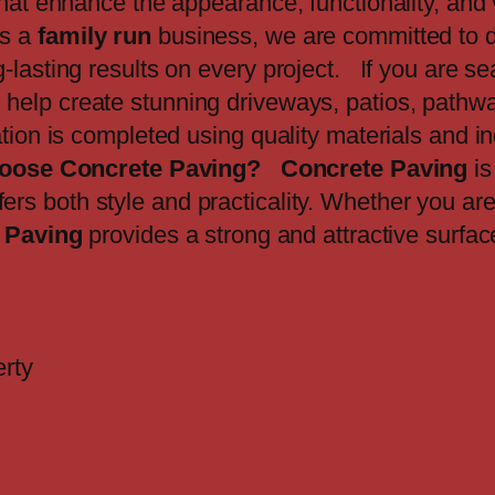
that enhance the appearance, functionality, and 
As a
family run
business, we are committed to d
lasting results on every project. If you are sea
 help create stunning driveways, patios, pathwa
ation is completed using quality materials and i
oose Concrete Paving?
Concrete Paving
is
fers both style and practicality. Whether you ar
 Paving
provides a strong and attractive surfac
erty