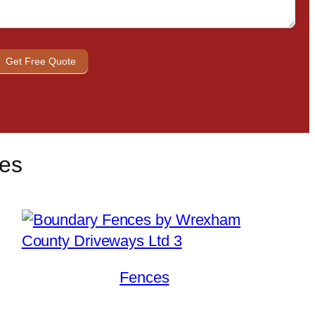
s
Get Free Quote
ces
Fences