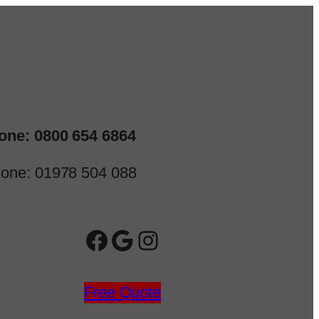
one: 0800 654 6864
one: 01978 504 088
Facebook
Google
Instagram
Free Quote