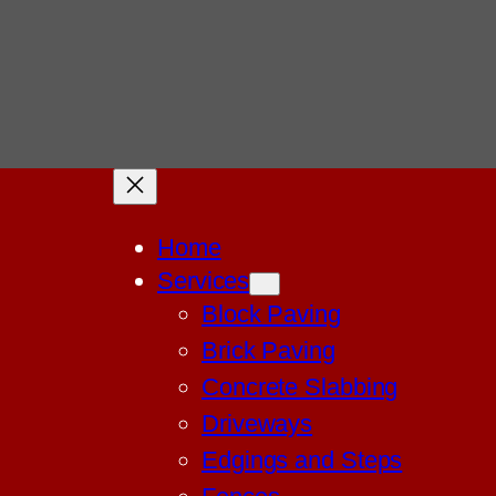
Home
Services
Block Paving
Brick Paving
Concrete Slabbing
Driveways
Edgings and Steps