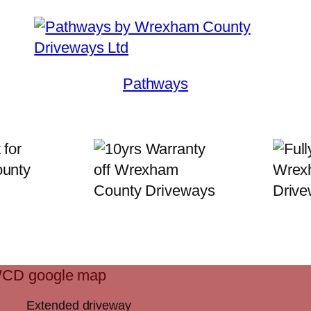
Pathways
Extended driveway