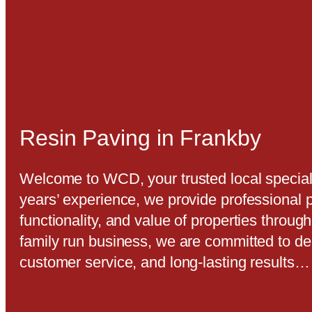
Resin Paving in Frankby
Welcome to WCD, your trusted local speciali
years’ experience, we provide professional 
functionality, and value of properties throu
family run business, we are committed to de
customer service, and long-lasting results…