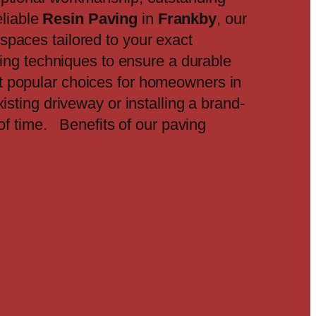
eliable
Resin Paving
in
Frankby
, our
spaces tailored to your exact
ding techniques to ensure a durable
t popular choices for homeowners in
isting driveway or installing a brand-
 of time. Benefits of our paving