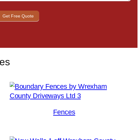
Get Free Quote
ces
Fences