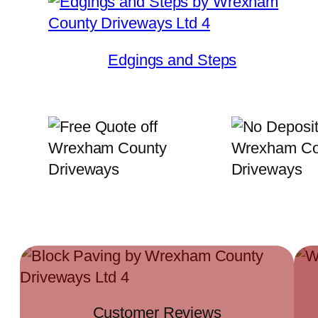
Edgings and Steps
Customer Reviews