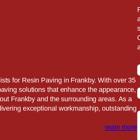
a
a
sts for Resin Paving in Frankby. With over 35
paving solutions that enhance the appearance,
t
ghout Frankby and the surrounding areas. As a
livering exceptional workmanship, outstanding
t
ream more