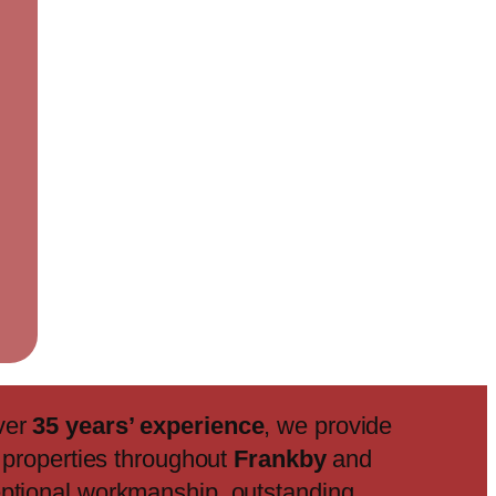
ver
35 years’ experience
, we provide
f properties throughout
Frankby
and
eptional workmanship, outstanding