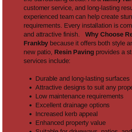
customer service, and long-lasting resu
experienced team can help create stun
requirements. Every installation is co
and attractive finish.
Why Choose Re
Frankby
because it offers both style a
new patio,
Resin Paving
provides a st
services include:
Durable and long-lasting surfaces
Attractive designs to suit any prop
Low maintenance requirements
Excellent drainage options
Increased kerb appeal
Enhanced property value
Suitable for driveways, patios, a