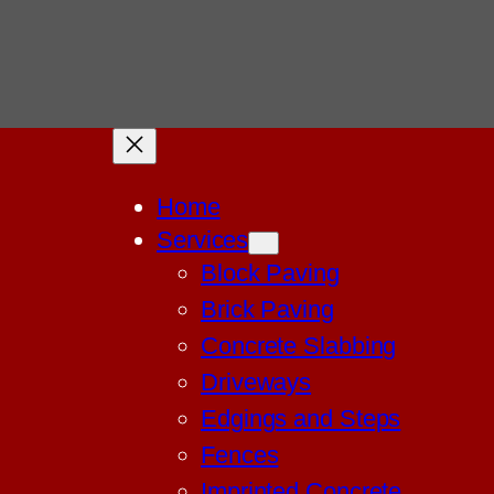
Home
Services
Block Paving
Brick Paving
Concrete Slabbing
Driveways
Edgings and Steps
Fences
Imprinted Concrete