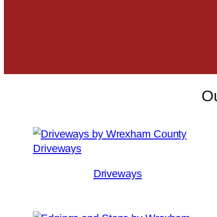
Ou
Driveways