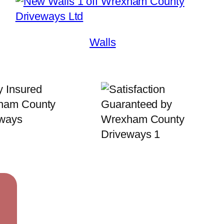
Walls