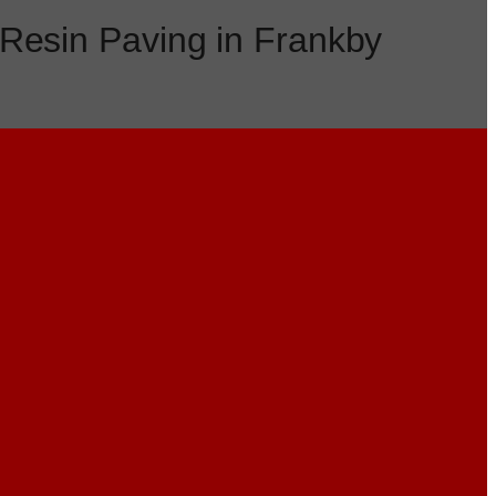
Resin Paving in Frankby