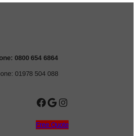
one: 0800 654 6864
one: 01978 504 088
Facebook
Google
Instagram
Free Quote