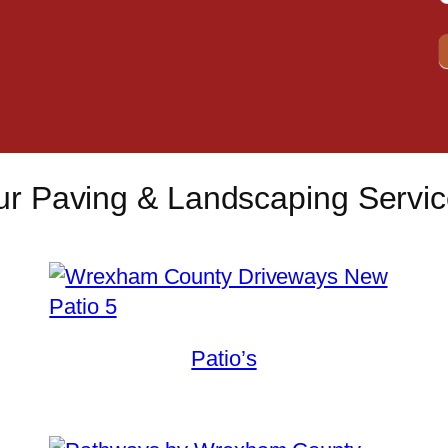
r Paving & Landscaping Servi
Patio’s