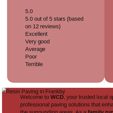
5.0
5.0 out of 5 stars (based
on 12 reviews)
Excellent
Very good
Average
Poor
Terrible
Welcome to
WCD
, your trusted local s
professional paving solutions that enh
the surrounding areas. As a
family ru