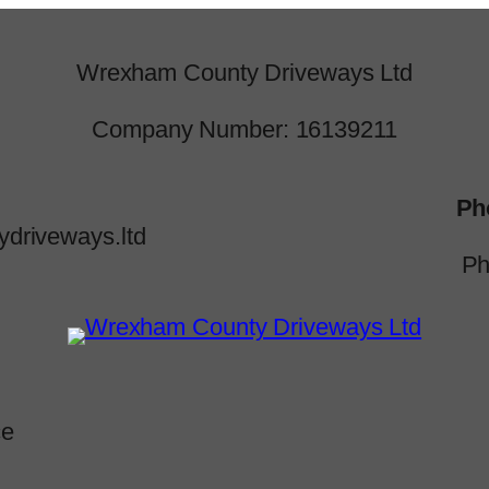
Wrexham County Driveways Ltd
Company Number: 16139211
Ph
driveways.ltd
Ph
ce