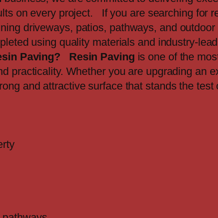
lts on every project. If you are searching for r
ning driveways, patios, pathways, and outdoor 
mpleted using quality materials and industry-lea
sin Paving?
Resin Paving
is one of the mos
nd practicality. Whether you are upgrading an ex
rong and attractive surface that stands the test
erty
nd pathways