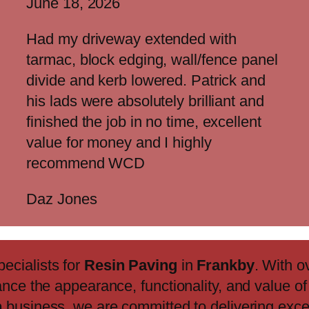
June 18, 2026
Had my driveway extended with
tarmac, block edging, wall/fence panel
divide and kerb lowered. Patrick and
his lads were absolutely brilliant and
finished the job in no time, excellent
value for money and I highly
recommend WCD
Daz Jones
pecialists for
Resin Paving
in
Frankby
. With o
ance the appearance, functionality, and value o
n
business, we are committed to delivering exc