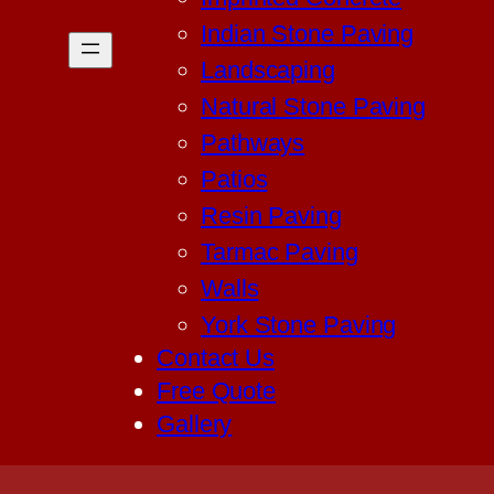
Indian Stone Paving
Landscaping
Natural Stone Paving
Pathways
Patios
Resin Paving
Tarmac Paving
Walls
York Stone Paving
Contact Us
Free Quote
Gallery