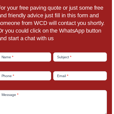
For your free paving quote or just some free
nd friendly advice just fill in this form and
someone from WCD will contact you shortly.
Or you could click on the WhatsApp button
nd start a chat with us
C
Name
*
Subject
*
o
n
Phone
*
Email
*
a
c
Message
*
U
s