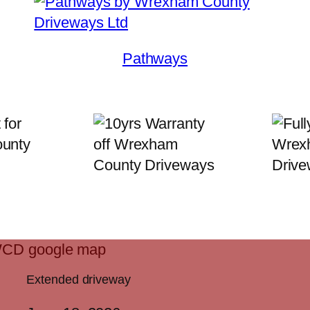
Pathways
Extended driveway